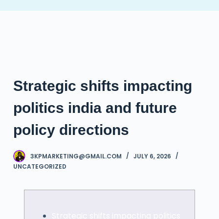
S
k
i
p
t
o
Strategic shifts impacting
c
o
politics india and future
n
t
policy directions
e
n
3KPMARKETING@GMAIL.COM
JULY 6, 2026
t
UNCATEGORIZED
Strategic shifts impacting politics