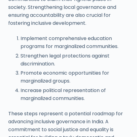
society. Strengthening local governance and
ensuring accountability are also crucial for
fostering inclusive development.
Implement comprehensive education
programs for marginalized communities.
Strengthen legal protections against
discrimination.
Promote economic opportunities for
marginalized groups.
Increase political representation of
marginalized communities.
These steps represent a potential roadmap for
advancing inclusive governance in India. A
commitment to social justice and equality is