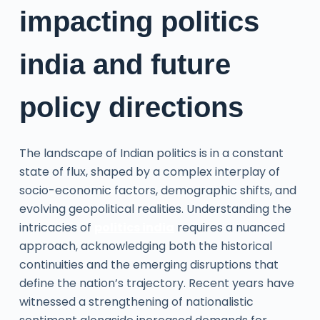
impacting politics
india and future
policy directions
The landscape of Indian politics is in a constant
state of flux, shaped by a complex interplay of
socio-economic factors, demographic shifts, and
evolving geopolitical realities. Understanding the
intricacies of
politics india
requires a nuanced
approach, acknowledging both the historical
continuities and the emerging disruptions that
define the nation’s trajectory. Recent years have
witnessed a strengthening of nationalistic