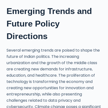
Emerging Trends and
Future Policy
Directions
Several emerging trends are poised to shape the
future of Indian politics. The increasing
urbanization and the growth of the middle class
are creating new demands for infrastructure,
education, and healthcare. The proliferation of
technology is transforming the economy and
creating new opportunities for innovation and
entrepreneurship, while also presenting
challenges related to data privacy and
cybersecurity. Climate change poses a significant