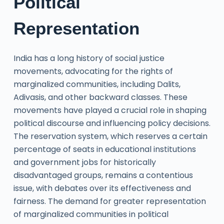
Political
Representation
India has a long history of social justice
movements, advocating for the rights of
marginalized communities, including Dalits,
Adivasis, and other backward classes. These
movements have played a crucial role in shaping
political discourse and influencing policy decisions.
The reservation system, which reserves a certain
percentage of seats in educational institutions
and government jobs for historically
disadvantaged groups, remains a contentious
issue, with debates over its effectiveness and
fairness. The demand for greater representation
of marginalized communities in political