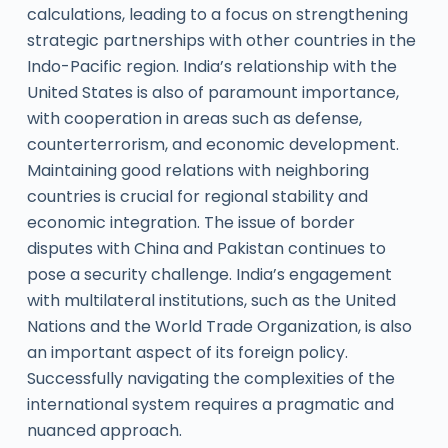
calculations, leading to a focus on strengthening
strategic partnerships with other countries in the
Indo-Pacific region. India’s relationship with the
United States is also of paramount importance,
with cooperation in areas such as defense,
counterterrorism, and economic development.
Maintaining good relations with neighboring
countries is crucial for regional stability and
economic integration. The issue of border
disputes with China and Pakistan continues to
pose a security challenge. India’s engagement
with multilateral institutions, such as the United
Nations and the World Trade Organization, is also
an important aspect of its foreign policy.
Successfully navigating the complexities of the
international system requires a pragmatic and
nuanced approach.