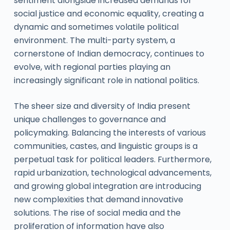
sentiment alongside increased demands for
social justice and economic equality, creating a
dynamic and sometimes volatile political
environment. The multi-party system, a
cornerstone of Indian democracy, continues to
evolve, with regional parties playing an
increasingly significant role in national politics.
The sheer size and diversity of India present
unique challenges to governance and
policymaking. Balancing the interests of various
communities, castes, and linguistic groups is a
perpetual task for political leaders. Furthermore,
rapid urbanization, technological advancements,
and growing global integration are introducing
new complexities that demand innovative
solutions. The rise of social media and the
proliferation of information have also