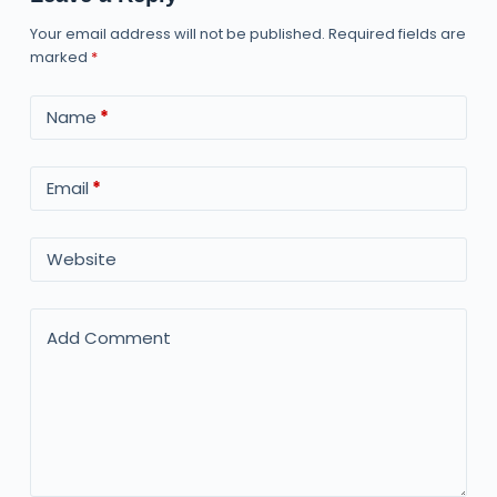
Your email address will not be published.
Required fields are
marked
*
Name
*
Email
*
Website
Add Comment