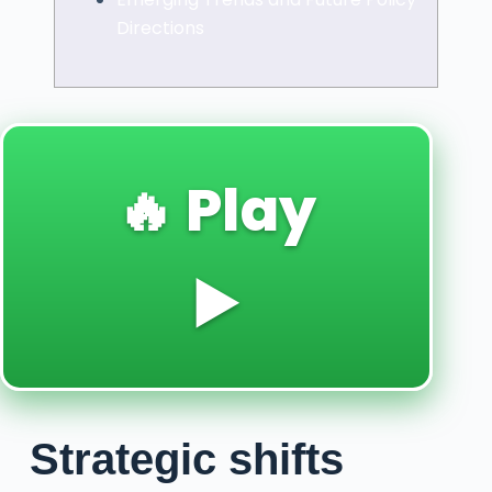
Directions
🔥 Play
▶️
Strategic shifts