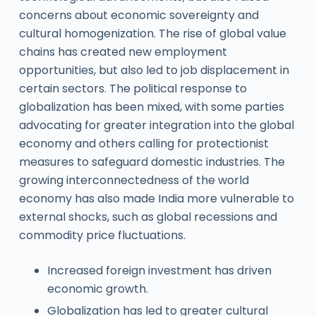
concerns about economic sovereignty and
cultural homogenization. The rise of global value
chains has created new employment
opportunities, but also led to job displacement in
certain sectors. The political response to
globalization has been mixed, with some parties
advocating for greater integration into the global
economy and others calling for protectionist
measures to safeguard domestic industries. The
growing interconnectedness of the world
economy has also made India more vulnerable to
external shocks, such as global recessions and
commodity price fluctuations.
Increased foreign investment has driven
economic growth.
Globalization has led to greater cultural