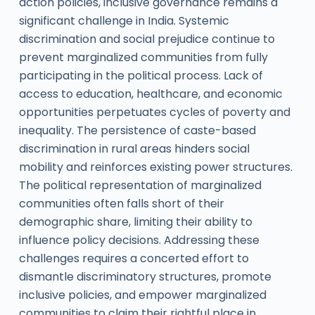
action policies, inclusive governance remains a
significant challenge in India. Systemic
discrimination and social prejudice continue to
prevent marginalized communities from fully
participating in the political process. Lack of
access to education, healthcare, and economic
opportunities perpetuates cycles of poverty and
inequality. The persistence of caste-based
discrimination in rural areas hinders social
mobility and reinforces existing power structures.
The political representation of marginalized
communities often falls short of their
demographic share, limiting their ability to
influence policy decisions. Addressing these
challenges requires a concerted effort to
dismantle discriminatory structures, promote
inclusive policies, and empower marginalized
communities to claim their rightful place in