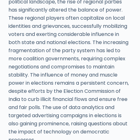
political landscape, the rise of regional parties
has significantly altered the balance of power.
These regional players often capitalize on local
identities and grievances, successfully mobilizing
voters and exerting considerable influence in
both state and national elections. The increasing
fragmentation of the party system has led to
more coalition governments, requiring complex
negotiations and compromises to maintain
stability. The influence of money and muscle
power in elections remains a persistent concern,
despite efforts by the Election Commission of
India to curb illicit financial flows and ensure free
and fair polls. The use of data analytics and
targeted advertising campaigns in elections is
also gaining prominence, raising questions about
the impact of technology on democratic
processes.