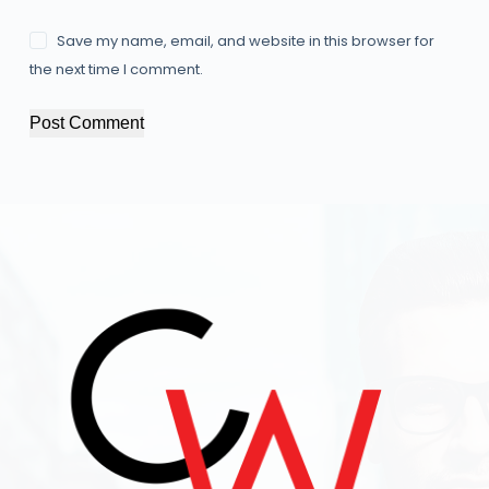
Save my name, email, and website in this browser for
the next time I comment.
Post Comment