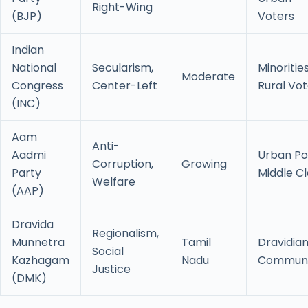
Right-Wing
(BJP)
Voters
Indian
National
Secularism,
Minorities
Moderate
Congress
Center-Left
Rural Vot
(INC)
Aam
Anti-
Aadmi
Urban Po
Corruption,
Growing
Party
Middle Cl
Welfare
(AAP)
Dravida
Regionalism,
Munnetra
Tamil
Dravidia
Social
Kazhagam
Nadu
Communi
Justice
(DMK)