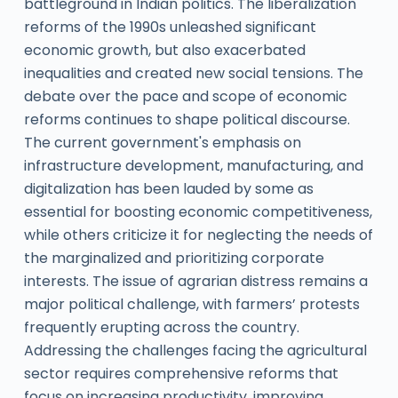
battleground in Indian politics. The liberalization
reforms of the 1990s unleashed significant
economic growth, but also exacerbated
inequalities and created new social tensions. The
debate over the pace and scope of economic
reforms continues to shape political discourse.
The current government's emphasis on
infrastructure development, manufacturing, and
digitalization has been lauded by some as
essential for boosting economic competitiveness,
while others criticize it for neglecting the needs of
the marginalized and prioritizing corporate
interests. The issue of agrarian distress remains a
major political challenge, with farmers’ protests
frequently erupting across the country.
Addressing the challenges facing the agricultural
sector requires comprehensive reforms that
focus on increasing productivity, improving