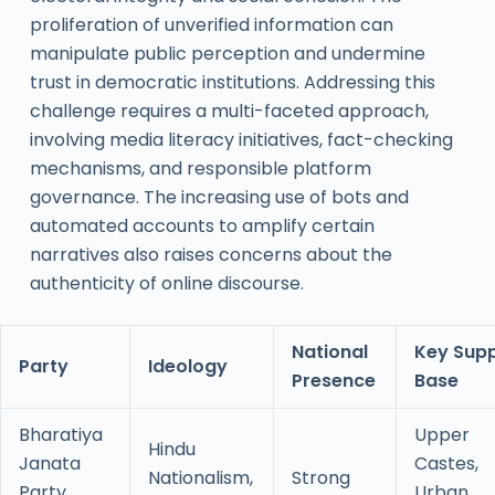
proliferation of unverified information can
manipulate public perception and undermine
trust in democratic institutions. Addressing this
challenge requires a multi-faceted approach,
involving media literacy initiatives, fact-checking
mechanisms, and responsible platform
governance. The increasing use of bots and
automated accounts to amplify certain
narratives also raises concerns about the
authenticity of online discourse.
National
Key Sup
Party
Ideology
Presence
Base
Bharatiya
Upper
Hindu
Janata
Castes,
Nationalism,
Strong
Party
Urban