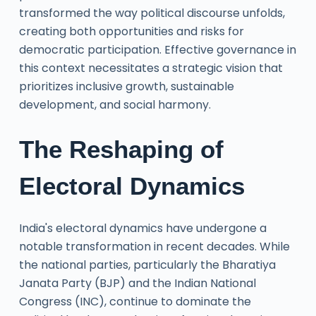
transformed the way political discourse unfolds,
creating both opportunities and risks for
democratic participation. Effective governance in
this context necessitates a strategic vision that
prioritizes inclusive growth, sustainable
development, and social harmony.
The Reshaping of
Electoral Dynamics
India's electoral dynamics have undergone a
notable transformation in recent decades. While
the national parties, particularly the Bharatiya
Janata Party (BJP) and the Indian National
Congress (INC), continue to dominate the