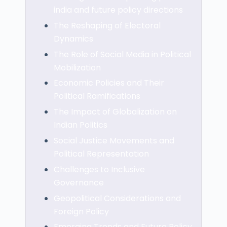
india and future policy directions
The Reshaping of Electoral
Dynamics
The Role of Social Media in Political
Mobilization
Economic Policies and Their
Political Ramifications
The Impact of Globalization on
Indian Politics
Social Justice Movements and
Political Representation
Challenges to Inclusive
Governance
Geopolitical Considerations and
Foreign Policy
Emerging Trends and Future Policy