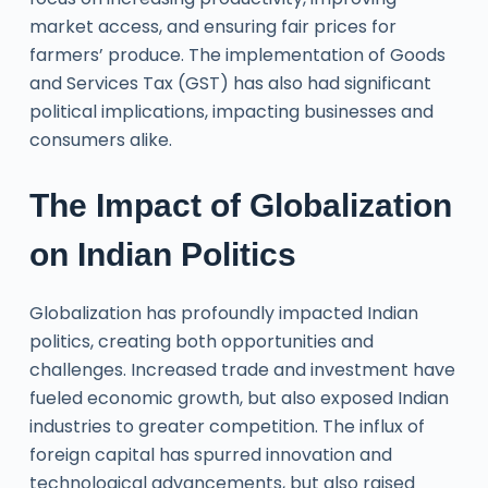
market access, and ensuring fair prices for
farmers’ produce. The implementation of Goods
and Services Tax (GST) has also had significant
political implications, impacting businesses and
consumers alike.
The Impact of Globalization
on Indian Politics
Globalization has profoundly impacted Indian
politics, creating both opportunities and
challenges. Increased trade and investment have
fueled economic growth, but also exposed Indian
industries to greater competition. The influx of
foreign capital has spurred innovation and
technological advancements, but also raised