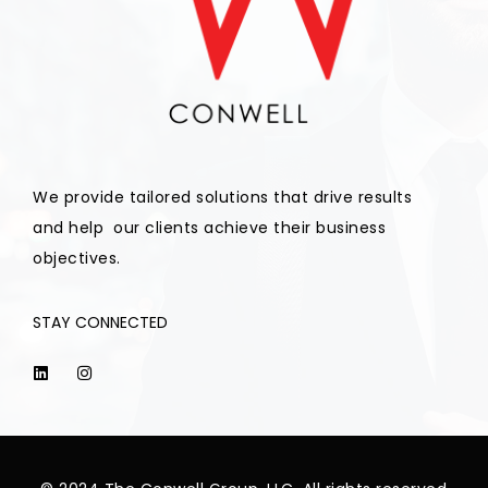
We provide tailored solutions that drive results
and help our clients achieve their business
objectives.
STAY CONNECTED