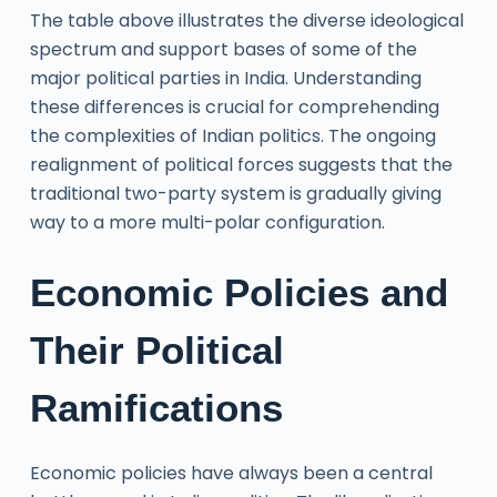
The table above illustrates the diverse ideological
spectrum and support bases of some of the
major political parties in India. Understanding
these differences is crucial for comprehending
the complexities of Indian politics. The ongoing
realignment of political forces suggests that the
traditional two-party system is gradually giving
way to a more multi-polar configuration.
Economic Policies and
Their Political
Ramifications
Economic policies have always been a central