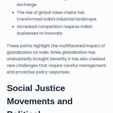
exchange.
The rise of global value chains has
transformed India's industrial landscape.
Increased competition requires Indian
businesses to innovate.
These points highlight the multifaceted impact of
globalization on India. While globalization has
undoubtedly brought benefits, it has also created
new challenges that require careful management
and proactive policy responses.
Social Justice
Movements and