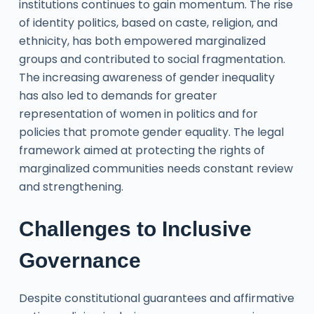
institutions continues to gain momentum. The rise
of identity politics, based on caste, religion, and
ethnicity, has both empowered marginalized
groups and contributed to social fragmentation.
The increasing awareness of gender inequality
has also led to demands for greater
representation of women in politics and for
policies that promote gender equality. The legal
framework aimed at protecting the rights of
marginalized communities needs constant review
and strengthening.
Challenges to Inclusive
Governance
Despite constitutional guarantees and affirmative