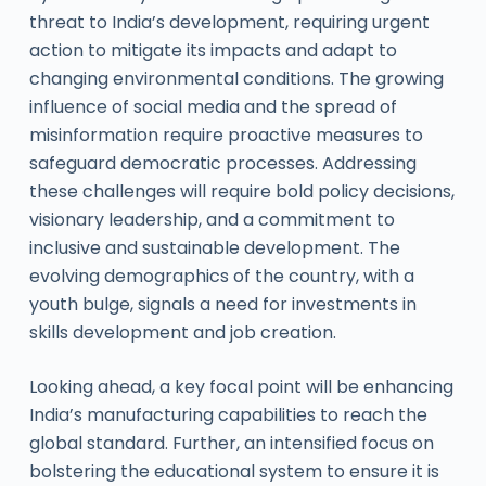
threat to India’s development, requiring urgent
action to mitigate its impacts and adapt to
changing environmental conditions. The growing
influence of social media and the spread of
misinformation require proactive measures to
safeguard democratic processes. Addressing
these challenges will require bold policy decisions,
visionary leadership, and a commitment to
inclusive and sustainable development. The
evolving demographics of the country, with a
youth bulge, signals a need for investments in
skills development and job creation.
Looking ahead, a key focal point will be enhancing
India’s manufacturing capabilities to reach the
global standard. Further, an intensified focus on
bolstering the educational system to ensure it is