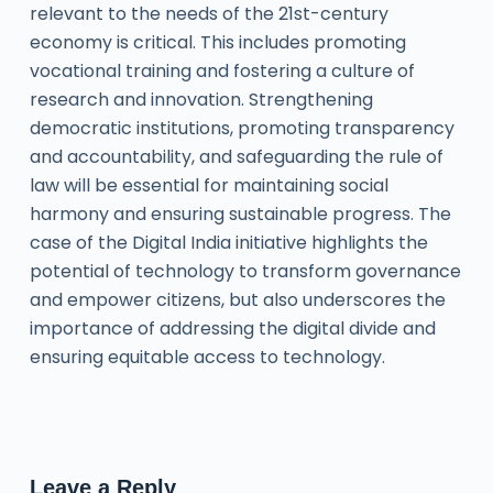
relevant to the needs of the 21st-century
economy is critical. This includes promoting
vocational training and fostering a culture of
research and innovation. Strengthening
democratic institutions, promoting transparency
and accountability, and safeguarding the rule of
law will be essential for maintaining social
harmony and ensuring sustainable progress. The
case of the Digital India initiative highlights the
potential of technology to transform governance
and empower citizens, but also underscores the
importance of addressing the digital divide and
ensuring equitable access to technology.
Leave a Reply