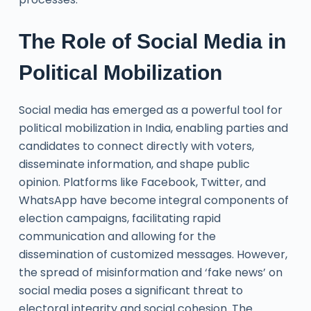
The Role of Social Media in
Political Mobilization
Social media has emerged as a powerful tool for
political mobilization in India, enabling parties and
candidates to connect directly with voters,
disseminate information, and shape public
opinion. Platforms like Facebook, Twitter, and
WhatsApp have become integral components of
election campaigns, facilitating rapid
communication and allowing for the
dissemination of customized messages. However,
the spread of misinformation and ‘fake news’ on
social media poses a significant threat to
electoral integrity and social cohesion. The