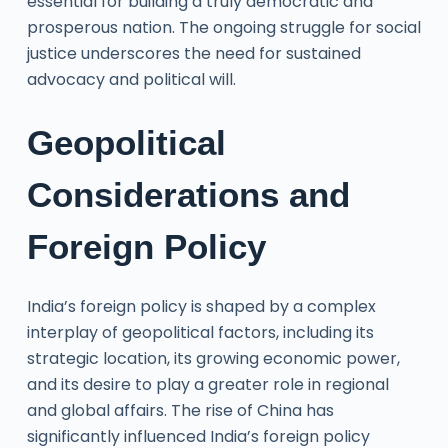
essential for building a truly democratic and
prosperous nation. The ongoing struggle for social
justice underscores the need for sustained
advocacy and political will.
Geopolitical
Considerations and
Foreign Policy
India’s foreign policy is shaped by a complex
interplay of geopolitical factors, including its
strategic location, its growing economic power,
and its desire to play a greater role in regional
and global affairs. The rise of China has
significantly influenced India’s foreign policy