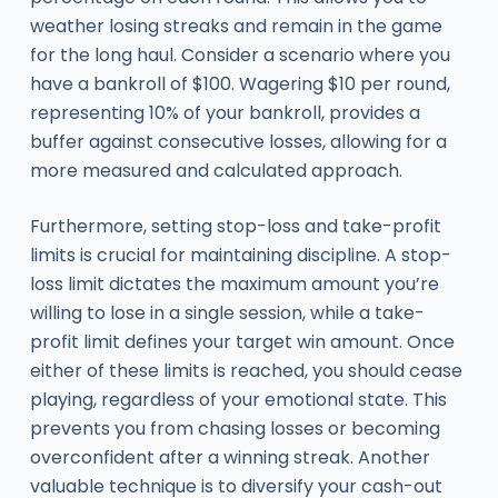
weather losing streaks and remain in the game
for the long haul. Consider a scenario where you
have a bankroll of $100. Wagering $10 per round,
representing 10% of your bankroll, provides a
buffer against consecutive losses, allowing for a
more measured and calculated approach.
Furthermore, setting stop-loss and take-profit
limits is crucial for maintaining discipline. A stop-
loss limit dictates the maximum amount you’re
willing to lose in a single session, while a take-
profit limit defines your target win amount. Once
either of these limits is reached, you should cease
playing, regardless of your emotional state. This
prevents you from chasing losses or becoming
overconfident after a winning streak. Another
valuable technique is to diversify your cash-out