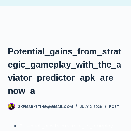
S
k
i
p
t
o
Potential_gains_from_strat
c
o
egic_gameplay_with_the_a
n
t
viator_predictor_apk_are_
e
now_a
n
t
3KPMARKETING@GMAIL.COM
JULY 2, 2026
POST
Potential gains from strategic gameplay