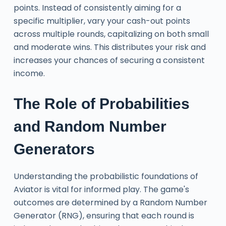
points. Instead of consistently aiming for a
specific multiplier, vary your cash-out points
across multiple rounds, capitalizing on both small
and moderate wins. This distributes your risk and
increases your chances of securing a consistent
income.
The Role of Probabilities
and Random Number
Generators
Understanding the probabilistic foundations of
Aviator is vital for informed play. The game's
outcomes are determined by a Random Number
Generator (RNG), ensuring that each round is