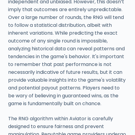
independent and unbiased. However, this doesn’t
imply that outcomes are entirely unpredictable.
Over a large number of rounds, the RNG will tend
to follow a statistical distribution, albeit with
inherent variations. While predicting the exact
outcome of any single round is impossible,
analyzing historical data can reveal patterns and
tendencies in the game's behavior. It's important
to remember that past performance is not
necessarily indicative of future results, but it can
provide valuable insights into the game's volatility
and potential payout patterns. Players need to
be wary of believing in guaranteed wins, as the
game is fundamentally built on chance.
The RNG algorithm within Aviator is carefully
designed to ensure fairness and prevent
manipulation. Reputable game providers undergo