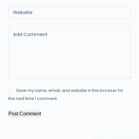
Website
Add Comment
Save my name, email, and website in this browser for
the next time I comment.
Post Comment