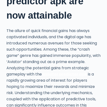
predictor apk are
now attainable
The allure of quick financial gains has always
captivated individuals, and the digital age has
introduced numerous avenues for those seeking
such opportunities. Among these, the “crash
game” genre has gained immense popularity, with
‘Aviator’ standing out as a prime example.
Analyzing the potential gains from strategic
gameplay with the
aviator predictor apk
is a
rapidly growing area of interest for players
hoping to maximize their rewards and minimize
risk. Understanding the underlying mechanics,
coupled with the application of predictive tools,
can significantly influence outcomes in this