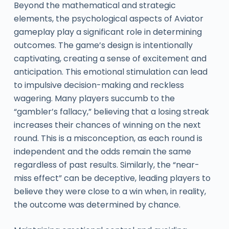
Beyond the mathematical and strategic
elements, the psychological aspects of Aviator
gameplay play a significant role in determining
outcomes. The game’s design is intentionally
captivating, creating a sense of excitement and
anticipation. This emotional stimulation can lead
to impulsive decision-making and reckless
wagering. Many players succumb to the
“gambler’s fallacy,” believing that a losing streak
increases their chances of winning on the next
round. This is a misconception, as each round is
independent and the odds remain the same
regardless of past results. Similarly, the “near-
miss effect” can be deceptive, leading players to
believe they were close to a win when, in reality,
the outcome was determined by chance.