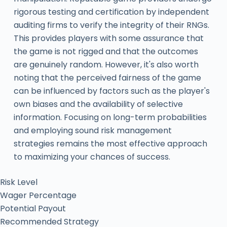
rigorous testing and certification by independent
auditing firms to verify the integrity of their RNGs.
This provides players with some assurance that
the game is not rigged and that the outcomes
are genuinely random. However, it's also worth
noting that the perceived fairness of the game
can be influenced by factors such as the player's
own biases and the availability of selective
information. Focusing on long-term probabilities
and employing sound risk management
strategies remains the most effective approach
to maximizing your chances of success.
Risk Level
Wager Percentage
Potential Payout
Recommended Strategy