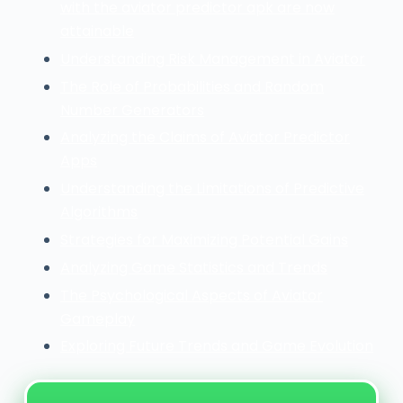
with the aviator predictor apk are now
attainable
Understanding Risk Management in Aviator
The Role of Probabilities and Random
Number Generators
Analyzing the Claims of Aviator Predictor
Apps
Understanding the Limitations of Predictive
Algorithms
Strategies for Maximizing Potential Gains
Analyzing Game Statistics and Trends
The Psychological Aspects of Aviator
Gameplay
Exploring Future Trends and Game Evolution