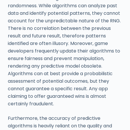
randomness. While algorithms can analyze past
data and identify potential patterns, they cannot
account for the unpredictable nature of the RNG.
There is no correlation between the previous
result and future result, therefore patterns
identified are often illusory. Moreover, game
developers frequently update their algorithms to
ensure fairness and prevent manipulation,
rendering any predictive model obsolete.
Algorithms can at best provide a probabilistic
assessment of potential outcomes, but they
cannot guarantee a specific result. Any app
claiming to offer guaranteed wins is almost
certainly fraudulent.
Furthermore, the accuracy of predictive
algorithms is heavily reliant on the quality and