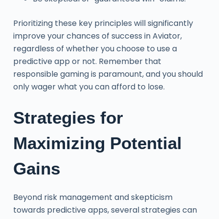
Prioritizing these key principles will significantly
improve your chances of success in Aviator,
regardless of whether you choose to use a
predictive app or not. Remember that
responsible gaming is paramount, and you should
only wager what you can afford to lose.
Strategies for
Maximizing Potential
Gains
Beyond risk management and skepticism
towards predictive apps, several strategies can