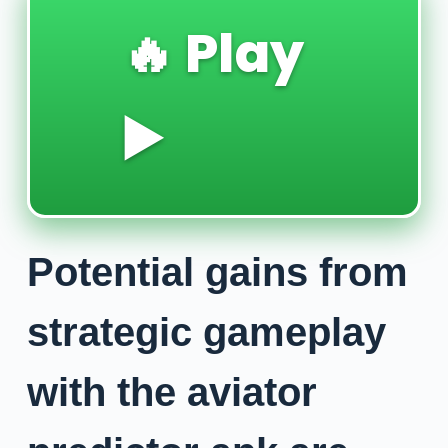
🔥 Play
▶️
Potential gains from
strategic gameplay
with the aviator