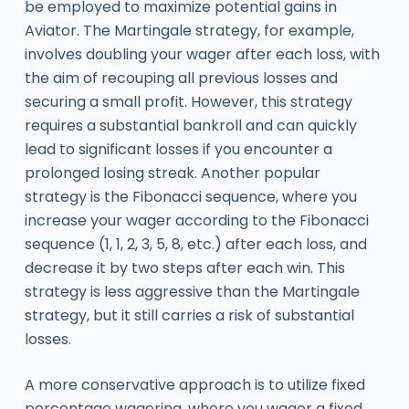
be employed to maximize potential gains in
Aviator. The Martingale strategy, for example,
involves doubling your wager after each loss, with
the aim of recouping all previous losses and
securing a small profit. However, this strategy
requires a substantial bankroll and can quickly
lead to significant losses if you encounter a
prolonged losing streak. Another popular
strategy is the Fibonacci sequence, where you
increase your wager according to the Fibonacci
sequence (1, 1, 2, 3, 5, 8, etc.) after each loss, and
decrease it by two steps after each win. This
strategy is less aggressive than the Martingale
strategy, but it still carries a risk of substantial
losses.
A more conservative approach is to utilize fixed
percentage wagering, where you wager a fixed