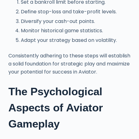
Set a bankroll limit before starting.
Define stop-loss and take-profit levels.
Diversify your cash-out points.
Monitor historical game statistics.
Adapt your strategy based on volatility.
Consistently adhering to these steps will establish
a solid foundation for strategic play and maximize
your potential for success in Aviator.
The Psychological
Aspects of Aviator
Gameplay