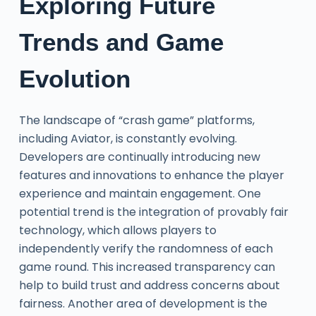
Exploring Future
Trends and Game
Evolution
The landscape of “crash game” platforms,
including Aviator, is constantly evolving.
Developers are continually introducing new
features and innovations to enhance the player
experience and maintain engagement. One
potential trend is the integration of provably fair
technology, which allows players to
independently verify the randomness of each
game round. This increased transparency can
help to build trust and address concerns about
fairness. Another area of development is the