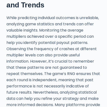
and Trends
While predicting individual outcomes is unreliable,
analyzing game statistics and trends can offer
valuable insights. Monitoring the average
multipliers achieved over a specific period can
help you identify potential payout patterns.
Observing the frequency of crashes at different
multiplier levels can also provide useful
information. However, it’s crucial to remember
that these patterns are not guaranteed to
repeat themselves. The game’s RNG ensures that
each round is independent, meaning that past
performance is not necessarily indicative of
future results. Nevertheless, analyzing statistical
data can help you refine your strategy and make
more informed decisions. Many platforms provide