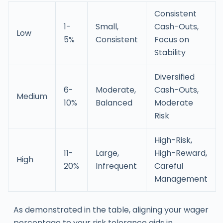
Consistent
1-
Small,
Cash-Outs,
Low
5%
Consistent
Focus on
Stability
Diversified
6-
Moderate,
Cash-Outs,
Medium
10%
Balanced
Moderate
Risk
High-Risk,
11-
Large,
High-Reward,
High
20%
Infrequent
Careful
Management
As demonstrated in the table, aligning your wager
percentage to your risk tolerance aids in