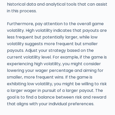
historical data and analytical tools that can assist
in this process.
Furthermore, pay attention to the overall game
volatility. High volatility indicates that payouts are
less frequent but potentially larger, while low
volatility suggests more frequent but smaller
payouts. Adjust your strategy based on the
current volatility level. For example, if the game is
experiencing high volatility, you might consider
lowering your wager percentage and aiming for
smaller, more frequent wins. If the game is
exhibiting low volatility, you might be willing to risk
a larger wager in pursuit of a larger payout. The
goal is to find a balance between risk and reward
that aligns with your individual preferences.