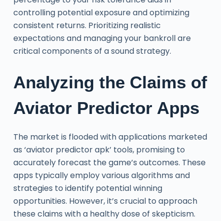
controlling potential exposure and optimizing
consistent returns. Prioritizing realistic
expectations and managing your bankroll are
critical components of a sound strategy.
Analyzing the Claims of
Aviator Predictor Apps
The market is flooded with applications marketed
as ‘aviator predictor apk’ tools, promising to
accurately forecast the game’s outcomes. These
apps typically employ various algorithms and
strategies to identify potential winning
opportunities. However, it’s crucial to approach
these claims with a healthy dose of skepticism.