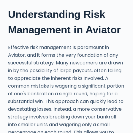
Understanding Risk
Management in Aviator
Effective risk management is paramount in
Aviator, and it forms the very foundation of any
successful strategy. Many newcomers are drawn
in by the possibility of large payouts, often failing
to appreciate the inherent risks involved. A
common mistake is wagering a significant portion
of one's bankroll on a single round, hoping for a
substantial win. This approach can quickly lead to
devastating losses. Instead, a more conservative
strategy involves breaking down your bankroll
into smaller units and wagering only a small
percentage on each round. This allows you to