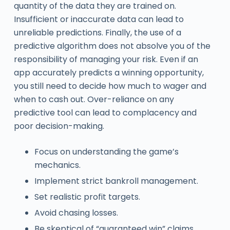
quantity of the data they are trained on.
Insufficient or inaccurate data can lead to
unreliable predictions. Finally, the use of a
predictive algorithm does not absolve you of the
responsibility of managing your risk. Even if an
app accurately predicts a winning opportunity,
you still need to decide how much to wager and
when to cash out. Over-reliance on any
predictive tool can lead to complacency and
poor decision-making.
Focus on understanding the game’s
mechanics.
Implement strict bankroll management.
Set realistic profit targets.
Avoid chasing losses.
Be skeptical of “guaranteed win” claims.