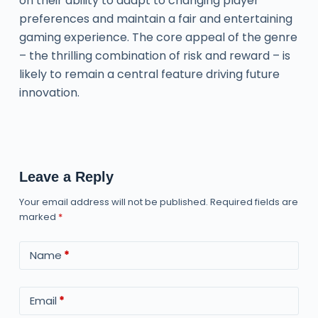
on their ability to adapt to changing player
preferences and maintain a fair and entertaining
gaming experience. The core appeal of the genre
– the thrilling combination of risk and reward – is
likely to remain a central feature driving future
innovation.
Leave a Reply
Your email address will not be published.
Required fields are
marked
*
Name
*
Email
*