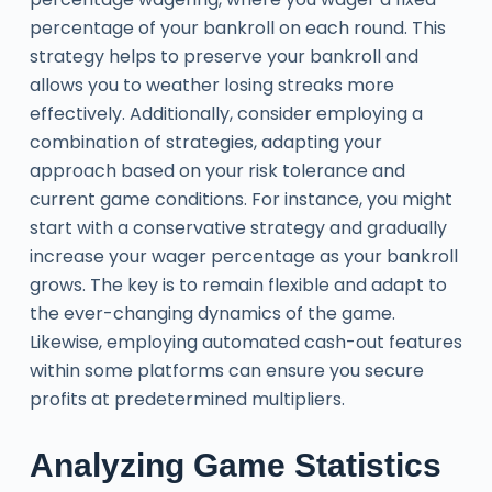
percentage of your bankroll on each round. This
strategy helps to preserve your bankroll and
allows you to weather losing streaks more
effectively. Additionally, consider employing a
combination of strategies, adapting your
approach based on your risk tolerance and
current game conditions. For instance, you might
start with a conservative strategy and gradually
increase your wager percentage as your bankroll
grows. The key is to remain flexible and adapt to
the ever-changing dynamics of the game.
Likewise, employing automated cash-out features
within some platforms can ensure you secure
profits at predetermined multipliers.
Analyzing Game Statistics