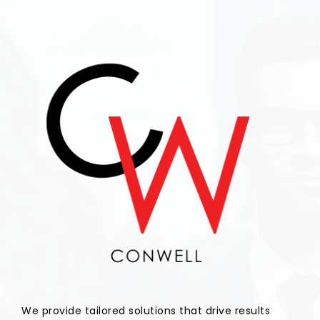
We provide tailored solutions that drive results