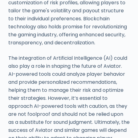
customization of risk profiles, allowing players to
tailor the game's volatility and payout structure
to their individual preferences. Blockchain
technology also holds promise for revolutionizing
the gaming industry, offering enhanced security,
transparency, and decentralization.
The integration of Artificial Intelligence (AI) could
also play a role in shaping the future of Aviator.
AI-powered tools could analyze player behavior
and provide personalized recommendations,
helping them to manage their risk and optimize
their strategies. However, it’s essential to
approach AI-powered tools with caution, as they
are not foolproof and should not be relied upon
as a substitute for sound judgment. Ultimately, the
success of Aviator and similar games will depend