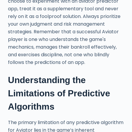
choose to experiment with an aviator predictor
app, treat it as a supplementary tool and never
rely on it as a foolproof solution. Always prioritize
your own judgment and risk management
strategies. Remember that a successful Aviator
player is one who understands the game's
mechanics, manages their bankroll effectively,
and exercises discipline, not one who blindly
follows the predictions of an app.
Understanding the
Limitations of Predictive
Algorithms
The primary limitation of any predictive algorithm
for Aviator lies in the game’s inherent