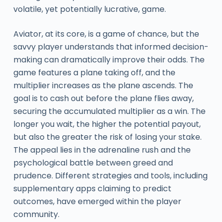
volatile, yet potentially lucrative, game.
Aviator, at its core, is a game of chance, but the
savvy player understands that informed decision-
making can dramatically improve their odds. The
game features a plane taking off, and the
multiplier increases as the plane ascends. The
goal is to cash out before the plane flies away,
securing the accumulated multiplier as a win. The
longer you wait, the higher the potential payout,
but also the greater the risk of losing your stake.
The appeal lies in the adrenaline rush and the
psychological battle between greed and
prudence. Different strategies and tools, including
supplementary apps claiming to predict
outcomes, have emerged within the player
community.