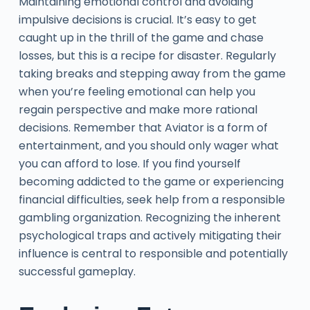
Maintaining emotional control and avoiding
impulsive decisions is crucial. It’s easy to get
caught up in the thrill of the game and chase
losses, but this is a recipe for disaster. Regularly
taking breaks and stepping away from the game
when you’re feeling emotional can help you
regain perspective and make more rational
decisions. Remember that Aviator is a form of
entertainment, and you should only wager what
you can afford to lose. If you find yourself
becoming addicted to the game or experiencing
financial difficulties, seek help from a responsible
gambling organization. Recognizing the inherent
psychological traps and actively mitigating their
influence is central to responsible and potentially
successful gameplay.