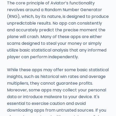
The core principle of Aviator’s functionality
revolves around a Random Number Generator
(RNG), which, by its nature, is designed to produce
unpredictable results. No app can consistently
and accurately predict the precise moment the
plane will crash. Many of these apps are either
scams designed to steal your money or simply
utilize basic statistical analysis that any informed
player can perform independently.
While these apps may offer some basic statistical
insights, such as historical win rates and average
multipliers, they cannot guarantee profits.
Moreover, some apps may collect your personal
data or introduce malware to your device. It's
essential to exercise caution and avoid
downloading apps from untrusted sources. If you