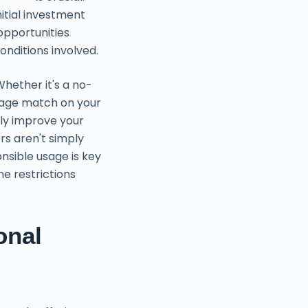
itial investment
opportunities
nditions involved.
Whether it's a no-
ntage match on your
tly improve your
rs aren't simply
nsible usage is key
e restrictions
onal