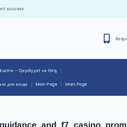
ent success
Reque
azino – Qeydiyyat və Giriş
ало для входа
Main Page
Main Page
_guidance_and_f7_casino_pro