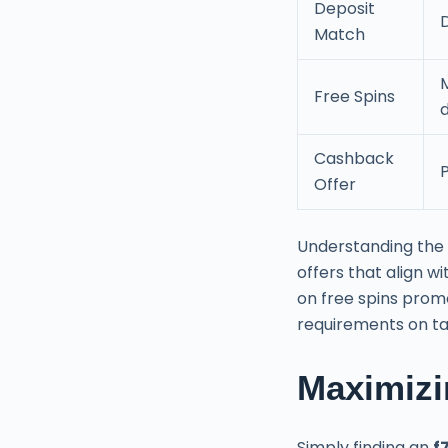
Deposit
Match
M
Free Spins
d
Cashback
Offer
Understanding the 
offers that align w
on free spins promo
requirements on t
Maximizi
Simply finding an
f