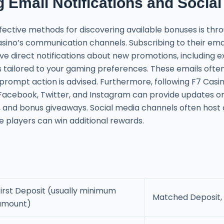
 Email Notifications and Socia
fective methods for discovering available bonuses is thr
asino’s communication channels. Subscribing to their ema
ive direct notifications about new promotions, including e
s tailored to your gaming preferences. These emails ofte
 prompt action is advised. Furthermore, following F7 Casi
Facebook, Twitter, and Instagram can provide updates on 
s, and bonus giveaways. Social media channels often host
 players can win additional rewards.
irst Deposit (usually minimum
Matched Deposit, 
amount)