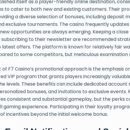
ished itself as a player-friendly online destination, consi
s to cater to both new and existing customers. Their pr
iding a diverse selection of bonuses, including deposit m
nd exclusive tournaments. The casino frequently updates
new opportunities are always emerging. Keeping a close 
nd subscribing to their newsletter are recommended strate
latest offers. The platform is known for relatively fair w
red to some competitors, but meticulous examination r
t of F7 Casino’s promotional approach is the emphasis on
red VIP program that grants players increasingly valuable
he levels. These benefits can include dedicated account
personalized bonuses, and invitations to exclusive events.
ires consistent and substantial gameplay, but the perks ca
 gaming experience. Participating in their loyalty progr
of incentives beyond the initial welcome bonus.