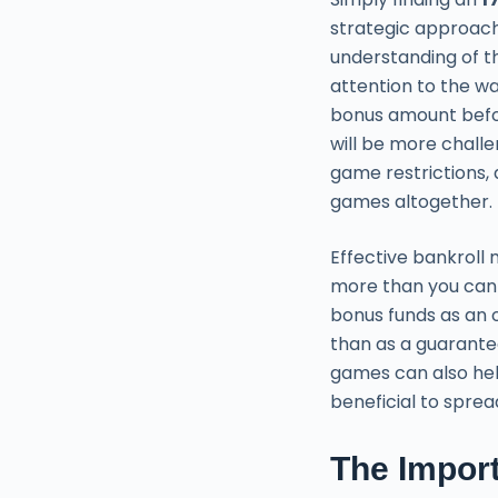
strategic approach 
understanding of t
attention to the w
bonus amount befor
will be more challe
game restrictions,
games altogether.
Effective bankroll
more than you can a
bonus funds as an 
than as a guarantee
games can also help
beneficial to sprea
The Impor