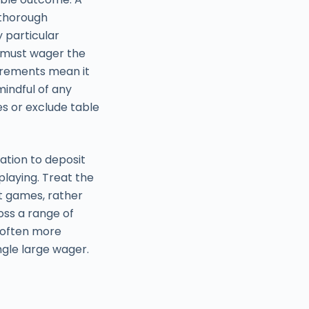
 thorough
 particular
 must wager the
irements mean it
mindful of any
s or exclude table
ation to deposit
playing. Treat the
t games, rather
oss a range of
s often more
ngle large wager.