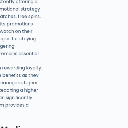
stently offering a
omotional strategy
atches, free spins,
 its promotions
watch on their
gies for staying
agering
emains essential.
 rewarding loyalty.
 benefits as they
 managers, higher
 Reaching a higher
n significantly
am provides a