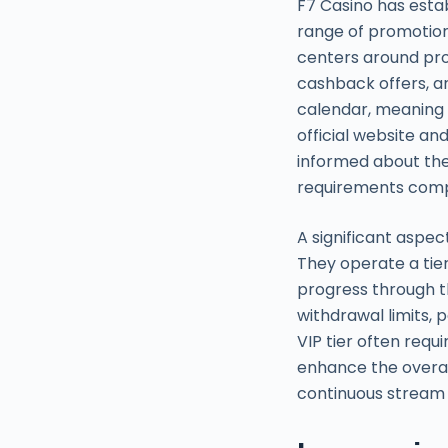
F7 Casino has establ
range of promotion
centers around prov
cashback offers, a
calendar, meaning 
official website a
informed about the 
requirements compa
A significant aspec
They operate a tie
progress through t
withdrawal limits, 
VIP tier often requ
enhance the overall
continuous stream 