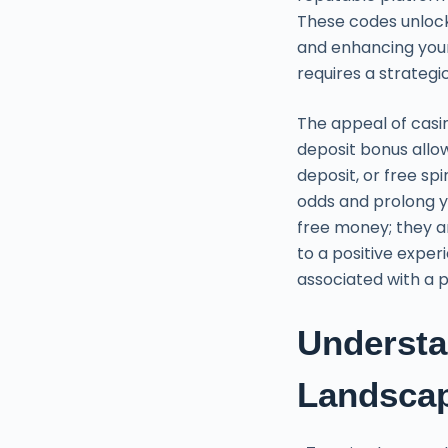
These codes unlock 
and enhancing your
requires a strateg
The appeal of casin
deposit bonus allo
deposit, or free sp
odds and prolong y
free money; they ar
to a positive expe
associated with a
Understa
Landsca