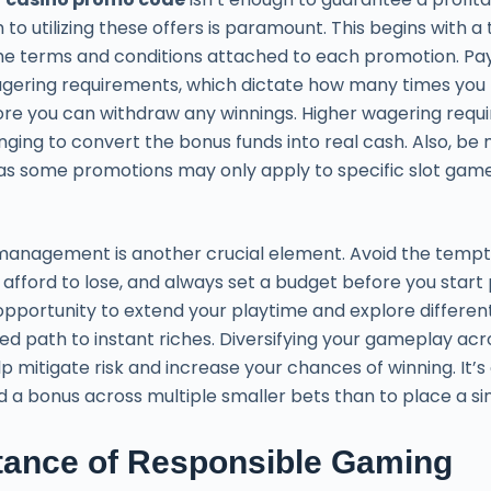
to utilizing these offers is paramount. This begins with a
he terms and conditions attached to each promotion. Pay
agering requirements, which dictate how many times you
e you can withdraw any winnings. Higher wagering requ
nging to convert the bonus funds into real cash. Also, be 
 as some promotions may only apply to specific slot game
 management is another crucial element. Avoid the tempt
fford to lose, and always set a budget before you start 
opportunity to extend your playtime and explore differen
d path to instant riches. Diversifying your gameplay acr
 mitigate risk and increase your chances of winning. It’
d a bonus across multiple smaller bets than to place a si
tance of Responsible Gaming