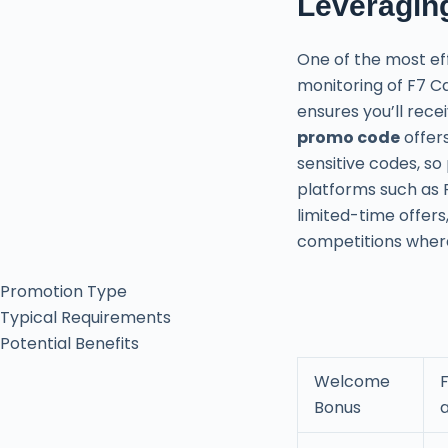
Leveraging
One of the most ef
monitoring of F7 C
ensures you’ll rece
promo code
offer
sensitive codes, so
platforms such as 
limited-time offer
competitions where
Promotion Type
Typical Requirements
Potential Benefits
Welcome
F
Bonus