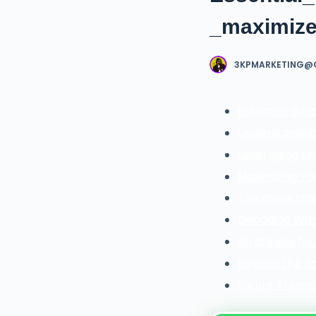
_maximize
3KPMARKETING@
Essential gui
Understanding
Leveraging Ema
Maximizing Yo
The Importan
Decoding Wag
Strategies for
Beyond the Bo
Future Trends