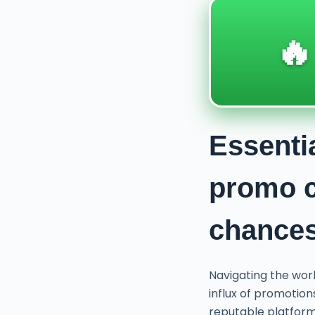
🔥
Essenti
promo c
chances
Navigating the worl
influx of promotion
reputable platform