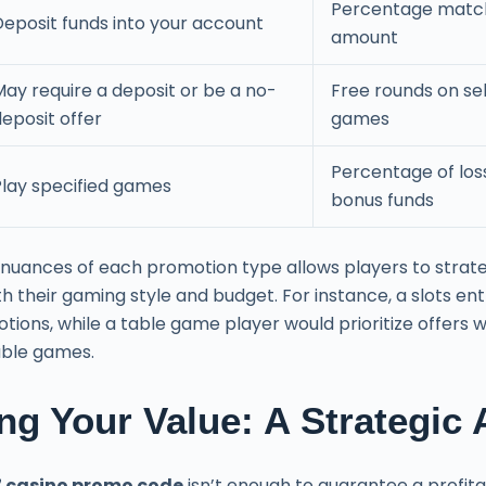
Percentage match
Deposit funds into your account
amount
ay require a deposit or be a no-
Free rounds on se
eposit offer
games
Percentage of los
Play specified games
bonus funds
nuances of each promotion type allows players to strateg
ith their gaming style and budget. For instance, a slots en
tions, while a table game player would prioritize offers 
able games.
ng Your Value: A Strategic
7 casino promo code
isn’t enough to guarantee a profit