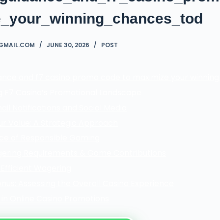
_your_winning_chances_tod
GMAIL.COM
JUNE 30, 2026
POST
dance and f7 casino promo code to maximize your winnin
 F7 Casino’s Promotional Landscape
il Notifications and Social Media
ur Value: A Strategic Approach
ce of Responsible Gaming
ering Requirements & Game Contributions
 Efficient Wagering
nus: Assessing the Overall Casino Experience
 in Online Casino Promotions