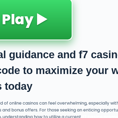
 Play ▶️
al guidance and f7 casi
ode to maximize your 
 today
d of online casinos can feel overwhelming, especially wi
s and bonus offers. For those seeking an enticing opportu
, understanding how to utilize a current
f7 casino prom