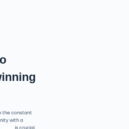
no
winning
th the constant
nity with a
o code
is crucial.