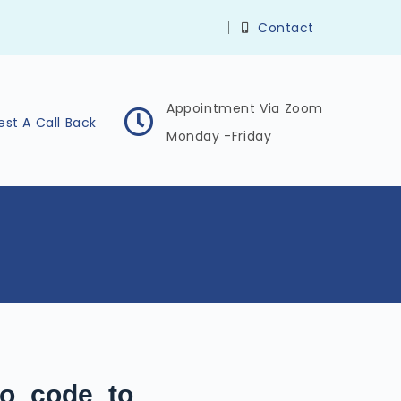
Contact
Appointment Via Zoom
st A Call Back
Monday -Friday
mo_code_to