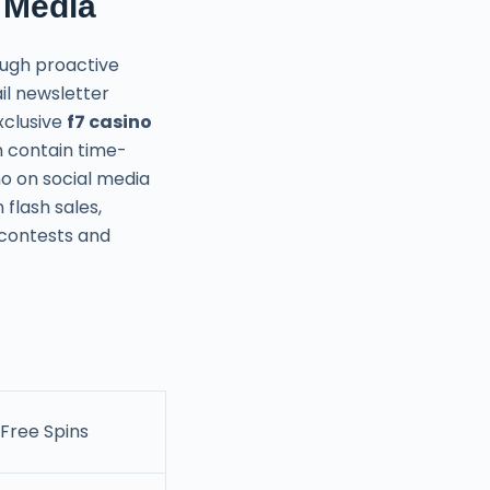
l Media
ough proactive
il newsletter
xclusive
f7 casino
n contain time-
no on social media
flash sales,
 contests and
Free Spins