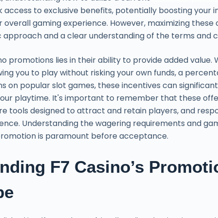
access to exclusive benefits, potentially boosting your in
 overall gaming experience. However, maximizing these 
ic approach and a clear understanding of the terms and co
o promotions lies in their ability to provide added value. 
wing you to play without risking your own funds, a perce
ins on popular slot games, these incentives can significan
our playtime. It's important to remember that these offe
e tools designed to attract and retain players, and respo
rience. Understanding the wagering requirements and gam
 promotion is paramount before acceptance.
nding F7 Casino’s Promoti
pe