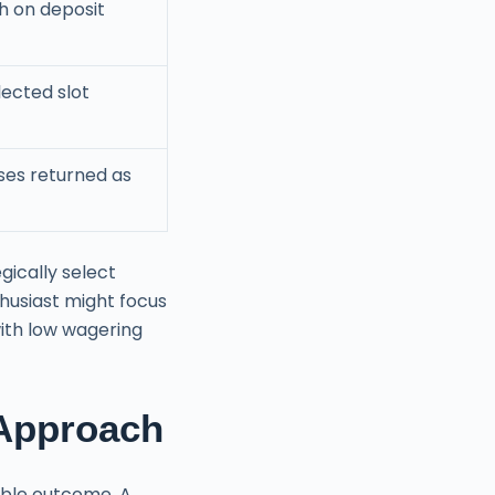
 on deposit
lected slot
ses returned as
ically select
thusiast might focus
with low wagering
 Approach
able outcome. A