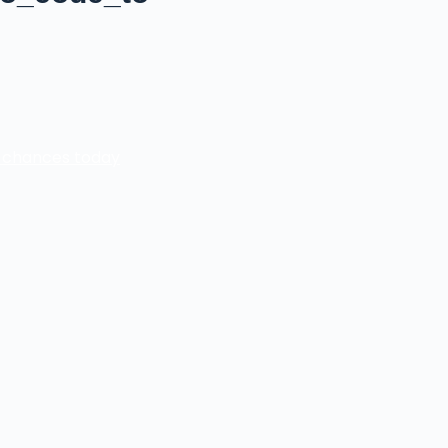
g chances today