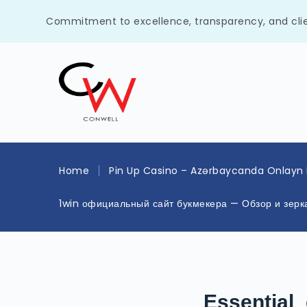
S
Commitment to excellence, transparency, and cli
k
i
p
t
o
c
o
n
Home
Pin Up Casino – Azərbaycanda Onlayn K
t
e
1win официальный сайт букмекера — Обзор и зерк
n
t
Essential