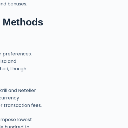
 and bonuses.
t Methods
 preferences.
Visa and
thod, though
rill and Neteller
ocurrency
 transaction fees.
 impose lowest
le hundred to