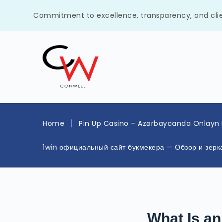
S
Commitment to excellence, transparency, and cli
k
i
p
t
o
c
o
n
Home
Pin Up Casino – Azərbaycanda Onlayn K
t
e
1win официальный сайт букмекера — Обзор и зерк
n
t
What Is an