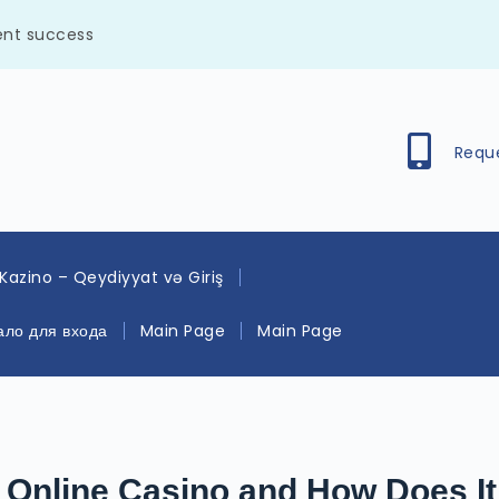
ent success
Reque
azino – Qeydiyyat və Giriş
ало для входа
Main Page
Main Page
 Online Casino and How Does I