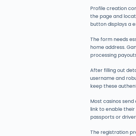
Profile creation c
the page and locate
button displays a e
The form needs esse
home address. Gamb
processing payouts.
After filling out de
username and robus
keep these authenti
Most casinos send a
link to enable thei
passports or driver
The registration p