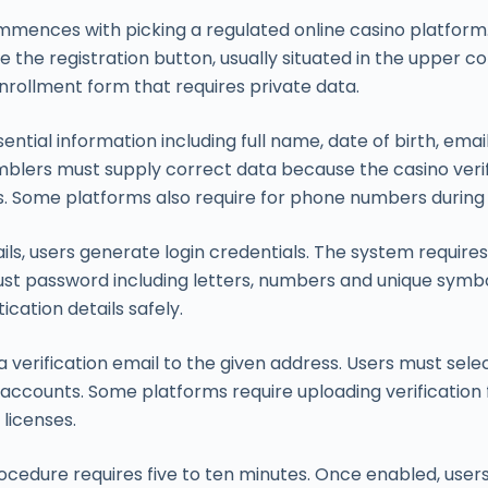
ommences with picking a regulated online casino platfor
 the registration button, usually situated in the upper cor
nrollment form that requires private data.
ntial information including full name, date of birth, ema
lers must supply correct data because the casino verifi
 Some platforms also require for phone numbers during th
tails, users generate login credentials. The system require
t password including letters, numbers and unique symbo
cation details safely.
 verification email to the given address. Users must sele
r accounts. Some platforms require uploading verification f
 licenses.
rocedure requires five to ten minutes. Once enabled, use