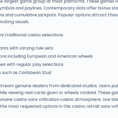
e largest game group at most platforms. These games f
 symbols and paylines. Contemporary slots offer bonus st
s and cumulative jackpots. Popular options attract thou
vating visuals.
 traditional casino selections:
ants with varying rule sets
ions including European and American wheels
s with regular play selections
s such as Caribbean Stud
stream genuine dealers from dedicated studios. Users pu
while viewing real cards given or wheels rotated. These g
genuine casino sans vrification casino atmosphere. Live bla
he most requested options in this casino retrait sans vrif