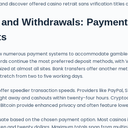
t and discover offered casino retrait sans vrification titles
 and Withdrawals: Paymen
ts
low numerous payment systems to accommodate gambler
ards continue the most preferred deposit methods, with 
zed at almost all sites. Bank transfers offer another me
tretch from two to five working days.
offer speedier transaction speeds. Providers like PayPal, Sk
ight away and cashouts within twenty-four hours. Crypt
itcoin provide enhanced privacy and often feature lower
ctuate based on the chosen payment option. Most casinos
en and twenty dollars. Maximum totals span from multip