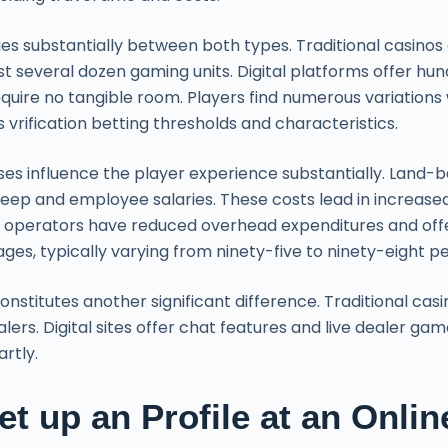
es substantially between both types. Traditional casinos
t several dozen gaming units. Digital platforms offer hund
uire no tangible room. Players find numerous variations 
s vrification betting thresholds and characteristics.
es influence the player experience substantially. Land-
pkeep and employee salaries. These costs lead in increase
 operators have reduced overhead expenditures and offe
es, typically varying from ninety-five to ninety-eight p
constitutes another significant difference. Traditional cas
alers. Digital sites offer chat features and live dealer ga
rtly.
t up an Profile at an Onli