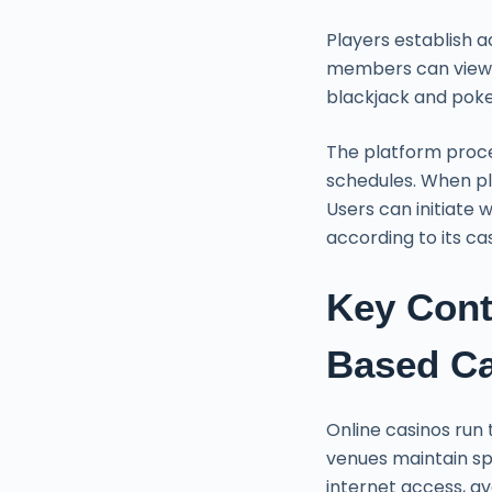
Players establish a
members can view 
blackjack and poke
The platform proce
schedules. When pl
Users can initiate
according to its ca
Key Cont
Based C
Online casinos run
venues maintain spe
internet access, av