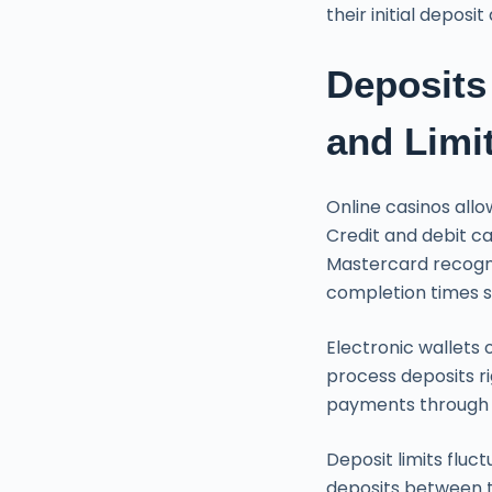
their initial deposi
Deposits
and Limi
Online casinos al
Credit and debit c
Mastercard recogni
completion times s
Electronic wallets 
process deposits r
payments through B
Deposit limits flu
deposits between t