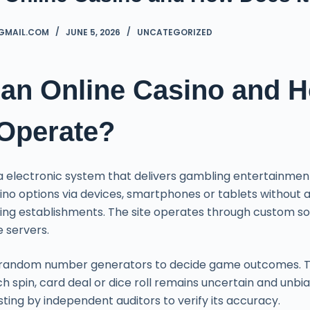
GMAIL.COM
JUNE 5, 2026
UNCATEGORIZED
 an Online Casino and 
 Operate?
 a electronic system that delivers gambling entertainmen
ino options via devices, smartphones or tablets without 
g establishments. The site operates through custom sof
 servers.
e random number generators to decide game outcomes. T
 spin, card deal or dice roll remains uncertain and unbi
sting by independent auditors to verify its accuracy.