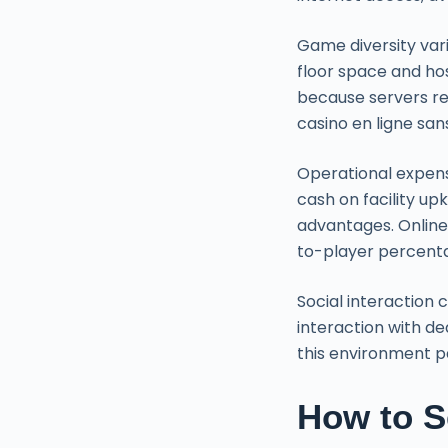
Game diversity vari
floor space and hos
because servers req
casino en ligne san
Operational expens
cash on facility u
advantages. Online
to-player percentag
Social interaction 
interaction with de
this environment pa
How to Se