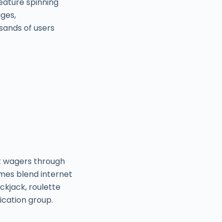
eature spinning
ages,
sands of users
t wagers through
ames blend internet
ckjack, roulette
ication group.