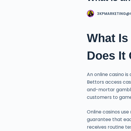
3KPMARKETING@
What Is
Does It
An online casino is
Bettors access cas
and-mortar gamblin
customers to game
Online casinos us
guarantee that each
receives routine te