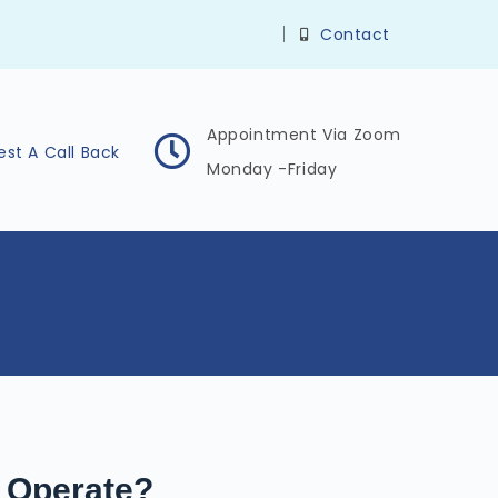
Contact
Appointment Via Zoom
st A Call Back
Monday -Friday
t Operate?