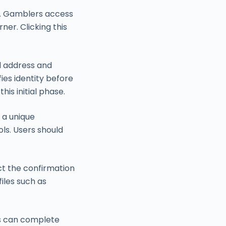
m. Gamblers access
ner. Clicking this
il address and
es identity before
is initial phase.
s a unique
ls. Users should
ct the confirmation
iles such as
rs can complete