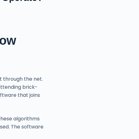
How
t through the net.
attending brick-
tware that joins
hese algorithms
ased. The software