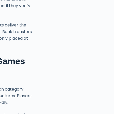
ntil they verify
s deliver the
s. Bank transfers
only placed at
 Games
ach category
uctures. Players
idly.