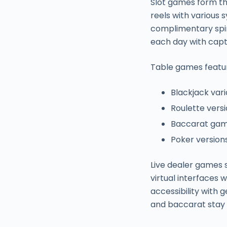
Slot games form th
reels with various
complimentary spin
each day with capti
Table games feature
Blackjack vari
Roulette vers
Baccarat game
Poker version
Live dealer games 
virtual interfaces 
accessibility with 
and baccarat stay t