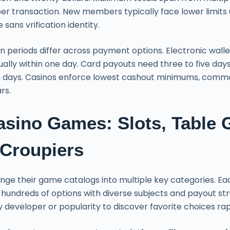
r transaction. New members typically face lower limits u
 sans vrification identity.
 periods differ across payment options. Electronic wallet
ually within one day. Card payouts need three to five day
n days. Casinos enforce lowest cashout minimums, comm
rs.
asino Games: Slots, Table
 Croupiers
ange their game catalogs into multiple key categories. E
hundreds of options with diverse subjects and payout str
y developer or popularity to discover favorite choices rap