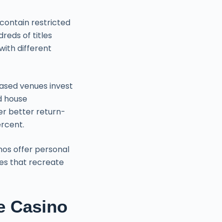
 contain restricted
reds of titles
with different
based venues invest
d house
r better return-
ercent.
inos offer personal
mes that recreate
ne Casino