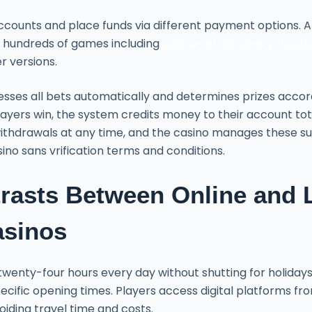
ccounts and place funds via different payment options. Af
hundreds of games including
casino retrait sans vrificati
r versions.
sses all bets automatically and determines prizes accor
ayers win, the system credits money to their account tot
 withdrawals at any time, and the casino manages these s
sino sans vrification terms and conditions.
rasts Between Online and 
asinos
 twenty-four hours every day without shutting for holiday
cific opening times. Players access digital platforms fr
oiding travel time and costs.