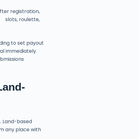
ter registration,
on
slots, roulette,
ding to set payout
al immediately.
ubmissions
Land-
s. Land-based
om any place with