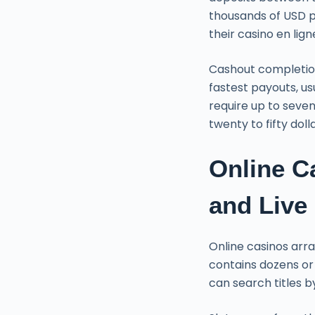
thousands of USD pe
their casino en ligne
Cashout completion
fastest payouts, us
require up to seve
twenty to fifty dolla
Online C
and Live
Online casinos arr
contains dozens or 
can search titles b