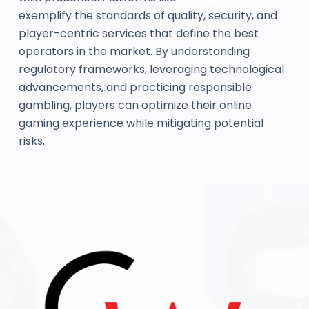
exemplify the standards of quality, security, and
player-centric services that define the best
operators in the market. By understanding
regulatory frameworks, leveraging technological
advancements, and practicing responsible
gambling, players can optimize their online
gaming experience while mitigating potential
risks.