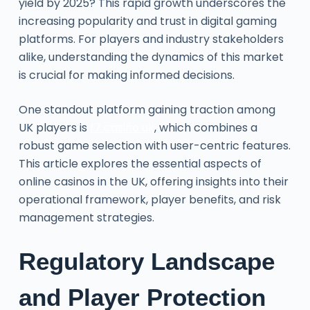
yield by 2025? This rapid growth underscores the
increasing popularity and trust in digital gaming
platforms. For players and industry stakeholders
alike, understanding the dynamics of this market
is crucial for making informed decisions.
One standout platform gaining traction among
UK players is
f7 casino uk
, which combines a
robust game selection with user-centric features.
This article explores the essential aspects of
online casinos in the UK, offering insights into their
operational framework, player benefits, and risk
management strategies.
Regulatory Landscape
and Player Protection