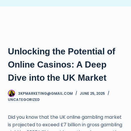
S
k
i
p
t
o
Unlocking the Potential of
c
o
Online Casinos: A Deep
n
t
Dive into the UK Market
e
n
3KPMARKETING@GMAIL.COM
JUNE 25, 2025
t
UNCATEGORIZED
Did you know that the UK online gambling market
is projected to exceed £7 billion in gross gambling