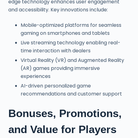
edge technology enhances user engagement
and accessibility. Key innovations include:
Mobile-optimized platforms for seamless
gaming on smartphones and tablets
Live streaming technology enabling real-
time interaction with dealers
Virtual Reality (VR) and Augmented Reality
(AR) games providing immersive
experiences
AI-driven personalized game
recommendations and customer support
Bonuses, Promotions,
and Value for Players