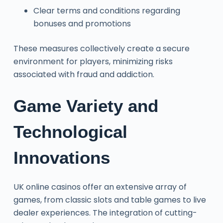
Clear terms and conditions regarding
bonuses and promotions
These measures collectively create a secure
environment for players, minimizing risks
associated with fraud and addiction.
Game Variety and
Technological
Innovations
UK online casinos offer an extensive array of
games, from classic slots and table games to live
dealer experiences. The integration of cutting-