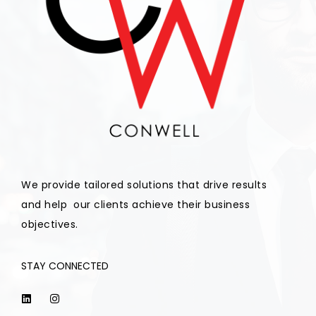
We provide tailored solutions that drive results
and help our clients achieve their business
objectives.
STAY CONNECTED