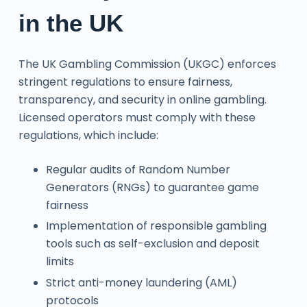
in the UK
The UK Gambling Commission (UKGC) enforces
stringent regulations to ensure fairness,
transparency, and security in online gambling.
Licensed operators must comply with these
regulations, which include:
Regular audits of Random Number
Generators (RNGs) to guarantee game
fairness
Implementation of responsible gambling
tools such as self-exclusion and deposit
limits
Strict anti-money laundering (AML)
protocols