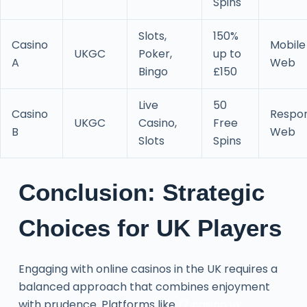
Spins
Slots,
150%
Casino
Mobile
UKGC
Poker,
up to
A
Web
Bingo
£150
Live
50
Casino
Respon
UKGC
Casino,
Free
B
Web
Slots
Spins
Conclusion: Strategic
Choices for UK Players
Engaging with online casinos in the UK requires a
balanced approach that combines enjoyment
with prudence. Platforms like
f7 casino uk