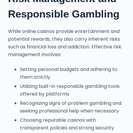
Responsible Gambling
While online casinos provide entertainment and
potential rewards, they also carry inherent risks
such as financial loss and addiction. Effective risk
management involves:
Setting personal budgets and adhering to
them strictly
Utilizing built-in responsible gambling tools
offered by platforms
Recognizing signs of problem gambling and
seeking professional help when necessary
Choosing reputable casinos with
transparent policies and strong security