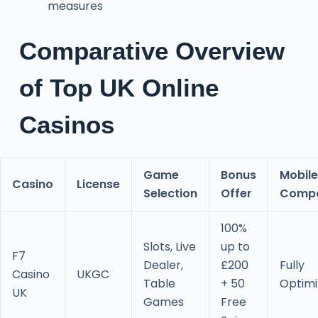
measures
Comparative Overview
of Top UK Online
Casinos
Game
Bonus
Mobile
Casino
License
Selection
Offer
Compat
100%
Slots, Live
up to
F7
Dealer,
£200
Fully
Casino
UKGC
Table
+ 50
Optimi
UK
Games
Free