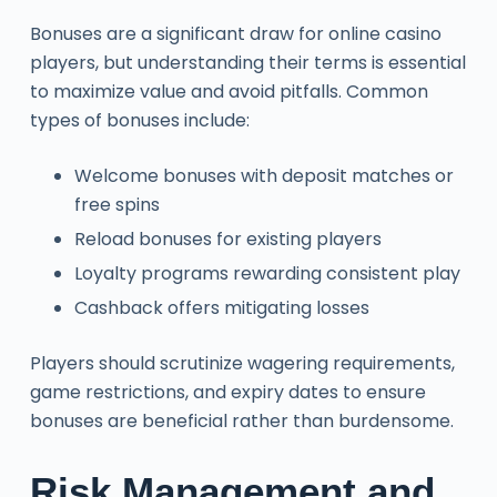
Bonuses are a significant draw for online casino
players, but understanding their terms is essential
to maximize value and avoid pitfalls. Common
types of bonuses include:
Welcome bonuses with deposit matches or
free spins
Reload bonuses for existing players
Loyalty programs rewarding consistent play
Cashback offers mitigating losses
Players should scrutinize wagering requirements,
game restrictions, and expiry dates to ensure
bonuses are beneficial rather than burdensome.
Risk Management and