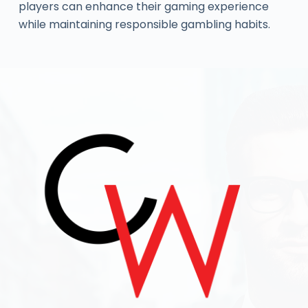
players can enhance their gaming experience
while maintaining responsible gambling habits.