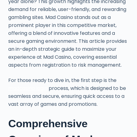
year alone? This growth highlights the increasing
demand for reliable, user-friendly, and rewarding
gambling sites. Mad Casino stands out as a
prominent player in this competitive market,
offering a blend of innovative features and a
secure gaming environment. This article provides
an in-depth strategic guide to maximize your
experience at Mad Casino, covering essential
aspects from registration to risk management.
For those ready to dive in, the first step is the
madcasino login
process, which is designed to be
seamless and secure, ensuring quick access to a
vast array of games and promotions.
Comprehensive