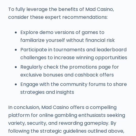
To fully leverage the benefits of Mad Casino,
consider these expert recommendations:
Explore demo versions of games to
familiarize yourself without financial risk
Participate in tournaments and leaderboard
challenges to increase winning opportunities
Regularly check the promotions page for
exclusive bonuses and cashback offers
Engage with the community forums to share
strategies and insights
In conclusion, Mad Casino offers a compelling
platform for online gambling enthusiasts seeking
variety, security, and rewarding gameplay. By
following the strategic guidelines outlined above,