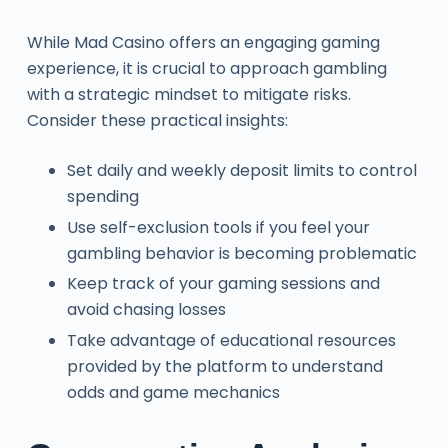
While Mad Casino offers an engaging gaming
experience, it is crucial to approach gambling
with a strategic mindset to mitigate risks.
Consider these practical insights:
Set daily and weekly deposit limits to control
spending
Use self-exclusion tools if you feel your
gambling behavior is becoming problematic
Keep track of your gaming sessions and
avoid chasing losses
Take advantage of educational resources
provided by the platform to understand
odds and game mechanics