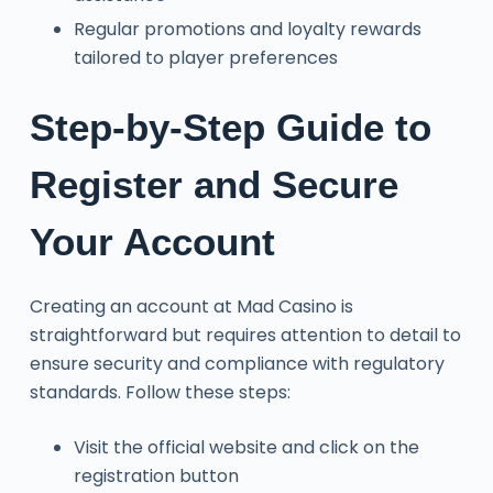
Regular promotions and loyalty rewards
tailored to player preferences
Step-by-Step Guide to
Register and Secure
Your Account
Creating an account at Mad Casino is
straightforward but requires attention to detail to
ensure security and compliance with regulatory
standards. Follow these steps:
Visit the official website and click on the
registration button