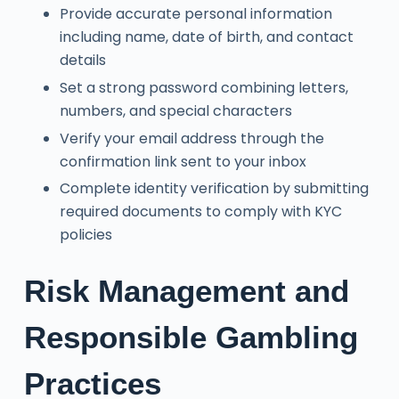
Provide accurate personal information
including name, date of birth, and contact
details
Set a strong password combining letters,
numbers, and special characters
Verify your email address through the
confirmation link sent to your inbox
Complete identity verification by submitting
required documents to comply with KYC
policies
Risk Management and
Responsible Gambling
Practices