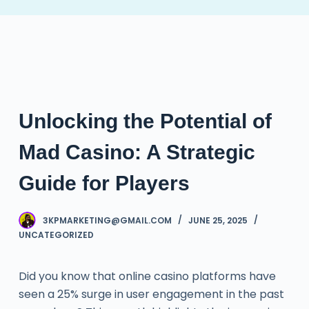
S
k
i
p
t
o
Unlocking the Potential of
c
o
Mad Casino: A Strategic
n
t
Guide for Players
e
n
3KPMARKETING@GMAIL.COM
JUNE 25, 2025
t
UNCATEGORIZED
Did you know that online casino platforms have
seen a 25% surge in user engagement in the past