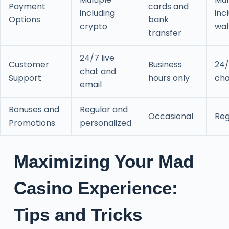
Payment
cards and
including
inc
Options
bank
crypto
wal
transfer
24/7 live
Customer
Business
24/
chat and
Support
hours only
cha
email
Bonuses and
Regular and
Occasional
Reg
Promotions
personalized
Maximizing Your Mad
Casino Experience:
Tips and Tricks