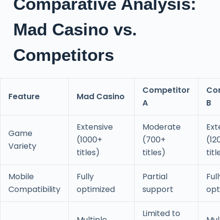
Comparative Analysis:
Mad Casino vs.
Competitors
Competitor
Co
Feature
Mad Casino
A
B
Extensive
Moderate
Ext
Game
(1000+
(700+
(12
Variety
titles)
titles)
titl
Mobile
Fully
Partial
Full
Compatibility
optimized
support
opt
Limited to
Multiple
Mul