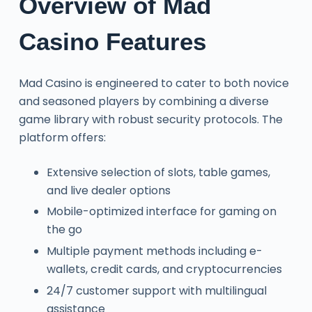
Overview of Mad
Casino Features
Mad Casino is engineered to cater to both novice
and seasoned players by combining a diverse
game library with robust security protocols. The
platform offers:
Extensive selection of slots, table games,
and live dealer options
Mobile-optimized interface for gaming on
the go
Multiple payment methods including e-
wallets, credit cards, and cryptocurrencies
24/7 customer support with multilingual
assistance