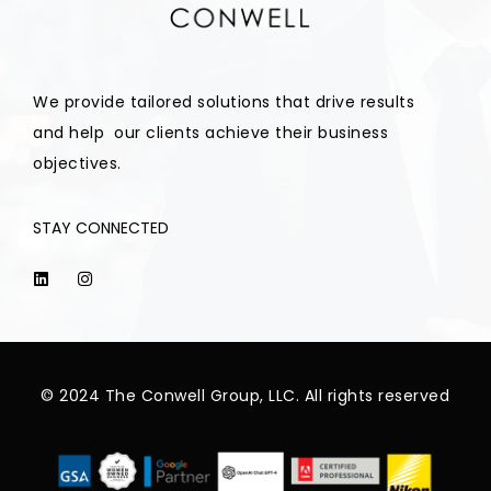
We provide tailored solutions that drive results
and help our clients achieve their business
objectives.
STAY CONNECTED
© 2024 The Conwell Group, LLC. All rights reserved