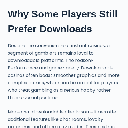
Why Some Players Still
Prefer Downloads
Despite the convenience of instant casinos, a
segment of gamblers remains loyal to
downloadable platforms. The reason?
Performance and game variety. Downloadable
casinos often boast smoother graphics and more
complex games, which can be crucial for players
who treat gambling as a serious hobby rather
than a casual pastime.
Moreover, downloadable clients sometimes offer
additional features like chat rooms, loyalty
programs, and offline play modes. These extras