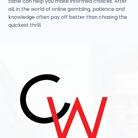
table can help you make informed choices. After
all, in the world of online gambling, patience and
knowledge often pay off better than chasing the
quickest thrill.