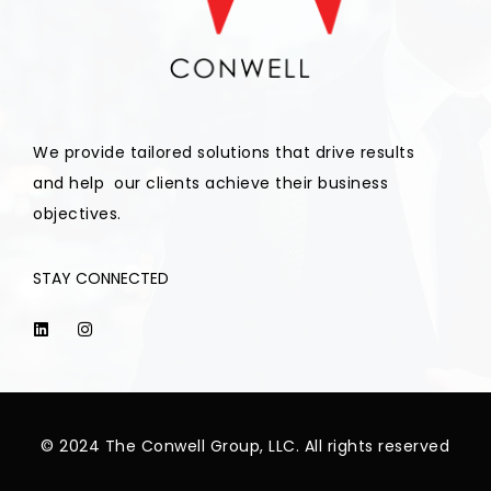
We provide tailored solutions that drive results
and help our clients achieve their business
objectives.
STAY CONNECTED
© 2024 The Conwell Group, LLC. All rights reserved