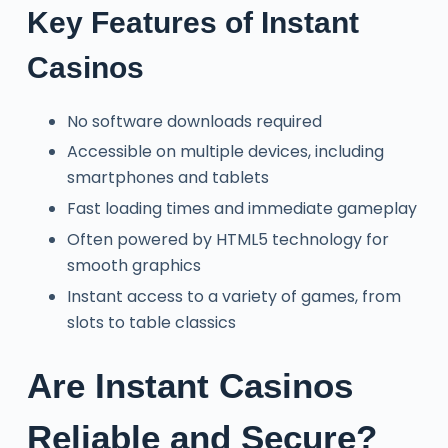
Key Features of Instant
Casinos
No software downloads required
Accessible on multiple devices, including
smartphones and tablets
Fast loading times and immediate gameplay
Often powered by HTML5 technology for
smooth graphics
Instant access to a variety of games, from
slots to table classics
Are Instant Casinos
Reliable and Secure?