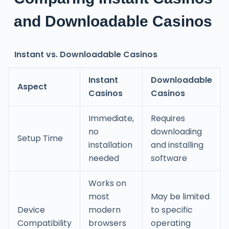
and Downloadable Casinos
Instant vs. Downloadable Casinos
Instant
Downloadable
Aspect
Casinos
Casinos
Immediate,
Requires
no
downloading
Setup Time
installation
and installing
needed
software
Works on
most
May be limited
Device
modern
to specific
Compatibility
browsers
operating