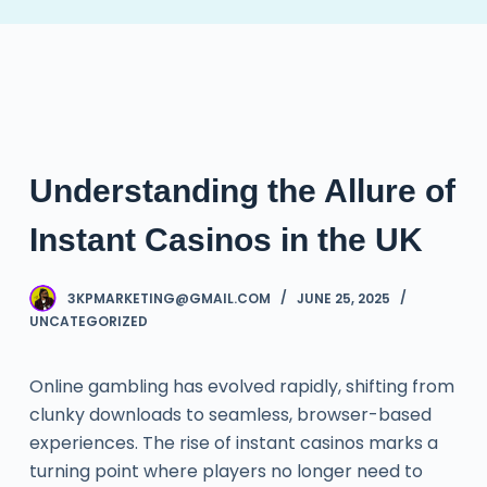
S
k
i
p
t
o
Understanding the Allure of
c
o
Instant Casinos in the UK
n
t
3KPMARKETING@GMAIL.COM
JUNE 25, 2025
e
UNCATEGORIZED
n
t
Online gambling has evolved rapidly, shifting from
clunky downloads to seamless, browser-based
experiences. The rise of instant casinos marks a
turning point where players no longer need to