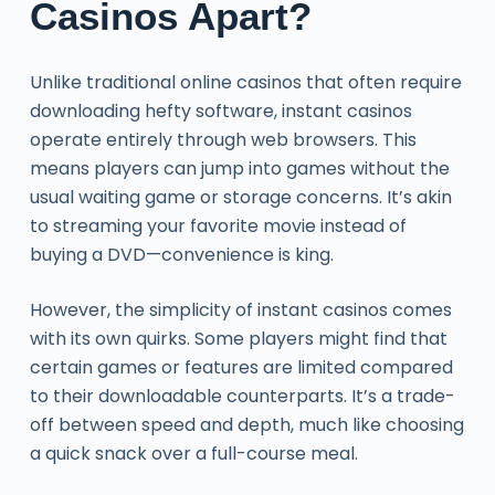
Casinos Apart?
Unlike traditional online casinos that often require
downloading hefty software, instant casinos
operate entirely through web browsers. This
means players can jump into games without the
usual waiting game or storage concerns. It’s akin
to streaming your favorite movie instead of
buying a DVD—convenience is king.
However, the simplicity of instant casinos comes
with its own quirks. Some players might find that
certain games or features are limited compared
to their downloadable counterparts. It’s a trade-
off between speed and depth, much like choosing
a quick snack over a full-course meal.