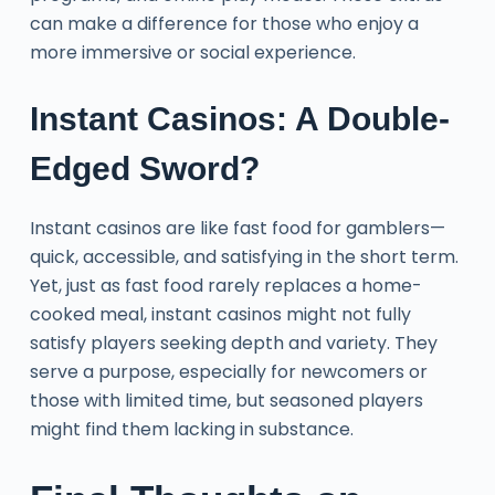
can make a difference for those who enjoy a
more immersive or social experience.
Instant Casinos: A Double-
Edged Sword?
Instant casinos are like fast food for gamblers—
quick, accessible, and satisfying in the short term.
Yet, just as fast food rarely replaces a home-
cooked meal, instant casinos might not fully
satisfy players seeking depth and variety. They
serve a purpose, especially for newcomers or
those with limited time, but seasoned players
might find them lacking in substance.