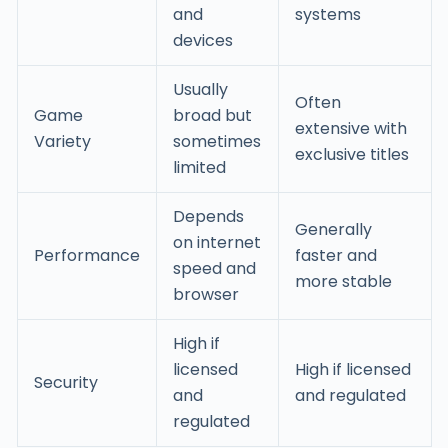
and
systems
devices
Usually
Often
Game
broad but
extensive with
Variety
sometimes
exclusive titles
limited
Depends
Generally
on internet
Performance
faster and
speed and
more stable
browser
High if
licensed
High if licensed
Security
and
and regulated
regulated