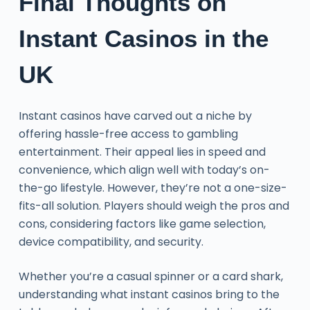
Final Thoughts on
Instant Casinos in the
UK
Instant casinos have carved out a niche by
offering hassle-free access to gambling
entertainment. Their appeal lies in speed and
convenience, which align well with today’s on-
the-go lifestyle. However, they’re not a one-size-
fits-all solution. Players should weigh the pros and
cons, considering factors like game selection,
device compatibility, and security.
Whether you’re a casual spinner or a card shark,
understanding what instant casinos bring to the