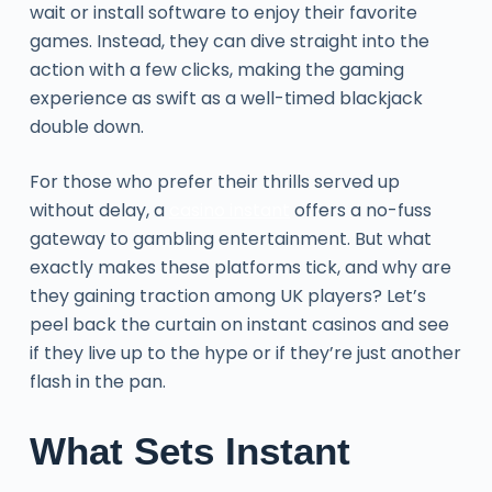
wait or install software to enjoy their favorite
games. Instead, they can dive straight into the
action with a few clicks, making the gaming
experience as swift as a well-timed blackjack
double down.
For those who prefer their thrills served up
without delay, a
casino instant
offers a no-fuss
gateway to gambling entertainment. But what
exactly makes these platforms tick, and why are
they gaining traction among UK players? Let’s
peel back the curtain on instant casinos and see
if they live up to the hype or if they’re just another
flash in the pan.
What Sets Instant