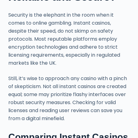
Security is the elephant in the room when it
comes to online gambling. Instant casinos,
despite their speed, do not skimp on safety
protocols. Most reputable platforms employ
encryption technologies and adhere to strict
licensing requirements, especially in regulated
markets like the UK.
Still, it’s wise to approach any casino with a pinch
of skepticism. Not all instant casinos are created
equal; some may prioritize flashy interfaces over
robust security measures. Checking for valid
licenses and reading user reviews can save you
from a digital minefield.
Comparing Instant Casinos