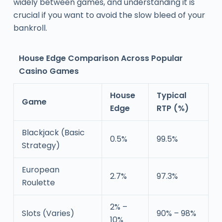
widely between games, and understanding it is
crucial if you want to avoid the slow bleed of your
bankroll.
House Edge Comparison Across Popular
Casino Games
House
Typical
Game
Edge
RTP (%)
Blackjack (Basic
0.5%
99.5%
Strategy)
European
2.7%
97.3%
Roulette
2% –
Slots (Varies)
90% – 98%
10%