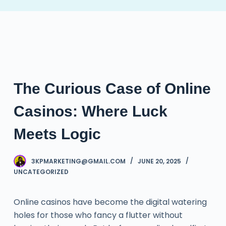
S
k
i
p
t
o
The Curious Case of Online
c
o
Casinos: Where Luck
n
t
Meets Logic
e
n
3KPMARKETING@GMAIL.COM
JUNE 20, 2025
t
UNCATEGORIZED
Online casinos have become the digital watering
holes for those who fancy a flutter without