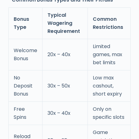
Typical
Bonus
Common
Wagering
Type
Restrictions
Requirement
Limited
Welcome
20x – 40x
games, max
Bonus
bet limits
No
Low max
Deposit
30x – 50x
cashout,
Bonus
short expiry
Free
Only on
30x – 40x
Spins
specific slots
Game
Reload