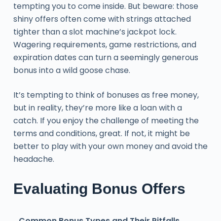
tempting you to come inside. But beware: those
shiny offers often come with strings attached
tighter than a slot machine’s jackpot lock.
Wagering requirements, game restrictions, and
expiration dates can turn a seemingly generous
bonus into a wild goose chase.
It’s tempting to think of bonuses as free money,
but in reality, they’re more like a loan with a
catch. If you enjoy the challenge of meeting the
terms and conditions, great. If not, it might be
better to play with your own money and avoid the
headache.
Evaluating Bonus Offers
Common Bonus Types and Their Pitfalls