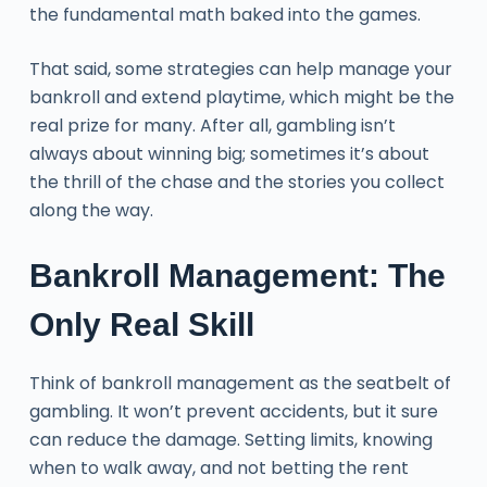
the fundamental math baked into the games.
That said, some strategies can help manage your
bankroll and extend playtime, which might be the
real prize for many. After all, gambling isn’t
always about winning big; sometimes it’s about
the thrill of the chase and the stories you collect
along the way.
Bankroll Management: The
Only Real Skill
Think of bankroll management as the seatbelt of
gambling. It won’t prevent accidents, but it sure
can reduce the damage. Setting limits, knowing
when to walk away, and not betting the rent