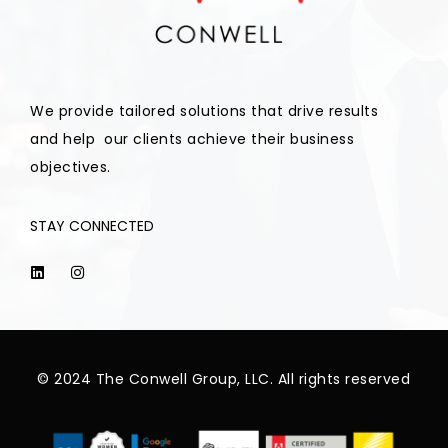
We provide tailored solutions that drive results
and help our clients achieve their business
objectives.
STAY CONNECTED
© 2024 The Conwell Group, LLC. All rights reserved