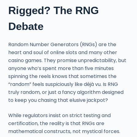
Rigged? The RNG
Debate
Random Number Generators (RNGs) are the
heart and soul of online slots and many other
casino games. They promise unpredictability, but
anyone who’s spent more than five minutes
spinning the reels knows that sometimes the
“random” feels suspiciously like déjà vu. Is RNG
truly random, or just a fancy algorithm designed
to keep you chasing that elusive jackpot?
While regulators insist on strict testing and
certification, the reality is that RNGs are
mathematical constructs, not mystical forces.