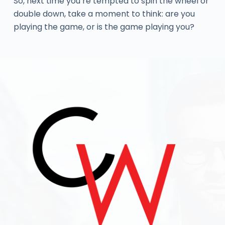
So, next time you’re tempted to spin the wheel or
double down, take a moment to think: are you
playing the game, or is the game playing you?