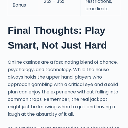
25x – 35x
restrictions,
Bonus
time limits
Final Thoughts: Play
Smart, Not Just Hard
Online casinos are a fascinating blend of chance,
psychology, and technology. While the house
always holds the upper hand, players who
approach gambling with a critical eye and a solid
plan can enjoy the experience without falling into
common traps. Remember, the real jackpot
might just be knowing when to quit and having a
laugh at the absurdity of it all.