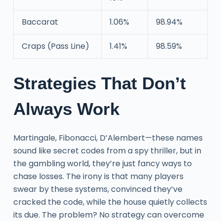
Baccarat
1.06%
98.94%
Craps (Pass Line)
1.41%
98.59%
Strategies That Don’t
Always Work
Martingale, Fibonacci, D’Alembert—these names
sound like secret codes from a spy thriller, but in
the gambling world, they’re just fancy ways to
chase losses. The irony is that many players
swear by these systems, convinced they’ve
cracked the code, while the house quietly collects
its due. The problem? No strategy can overcome