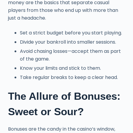
money are the basics that separate casual
players from those who end up with more than
just a headache.
Set a strict budget before you start playing.
Divide your bankroll into smaller sessions.
Avoid chasing losses—accept them as part
of the game.
Know your limits and stick to them.
Take regular breaks to keep a clear head.
The Allure of Bonuses:
Sweet or Sour?
Bonuses are the candy in the casino’s window,