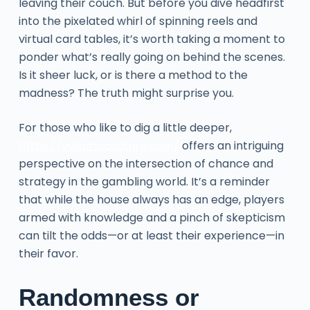
leaving their couch. But before you dive headfirst
into the pixelated whirl of spinning reels and
virtual card tables, it’s worth taking a moment to
ponder what’s really going on behind the scenes.
Is it sheer luck, or is there a method to the
madness? The truth might surprise you.
For those who like to dig a little deeper,
https://yuliamccouture.com/
offers an intriguing
perspective on the intersection of chance and
strategy in the gambling world. It’s a reminder
that while the house always has an edge, players
armed with knowledge and a pinch of skepticism
can tilt the odds—or at least their experience—in
their favor.
Randomness or