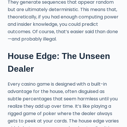
They generate sequences that appear random
but are ultimately deterministic. This means that,
theoretically, if you had enough computing power
and insider knowledge, you could predict
outcomes. Of course, that’s easier said than done
—and probably illegal.
House Edge: The Unseen
Dealer
Every casino game is designed with a built-in
advantage for the house, often disguised as
subtle percentages that seem harmless until you
realize they add up over time. It’s like playing a
rigged game of poker where the dealer always
gets to peek at your cards. The house edge varies