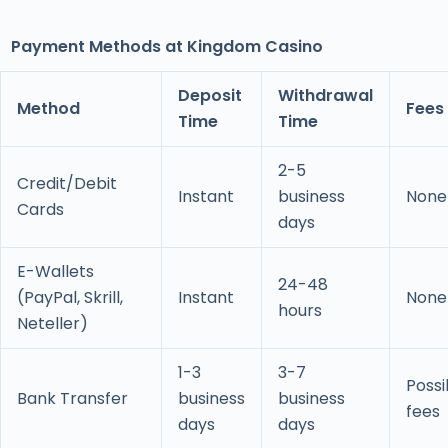
Payment Methods at Kingdom Casino
Deposit
Withdrawal
Method
Fees
Time
Time
2-5
Credit/Debit
Instant
business
None
Cards
days
E-Wallets
24-48
(PayPal, Skrill,
Instant
None
hours
Neteller)
1-3
3-7
Possi
Bank Transfer
business
business
fees
days
days