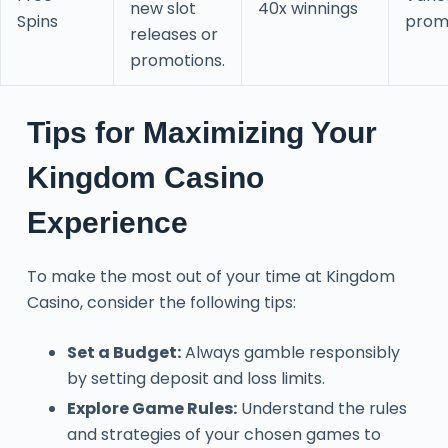
new slot
40x winnings
Spins
prom
releases or
promotions.
Tips for Maximizing Your
Kingdom Casino
Experience
To make the most out of your time at Kingdom
Casino, consider the following tips:
Set a Budget:
Always gamble responsibly
by setting deposit and loss limits.
Explore Game Rules:
Understand the rules
and strategies of your chosen games to