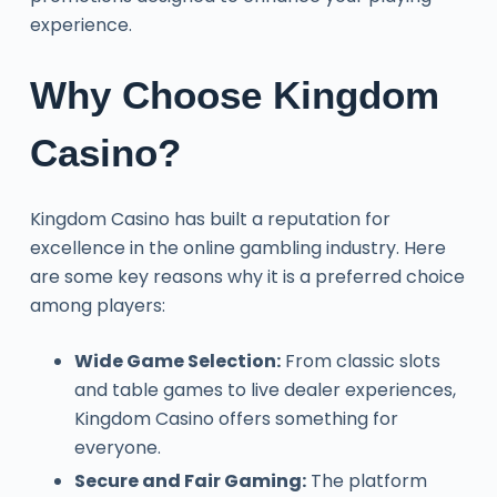
experience.
Why Choose Kingdom
Casino?
Kingdom Casino has built a reputation for
excellence in the online gambling industry. Here
are some key reasons why it is a preferred choice
among players:
Wide Game Selection:
From classic slots
and table games to live dealer experiences,
Kingdom Casino offers something for
everyone.
Secure and Fair Gaming:
The platform