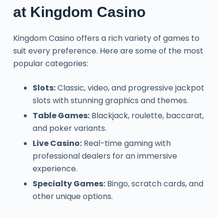
at Kingdom Casino
Kingdom Casino offers a rich variety of games to
suit every preference. Here are some of the most
popular categories:
Slots:
Classic, video, and progressive jackpot
slots with stunning graphics and themes.
Table Games:
Blackjack, roulette, baccarat,
and poker variants.
Live Casino:
Real-time gaming with
professional dealers for an immersive
experience.
Specialty Games:
Bingo, scratch cards, and
other unique options.