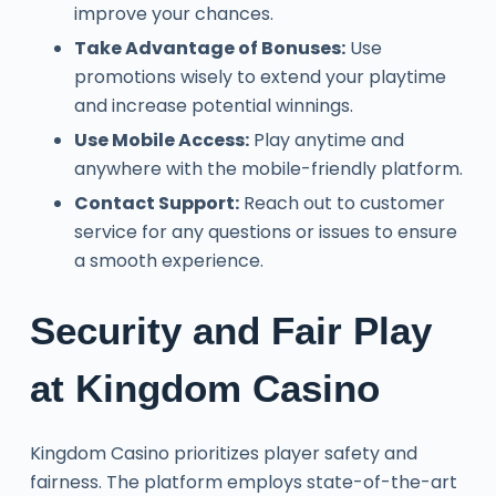
improve your chances.
Take Advantage of Bonuses:
Use
promotions wisely to extend your playtime
and increase potential winnings.
Use Mobile Access:
Play anytime and
anywhere with the mobile-friendly platform.
Contact Support:
Reach out to customer
service for any questions or issues to ensure
a smooth experience.
Security and Fair Play
at Kingdom Casino
Kingdom Casino prioritizes player safety and
fairness. The platform employs state-of-the-art