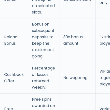
only
on selected
slots.
Bonus on
subsequent
Reload
deposits to
30x bonus
Exist
Bonus
keep the
amount
playe
excitement
going.
Percentage
VIP a
Cashback
of losses
No wagering
regul
Offer
returned
playe
weekly.
Free spins
awarded on
Free
Varie