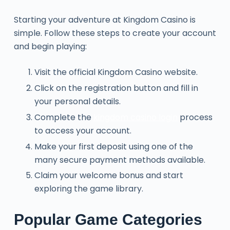
Starting your adventure at Kingdom Casino is
simple. Follow these steps to create your account
and begin playing:
Visit the official Kingdom Casino website.
Click on the registration button and fill in
your personal details.
Complete the
kingdom casino login
process
to access your account.
Make your first deposit using one of the
many secure payment methods available.
Claim your welcome bonus and start
exploring the game library.
Popular Game Categories