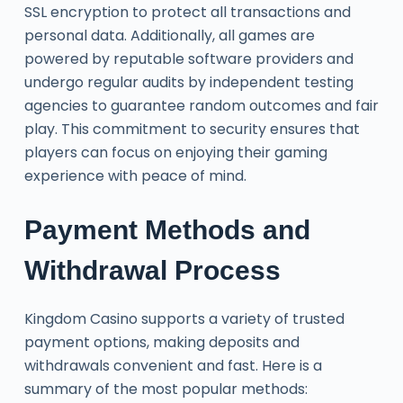
SSL encryption to protect all transactions and
personal data. Additionally, all games are
powered by reputable software providers and
undergo regular audits by independent testing
agencies to guarantee random outcomes and fair
play. This commitment to security ensures that
players can focus on enjoying their gaming
experience with peace of mind.
Payment Methods and
Withdrawal Process
Kingdom Casino supports a variety of trusted
payment options, making deposits and
withdrawals convenient and fast. Here is a
summary of the most popular methods: