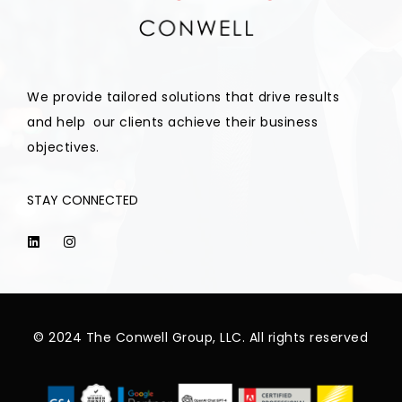
We provide tailored solutions that drive results
and help our clients achieve their business
objectives.
STAY CONNECTED
© 2024 The Conwell Group, LLC. All rights reserved