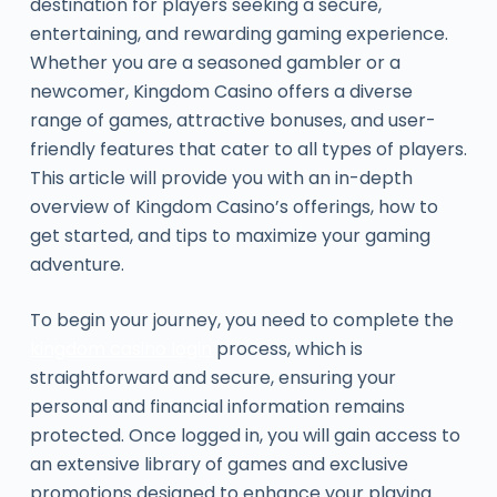
destination for players seeking a secure,
entertaining, and rewarding gaming experience.
Whether you are a seasoned gambler or a
newcomer, Kingdom Casino offers a diverse
range of games, attractive bonuses, and user-
friendly features that cater to all types of players.
This article will provide you with an in-depth
overview of Kingdom Casino’s offerings, how to
get started, and tips to maximize your gaming
adventure.
To begin your journey, you need to complete the
kingdom casino login
process, which is
straightforward and secure, ensuring your
personal and financial information remains
protected. Once logged in, you will gain access to
an extensive library of games and exclusive
promotions designed to enhance your playing