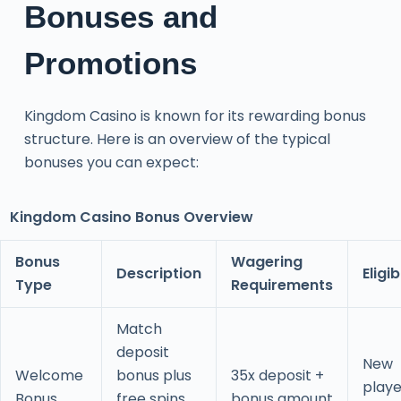
Bonuses and
Promotions
Kingdom Casino is known for its rewarding bonus
structure. Here is an overview of the typical
bonuses you can expect:
Kingdom Casino Bonus Overview
Bonus
Wagering
Description
Eligib
Type
Requirements
Match
deposit
New
Welcome
bonus plus
35x deposit +
playe
Bonus
free spins
bonus amount