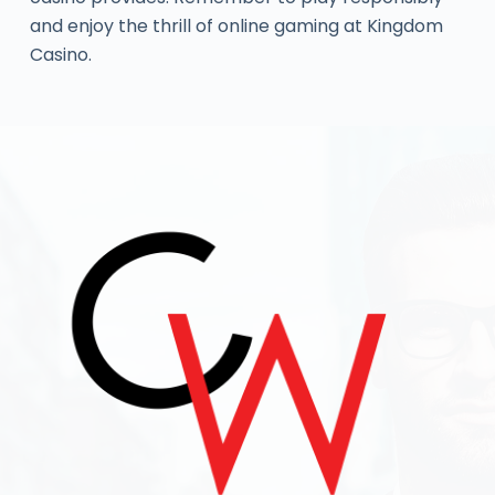
and enjoy the thrill of online gaming at Kingdom
Casino.