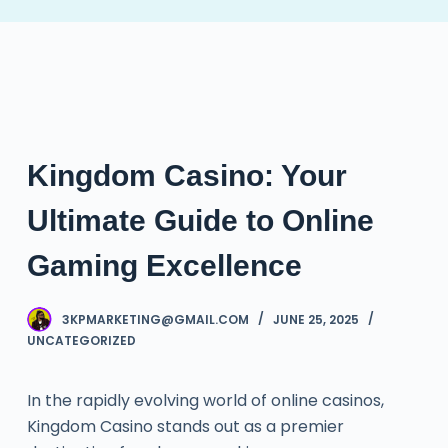
S
k
i
p
t
o
Kingdom Casino: Your
c
o
Ultimate Guide to Online
n
t
Gaming Excellence
e
n
3KPMARKETING@GMAIL.COM
JUNE 25, 2025
t
UNCATEGORIZED
In the rapidly evolving world of online casinos,
Kingdom Casino stands out as a premier