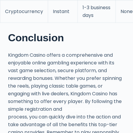
1-3 business
Cryptocurrency
Instant
None
days
Conclusion
Kingdom Casino offers a comprehensive and
enjoyable online gambling experience with its
vast game selection, secure platform, and
rewarding bonuses. Whether you prefer spinning
the reels, playing classic table games, or
engaging with live dealers, Kingdom Casino has
something to offer every player. By following the
simple registration and
kingdom casino login
process, you can quickly dive into the action and
take advantage of all the benefits this top-tier
casino provides. Remember to play responsibly