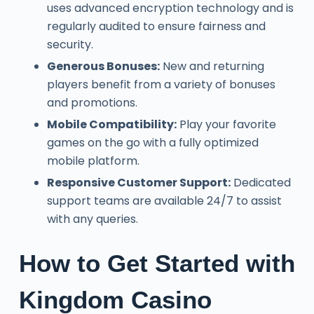
uses advanced encryption technology and is
regularly audited to ensure fairness and
security.
Generous Bonuses:
New and returning
players benefit from a variety of bonuses
and promotions.
Mobile Compatibility:
Play your favorite
games on the go with a fully optimized
mobile platform.
Responsive Customer Support:
Dedicated
support teams are available 24/7 to assist
with any queries.
How to Get Started with
Kingdom Casino