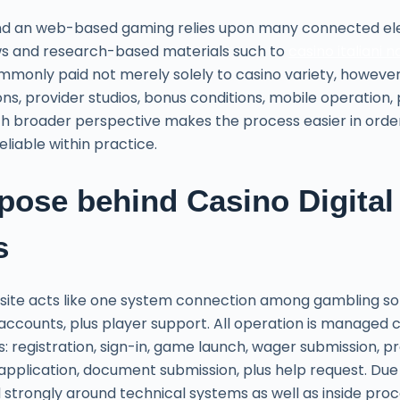
hind an web-based gaming relies upon many connected el
ws and research-based materials such to
casino italiani 
mmonly paid not merely solely to casino variety, however 
ns, provider studios, bonus conditions, mobile operation, 
uch broader perspective makes the process easier in order
liable within practice.
pose behind Casino Digital
s
 site acts like one system connection among gambling so
 accounts, plus player support. All operation is managed
ls: registration, sign-in, game launch, wager submission, p
pplication, document submission, plus help request. Due 
ed strongly around technical systems as well as inside pro