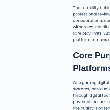
The reliability be
professional revie
consideration is co
withdrawal conditio
safe play limits. S
platform remains re
Core Pur
Platform
One gaming digital
systems, individual
through digital too
payment, cashout a
site quality is bas