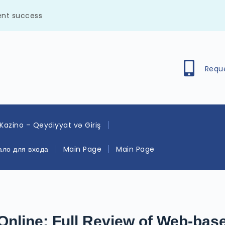
ent success
Reque
azino – Qeydiyyat və Giriş
ало для входа
Main Page
Main Page
Online: Full Review of Web-ba