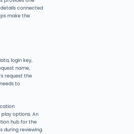
ms provides one
s details connected
elps make the
ta, login key,
request name,
rs request the
 needs to
cation
 play options. An
tion hub for the
s during reviewing