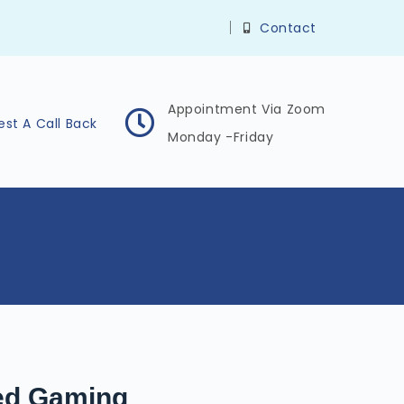
Contact
Appointment Via Zoom
st A Call Back
Monday -Friday
sed Gaming