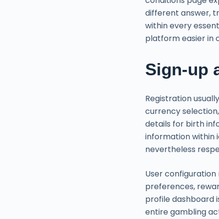
conditions page exp
different answer, t
within every essent
platform easier in
Sign-up 
Registration usuall
currency selection,
details for birth i
information within 
nevertheless respe
User configuration
preferences, rewar
profile dashboard i
entire gambling act