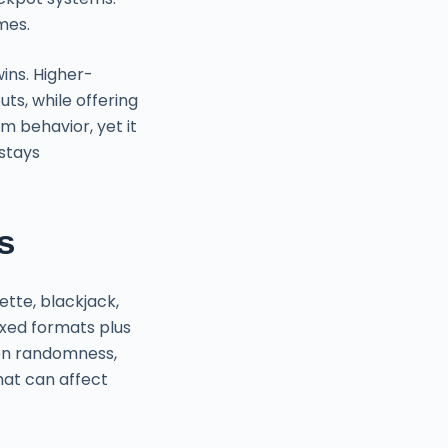
mes.
ins. Higher-
ts, while offering
m behavior, yet it
stays
s
ette, blackjack,
ixed formats plus
on randomness,
hat can affect