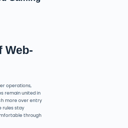
f Web-
er operations,
es remain united in
uch more over entry
 rules stay
omfortable through