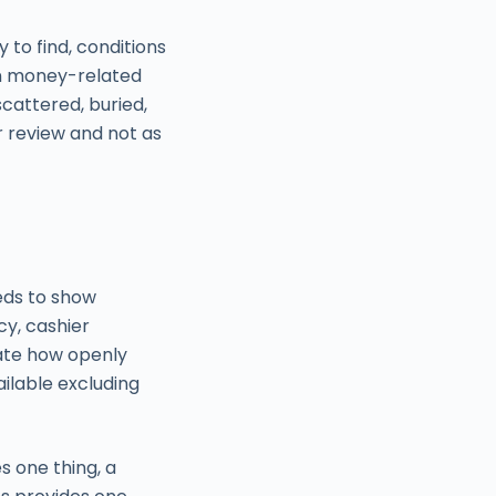
 to find, conditions
in money-related
scattered, buried,
r review and not as
eds to show
cy, cashier
rate how openly
ailable excluding
 one thing, a