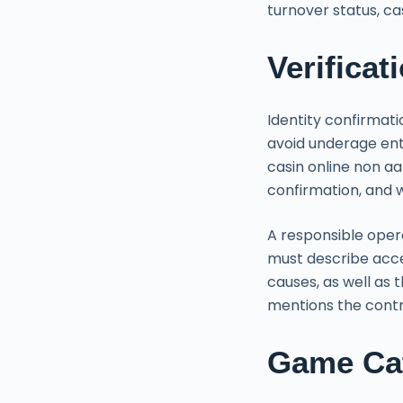
turnover status, c
Verifica
Identity confirmatio
avoid underage entr
casin online non aa
confirmation, and w
A responsible opera
must describe acce
causes, as well as 
mentions the contr
Game Cat