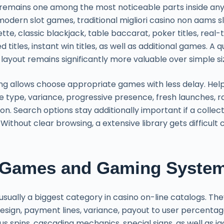
remains one among the most noticeable parts inside any
e modern slot games, traditional migliori casino non aams s
tte, classic blackjack, table baccarat, poker titles, real-
 titles, instant win titles, as well as additional games. A
 layout remains significantly more valuable over simple si
g allows choose appropriate games with less delay. Helpf
e type, variance, progressive presence, fresh launches, ra
ion. Search options stay additionally important if a collec
. Without clear browsing, a extensive library gets difficul
 Games and Gaming Syste
usually a biggest category in casino on-line catalogs. The
design, payment lines, variance, payout to user percentag
nus spins, cascading mechanics, special signs, as well as 