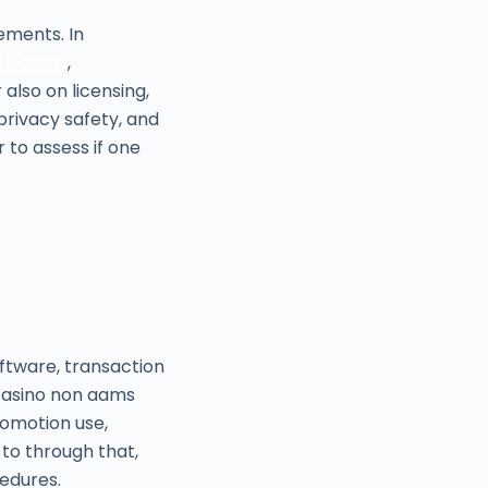
ements. In
non aams
,
also on licensing,
privacy safety, and
 to assess if one
ftware, transaction
 casino non aams
romotion use,
to through that,
cedures.