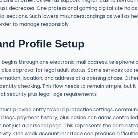
lains another, as well as support migliori casino non aa
rust decreases. One professional gaming digital site hold
ial sections. Such lowers misunderstandings as well as h
 order to manage responsibly.
and Profile Setup
y begins through one electronic mail address, telephone da
 plus approval for legal adult status. Some services too 
nformation, location, and address at a opening phase. Othe
identity checking. This flow needs to remain simple, but it
ct security plus legal-age requirements.
 must provide entry toward protection settings, communi
d logs, payment history, plus casino non aams controlled
s not just a personal page. This represents the administra
ivity. One weak account interface can produce difficultie