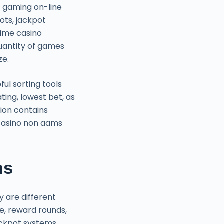
 gaming on-line
lots, jackpot
time casino
 quantity of games
ze.
ul sorting tools
ting, lowest bet, as
tion contains
t casino non aams
ms
y are different
e, reward rounds,
jackpot systems.