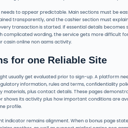
e needs to appear predictable. Main sections must be easy
ained transparently, and the cashier section must expla
ery transaction is started. If essential details becomes 
h complicated wording, the service gets more difficult fo
ar casin online non aams activity.
ns for one Reliable Site
ght usually get evaluated prior to sign-up. A platform ne
egulatory information, rules and terms, confidentiality poli
lay materials, plus contact details. These pages demonst
r shows its activity plus how important conditions are av
ne profile.
 indicator remains alignment. When a bonus page states