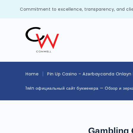
S
Commitment to excellence, transparency, and cli
k
i
p
t
o
c
o
n
Home
Pin Up Casino – Azərbaycanda Onlayn K
t
e
1win официальный сайт букмекера — Обзор и зерк
n
t
Gambling 