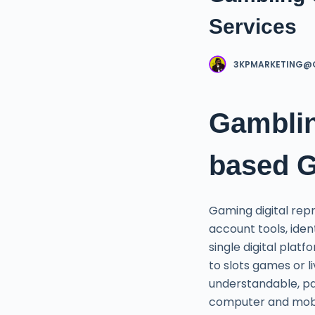
Services
3KPMARKETING@
Gamblin
based G
Gaming digital rep
account tools, iden
single digital plat
to slots games or l
understandable, pa
computer and mobil