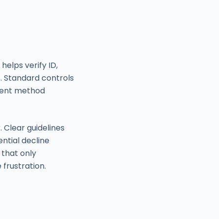
helps verify ID,
s. Standard controls
yment method
. Clear guidelines
ntial decline
 that only
frustration.