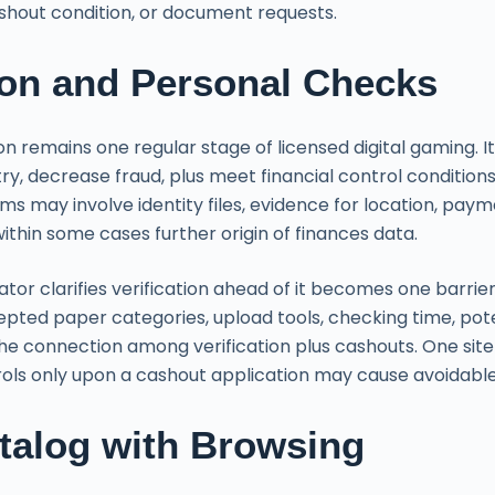
ashout condition, or document requests.
tion and Personal Checks
n remains one regular stage of licensed digital gaming. It 
y, decrease fraud, plus meet financial control condition
ms may involve identity files, evidence for location, pa
ithin some cases further origin of finances data.
tor clarifies verification ahead of it becomes one barrier
pted paper categories, upload tools, checking time, pote
the connection among verification plus cashouts. One site
ols only upon a cashout application may cause avoidable 
alog with Browsing