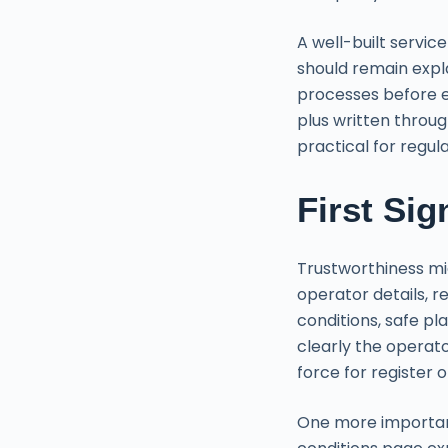
A well-built servic
should remain expl
processes before ev
plus written throug
practical for regul
First Sig
Trustworthiness mi
operator details, r
conditions, safe p
clearly the operato
force for register o
One more important