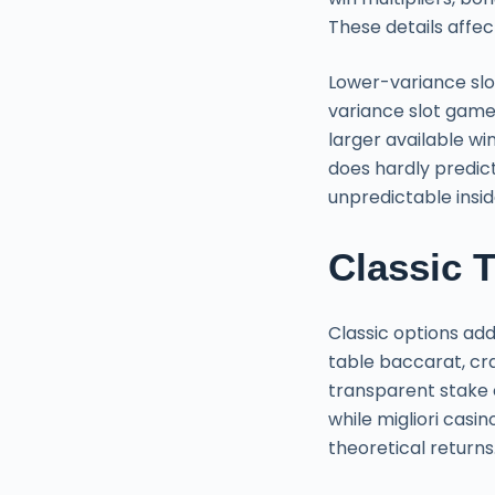
These details affec
Lower-variance slo
variance slot game
larger available wi
does hardly predic
unpredictable insid
Classic T
Classic options add
table baccarat, cr
transparent stake
while migliori casi
theoretical returns