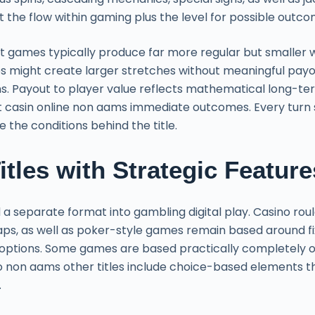
t the flow within gaming plus the level for possible outco
t games typically produce far more regular but smaller w
s might create larger stretches without meaningful payou
ns. Payout to player value reflects mathematical long-ter
t casin online non aams immediate outcomes. Every turn 
e the conditions behind the title.
itles with Strategic Feature
 a separate format into gambling digital play. Casino roul
aps, as well as poker-style games remain based around f
 options. Some games are based practically completely 
no non aams other titles include choice-based elements t
.