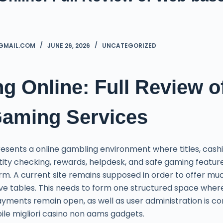
GMAIL.COM
JUNE 26, 2026
UNCATEGORIZED
g Online: Full Review o
aming Services
resents a online gambling environment where titles, cashi
tity checking, rewards, helpdesk, and safe gaming featur
form. A current site remains supposed in order to offer m
ive tables. This needs to form one structured space where
yments remain open, as well as user administration is c
e migliori casino non aams gadgets.