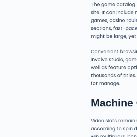
The game catalog 
site. It can includ
games, casino roule
sections, fast-paced
might be large, yet
Convenient browsin
involve studio, gam
well as feature opt
thousands of titles
for manage.
Machine
Video slots remain 
according to spin 
win multipliers, bo