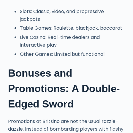
Slots: Classic, video, and progressive
jackpots
Table Games: Roulette, blackjack, baccarat
Live Casino: Real-time dealers and
interactive play
Other Games: Limited but functional
Bonuses and
Promotions: A Double-
Edged Sword
Promotions at Britsino are not the usual razzle-
dazzle. Instead of bombarding players with flashy