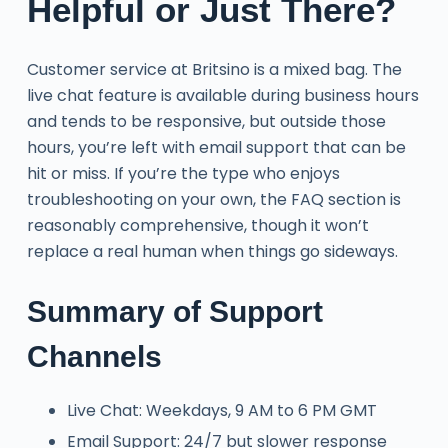
Helpful or Just There?
Customer service at Britsino is a mixed bag. The
live chat feature is available during business hours
and tends to be responsive, but outside those
hours, you’re left with email support that can be
hit or miss. If you’re the type who enjoys
troubleshooting on your own, the FAQ section is
reasonably comprehensive, though it won’t
replace a real human when things go sideways.
Summary of Support
Channels
Live Chat: Weekdays, 9 AM to 6 PM GMT
Email Support: 24/7 but slower response