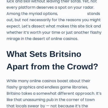
luck and skill without leaving their sofas. Yet, not
every platform deserves a spot on your radar.
Among the myriad options,
casino britsino
stands
out, but not necessarily for the reasons you might
expect. Let’s dissect what makes this site tick and
whether it’s worth your time or just another flashy
mirage in the desert of online casinos.
What Sets Britsino
Apart from the Crowd?
While many online casinos boast about their
flashy graphics and endless game libraries,
Britsino takes a somewhat different approach. It’s
like that unassuming pub in the corner of town
that locals swear by — not because it’s the