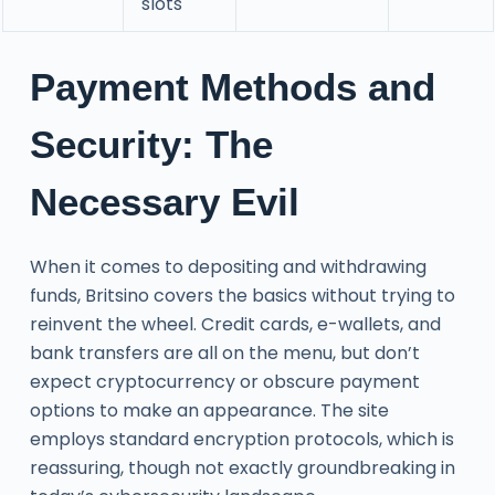
slots
Payment Methods and
Security: The
Necessary Evil
When it comes to depositing and withdrawing
funds, Britsino covers the basics without trying to
reinvent the wheel. Credit cards, e-wallets, and
bank transfers are all on the menu, but don’t
expect cryptocurrency or obscure payment
options to make an appearance. The site
employs standard encryption protocols, which is
reassuring, though not exactly groundbreaking in