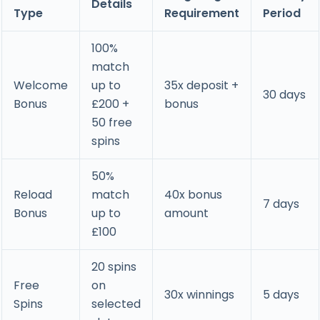
Details
Type
Requirement
Period
100%
match
Welcome
up to
35x deposit +
30 days
Bonus
£200 +
bonus
50 free
spins
50%
Reload
match
40x bonus
7 days
Bonus
up to
amount
£100
20 spins
Free
on
30x winnings
5 days
Spins
selected