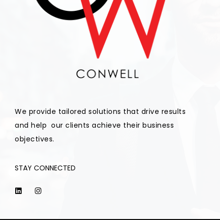
We provide tailored solutions that drive results
and help our clients achieve their business
objectives.
STAY CONNECTED