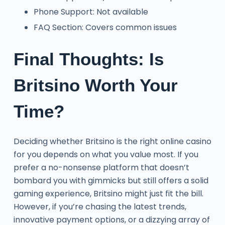
Phone Support: Not available
FAQ Section: Covers common issues
Final Thoughts: Is
Britsino Worth Your
Time?
Deciding whether Britsino is the right online casino
for you depends on what you value most. If you
prefer a no-nonsense platform that doesn’t
bombard you with gimmicks but still offers a solid
gaming experience, Britsino might just fit the bill.
However, if you’re chasing the latest trends,
innovative payment options, or a dizzying array of