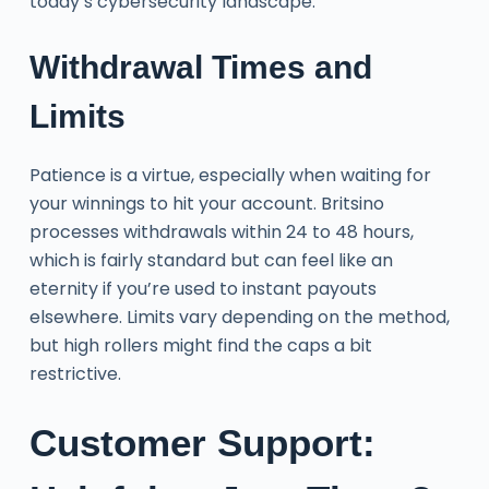
today’s cybersecurity landscape.
Withdrawal Times and
Limits
Patience is a virtue, especially when waiting for
your winnings to hit your account. Britsino
processes withdrawals within 24 to 48 hours,
which is fairly standard but can feel like an
eternity if you’re used to instant payouts
elsewhere. Limits vary depending on the method,
but high rollers might find the caps a bit
restrictive.
Customer Support: