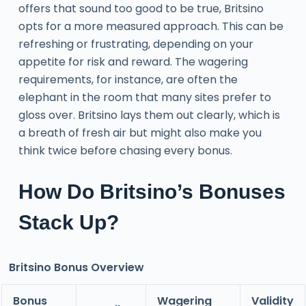
offers that sound too good to be true, Britsino
opts for a more measured approach. This can be
refreshing or frustrating, depending on your
appetite for risk and reward. The wagering
requirements, for instance, are often the
elephant in the room that many sites prefer to
gloss over. Britsino lays them out clearly, which is
a breath of fresh air but might also make you
think twice before chasing every bonus.
How Do Britsino’s Bonuses
Stack Up?
Britsino Bonus Overview
Bonus
Wagering
Validity