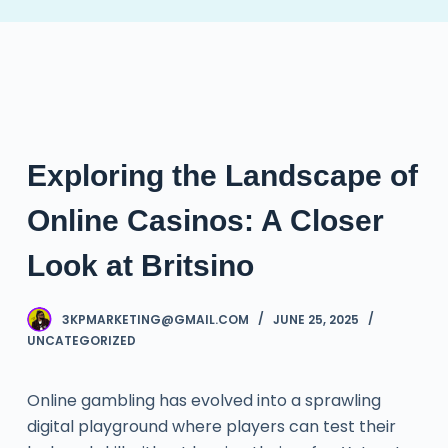
S
k
i
p
t
o
Exploring the Landscape of
c
o
Online Casinos: A Closer
n
t
Look at Britsino
e
n
3KPMARKETING@GMAIL.COM
JUNE 25, 2025
t
UNCATEGORIZED
Online gambling has evolved into a sprawling
digital playground where players can test their