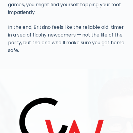
games, you might find yourself tapping your foot
impatiently.
In the end, Britsino feels like the reliable old-timer
in a sea of flashy newcomers — not the life of the
party, but the one who’ll make sure you get home
safe.