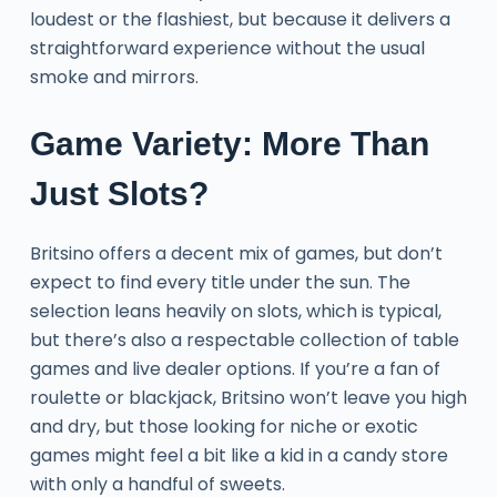
loudest or the flashiest, but because it delivers a
straightforward experience without the usual
smoke and mirrors.
Game Variety: More Than
Just Slots?
Britsino offers a decent mix of games, but don’t
expect to find every title under the sun. The
selection leans heavily on slots, which is typical,
but there’s also a respectable collection of table
games and live dealer options. If you’re a fan of
roulette or blackjack, Britsino won’t leave you high
and dry, but those looking for niche or exotic
games might feel a bit like a kid in a candy store
with only a handful of sweets.