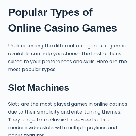
Popular Types of
Online Casino Games
Understanding the different categories of games
available can help you choose the best options
suited to your preferences and skills. Here are the
most popular types:
Slot Machines
Slots are the most played games in online casinos
due to their simplicity and entertaining themes.
They range from classic three-reel slots to
modern video slots with multiple paylines and
bonus features.