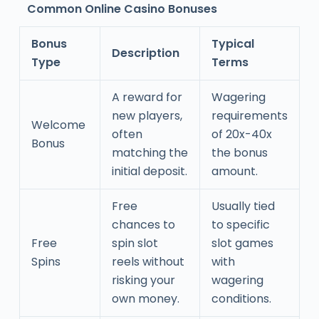
Common Online Casino Bonuses
Bonus
Typical
Description
Type
Terms
A reward for
Wagering
new players,
requirements
Welcome
often
of 20x-40x
Bonus
matching the
the bonus
initial deposit.
amount.
Free
Usually tied
chances to
to specific
Free
spin slot
slot games
Spins
reels without
with
risking your
wagering
own money.
conditions.