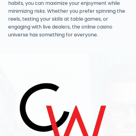
habits, you can maximize your enjoyment while
minimizing risks. Whether you prefer spinning the
reels, testing your skills at table games, or
engaging with live dealers, the online casino
universe has something for everyone.