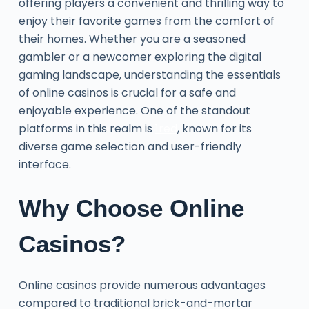
offering players a convenient and thrilling way to
enjoy their favorite games from the comfort of
their homes. Whether you are a seasoned
gambler or a newcomer exploring the digital
gaming landscape, understanding the essentials
of online casinos is crucial for a safe and
enjoyable experience. One of the standout
platforms in this realm is
1red
, known for its
diverse game selection and user-friendly
interface.
Why Choose Online
Casinos?
Online casinos provide numerous advantages
compared to traditional brick-and-mortar