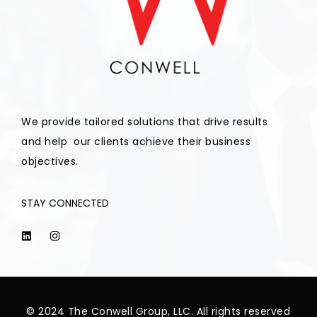
We provide tailored solutions that drive results
and help our clients achieve their business
objectives.
STAY CONNECTED
© 2024 The Conwell Group, LLC. All rights reserved