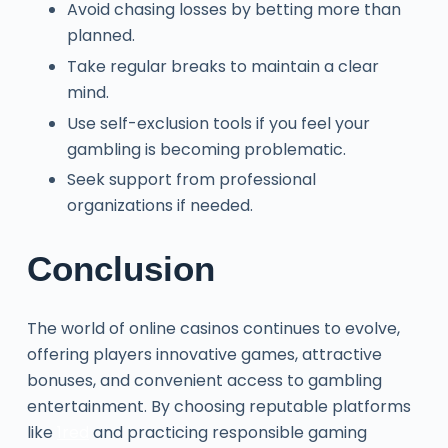
Avoid chasing losses by betting more than
planned.
Take regular breaks to maintain a clear
mind.
Use self-exclusion tools if you feel your
gambling is becoming problematic.
Seek support from professional
organizations if needed.
Conclusion
The world of online casinos continues to evolve,
offering players innovative games, attractive
bonuses, and convenient access to gambling
entertainment. By choosing reputable platforms
like
1red
and practicing responsible gaming