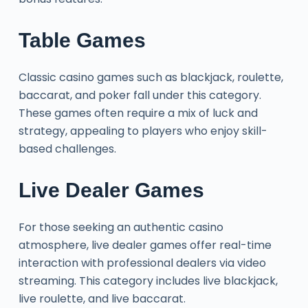
Table Games
Classic casino games such as blackjack, roulette,
baccarat, and poker fall under this category.
These games often require a mix of luck and
strategy, appealing to players who enjoy skill-
based challenges.
Live Dealer Games
For those seeking an authentic casino
atmosphere, live dealer games offer real-time
interaction with professional dealers via video
streaming. This category includes live blackjack,
live roulette, and live baccarat.