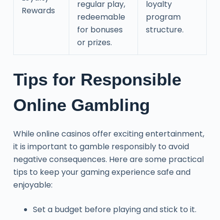
regular play,
loyalty
Rewards
redeemable
program
for bonuses
structure.
or prizes.
Tips for Responsible
Online Gambling
While online casinos offer exciting entertainment,
it is important to gamble responsibly to avoid
negative consequences. Here are some practical
tips to keep your gaming experience safe and
enjoyable:
Set a budget before playing and stick to it.