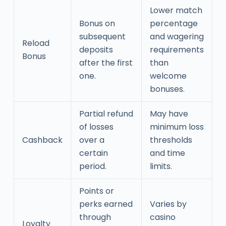
Lower match
Bonus on
percentage
subsequent
and wagering
Reload
deposits
requirements
Bonus
after the first
than
one.
welcome
bonuses.
Partial refund
May have
of losses
minimum loss
Cashback
over a
thresholds
certain
and time
period.
limits.
Points or
perks earned
Varies by
through
casino
Loyalty