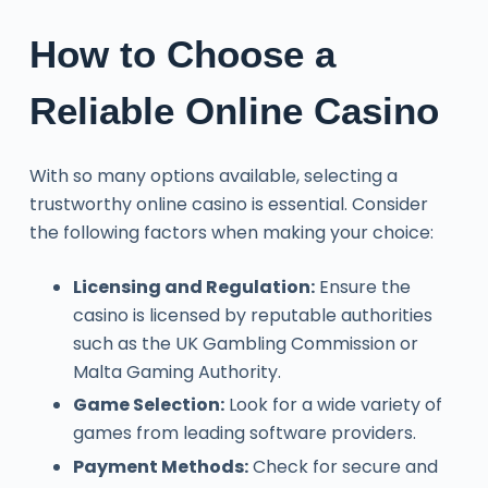
How to Choose a
Reliable Online Casino
With so many options available, selecting a
trustworthy online casino is essential. Consider
the following factors when making your choice:
Licensing and Regulation:
Ensure the
casino is licensed by reputable authorities
such as the UK Gambling Commission or
Malta Gaming Authority.
Game Selection:
Look for a wide variety of
games from leading software providers.
Payment Methods:
Check for secure and