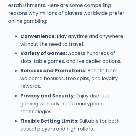
establishments. Here are some compelling
reasons why millions of players worldwide prefer
online gambling:
Convenience:
Play anytime and anywhere
without the need to travel.
Variety of Games:
Access hundreds of
slots, table games, and live dealer options.
Bonuses and Promotions:
Benefit from
welcome bonuses, free spins, and loyalty
rewards.
Privacy and Security:
Enjoy discreet
gaming with advanced encryption
technologies.
Flexible Betting Limits:
Suitable for both
casual players and high rollers.