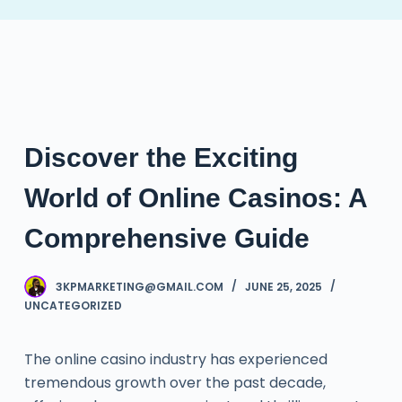
S
k
i
p
t
o
Discover the Exciting
c
o
World of Online Casinos: A
n
t
Comprehensive Guide
e
n
3KPMARKETING@GMAIL.COM
JUNE 25, 2025
t
UNCATEGORIZED
The online casino industry has experienced
tremendous growth over the past decade,