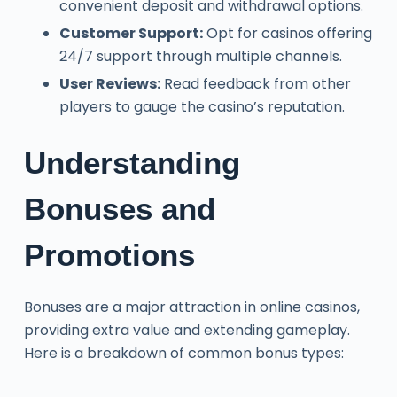
convenient deposit and withdrawal options.
Customer Support:
Opt for casinos offering
24/7 support through multiple channels.
User Reviews:
Read feedback from other
players to gauge the casino’s reputation.
Understanding
Bonuses and
Promotions
Bonuses are a major attraction in online casinos,
providing extra value and extending gameplay.
Here is a breakdown of common bonus types: