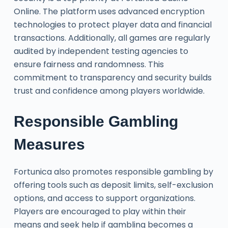
Online. The platform uses advanced encryption
technologies to protect player data and financial
transactions. Additionally, all games are regularly
audited by independent testing agencies to
ensure fairness and randomness. This
commitment to transparency and security builds
trust and confidence among players worldwide.
Responsible Gambling
Measures
Fortunica also promotes responsible gambling by
offering tools such as deposit limits, self-exclusion
options, and access to support organizations.
Players are encouraged to play within their
means and seek help if gambling becomes a