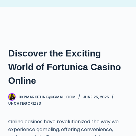
S
k
i
p
t
o
Discover the Exciting
c
o
World of Fortunica Casino
n
t
Online
e
n
3KPMARKETING@GMAIL.COM
JUNE 25, 2025
t
UNCATEGORIZED
Online casinos have revolutionized the way we
experience gambling, offering convenience,