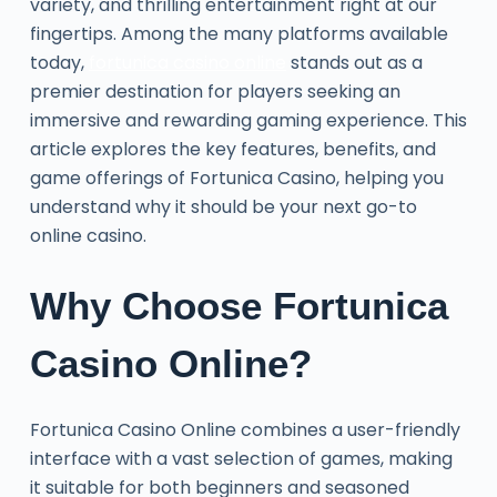
variety, and thrilling entertainment right at our
fingertips. Among the many platforms available
today,
fortunica casino online
stands out as a
premier destination for players seeking an
immersive and rewarding gaming experience. This
article explores the key features, benefits, and
game offerings of Fortunica Casino, helping you
understand why it should be your next go-to
online casino.
Why Choose Fortunica
Casino Online?
Fortunica Casino Online combines a user-friendly
interface with a vast selection of games, making
it suitable for both beginners and seasoned