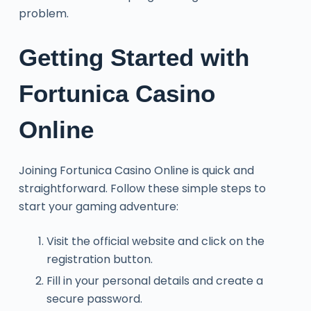
problem.
Getting Started with
Fortunica Casino
Online
Joining Fortunica Casino Online is quick and
straightforward. Follow these simple steps to
start your gaming adventure:
Visit the official website and click on the
registration button.
Fill in your personal details and create a
secure password.