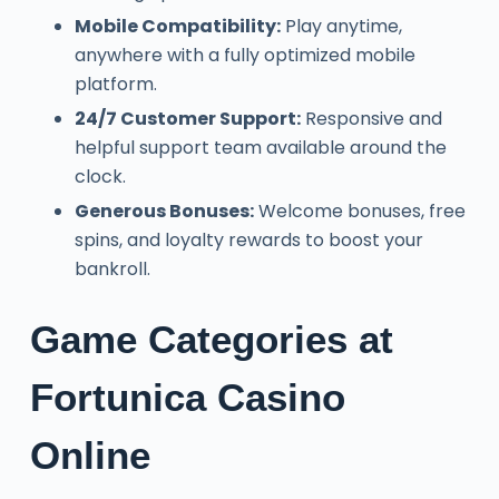
Mobile Compatibility:
Play anytime,
anywhere with a fully optimized mobile
platform.
24/7 Customer Support:
Responsive and
helpful support team available around the
clock.
Generous Bonuses:
Welcome bonuses, free
spins, and loyalty rewards to boost your
bankroll.
Game Categories at
Fortunica Casino
Online