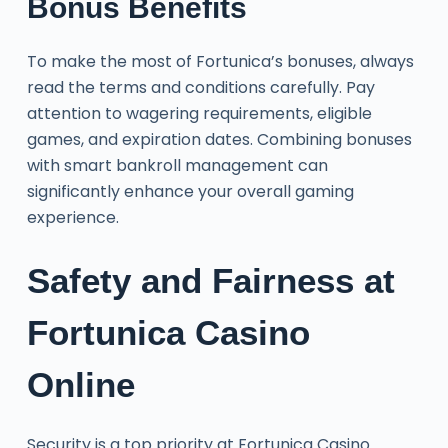
Bonus Benefits
To make the most of Fortunica’s bonuses, always
read the terms and conditions carefully. Pay
attention to wagering requirements, eligible
games, and expiration dates. Combining bonuses
with smart bankroll management can
significantly enhance your overall gaming
experience.
Safety and Fairness at
Fortunica Casino
Online
Security is a top priority at Fortunica Casino