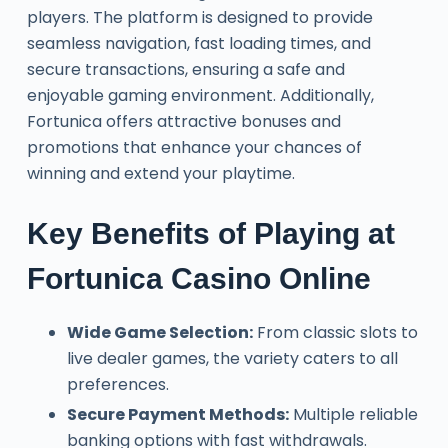
players. The platform is designed to provide
seamless navigation, fast loading times, and
secure transactions, ensuring a safe and
enjoyable gaming environment. Additionally,
Fortunica offers attractive bonuses and
promotions that enhance your chances of
winning and extend your playtime.
Key Benefits of Playing at
Fortunica Casino Online
Wide Game Selection:
From classic slots to
live dealer games, the variety caters to all
preferences.
Secure Payment Methods:
Multiple reliable
banking options with fast withdrawals.