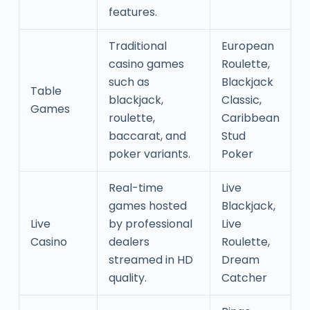
features.
Traditional
European
casino games
Roulette,
such as
Blackjack
Table
blackjack,
Classic,
Games
roulette,
Caribbean
baccarat, and
Stud
poker variants.
Poker
Real-time
Live
games hosted
Blackjack,
Live
by professional
Live
Casino
dealers
Roulette,
streamed in HD
Dream
quality.
Catcher