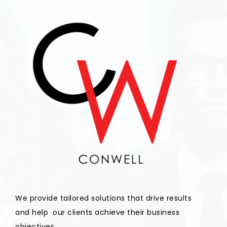
We provide tailored solutions that drive results
and help our clients achieve their business
objectives.