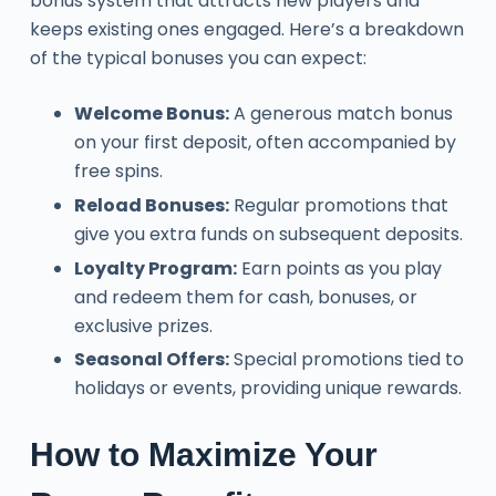
bonus system that attracts new players and
keeps existing ones engaged. Here’s a breakdown
of the typical bonuses you can expect:
Welcome Bonus:
A generous match bonus
on your first deposit, often accompanied by
free spins.
Reload Bonuses:
Regular promotions that
give you extra funds on subsequent deposits.
Loyalty Program:
Earn points as you play
and redeem them for cash, bonuses, or
exclusive prizes.
Seasonal Offers:
Special promotions tied to
holidays or events, providing unique rewards.
How to Maximize Your