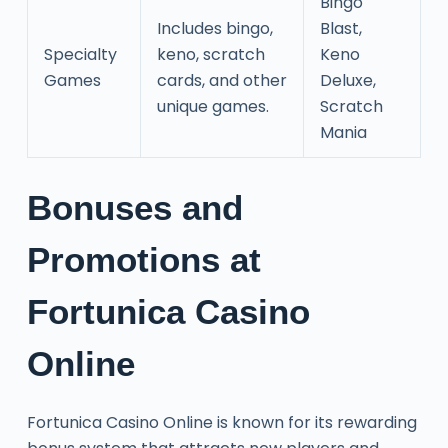
Bingo
Includes bingo,
Blast,
Specialty
keno, scratch
Keno
Games
cards, and other
Deluxe,
unique games.
Scratch
Mania
Bonuses and
Promotions at
Fortunica Casino
Online
Fortunica Casino Online is known for its rewarding