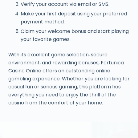
Verify your account via email or SMS.
Make your first deposit using your preferred
payment method.
Claim your welcome bonus and start playing
your favorite games.
With its excellent game selection, secure
environment, and rewarding bonuses, Fortunica
Casino Online offers an outstanding online
gambling experience. Whether you are looking for
casual fun or serious gaming, this platform has
everything you need to enjoy the thrill of the
casino from the comfort of your home.