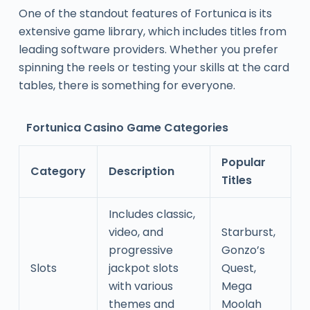
One of the standout features of Fortunica is its
extensive game library, which includes titles from
leading software providers. Whether you prefer
spinning the reels or testing your skills at the card
tables, there is something for everyone.
Fortunica Casino Game Categories
Popular
Category
Description
Titles
Includes classic,
video, and
Starburst,
progressive
Gonzo’s
Slots
jackpot slots
Quest,
with various
Mega
themes and
Moolah