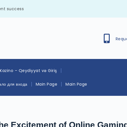
ent success
Reque
azino – Qeydiyyat və Giriş
ало для входа
Main Page
Main Page
he Excitement of Online Gaming