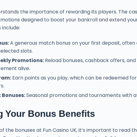
rstands the importance of rewarding its players. The cas
motions designed to boost your bankroll and extend you
include:
us:
A generous match bonus on your first deposit, ofte
selected slots.
ekly Promotions:
Reload bonuses, cashback offers, and f
tement alive.
ram:
Earn points as you play, which can be redeemed for 
s.
t Bonuses:
Seasonal promotions and tournaments with att
g Your Bonus Benefits
f the bonuses at Fun Casino UK, it’s important to read t