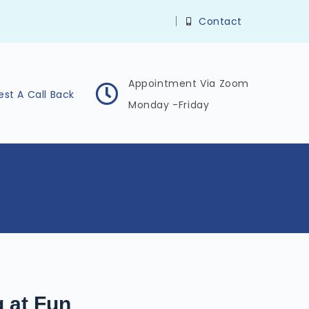
Contact
Appointment Via Zoom
st A Call Back
Monday -Friday
 at Fun