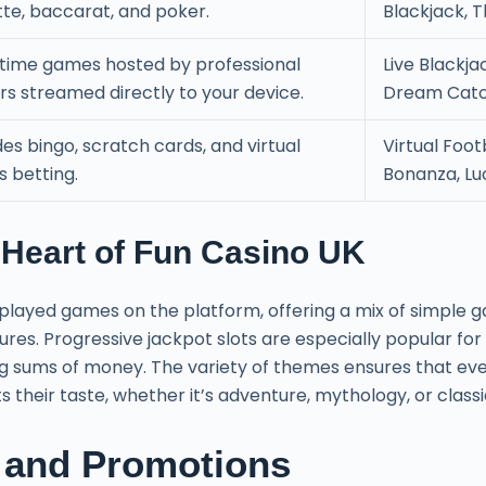
tte, baccarat, and poker.
Blackjack, 
time games hosted by professional
Live Blackjac
rs streamed directly to your device.
Dream Cat
des bingo, scratch cards, and virtual
Virtual Foot
s betting.
Bonanza, Lu
 Heart of Fun Casino UK
 played games on the platform, offering a mix of simple
ures. Progressive jackpot slots are especially popular for 
g sums of money. The variety of themes ensures that eve
s their taste, whether it’s adventure, mythology, or classi
 and Promotions