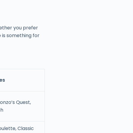
hether you prefer
e is something for
les
Gonzo’s Quest,
ah
ulette, Classic