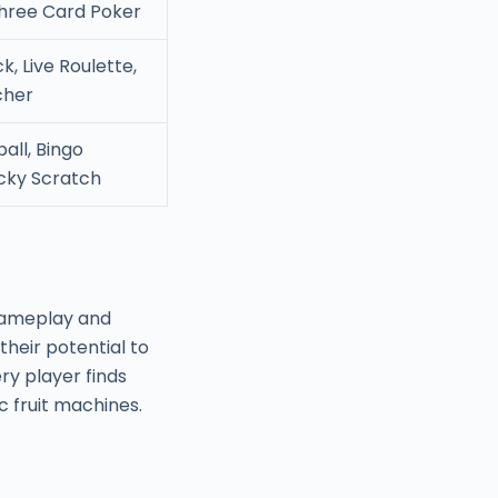
Three Card Poker
k, Live Roulette,
cher
ball, Bingo
cky Scratch
 gameplay and
their potential to
ry player finds
c fruit machines.