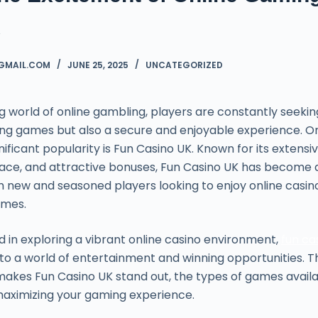
K
GMAIL.COM
JUNE 25, 2025
UNCATEGORIZED
g world of online gambling, players are constantly seeki
lling games but also a secure and enjoyable experience. 
nificant popularity is Fun Casino UK. Known for its extens
rface, and attractive bonuses, Fun Casino UK has become a
th new and seasoned players looking to enjoy online casi
omes.
ed in exploring a vibrant online casino environment,
fun ca
o a world of entertainment and winning opportunities. This
akes Fun Casino UK stand out, the types of games availa
 maximizing your gaming experience.