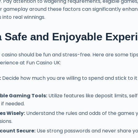
y. Pay attention to wagering requirements, eligible games
ur gameplay around these factors can significantly enha
 into real winnings.
 a Safe and Enjoyable Exper
e casino should be fun and stress-free. Here are some tip
erience at Fun Casino UK:
:
Decide how much you are willing to spend and stick to it
ble Gaming Tools:
Utilize features like deposit limits, se
 if needed.
s Wisely:
Understand the rules and odds of the games 
sions.
count Secure:
Use strong passwords and never share your