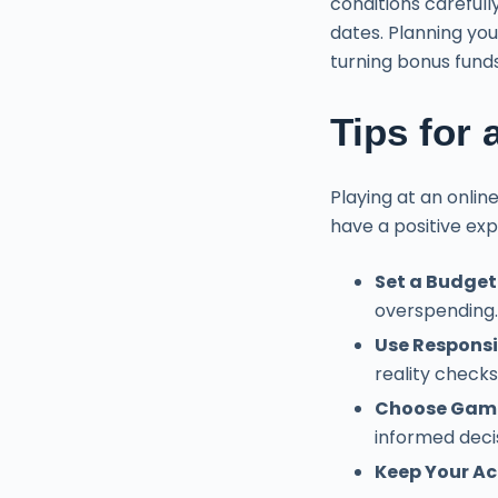
conditions carefull
dates. Planning yo
turning bonus funds
Tips for
Playing at an onlin
have a positive exp
Set a Budget
overspending.
Use Responsi
reality checks
Choose Game
informed deci
Keep Your Ac