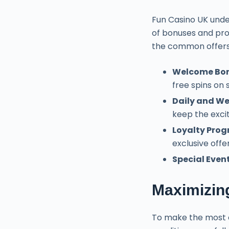
Fun Casino UK unde
of bonuses and pro
the common offers 
Welcome Bon
free spins on 
Daily and We
keep the exci
Loyalty Prog
exclusive offer
Special Even
Maximizin
To make the most o