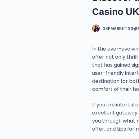
Casino U
3KPMARKETING@
In the ever-evolvin
offer not only thri
that has gained sig
user-friendly inte
destination for bo
comfort of their h
If you are interest
excellent gateway t
you through what m
offer, and tips for