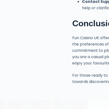
Contact Sup
help or clarifi
Conclusi
Fun Casino UK offe
the preferences of 
commitment to play
you are a casual pl
enjoy your favouri
For those ready to 
towards discoverin