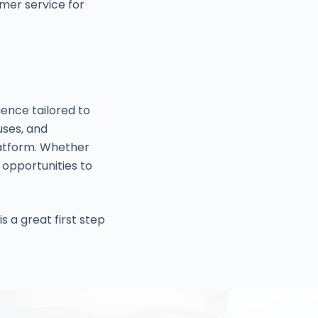
mer service for
ence tailored to
uses, and
latform. Whether
 opportunities to
is a great first step