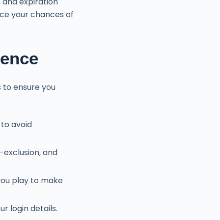
, and expiration
nce your chances of
ience
s to ensure you
 to avoid
lf-exclusion, and
you play to make
 login details.