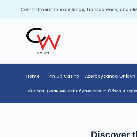
S
Commitment to excellence, transparency, and cli
k
i
p
t
o
c
o
n
Home
Pin Up Casino – Azərbaycanda Onlayn K
t
e
1win официальный сайт букмекера — Обзор и зерк
n
t
Discover t