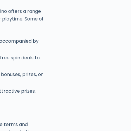
ino offers a range
r playtime. Some of
n accompanied by
ree spin deals to
bonuses, prizes, or
ractive prizes.
he terms and