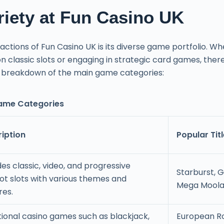
iety at Fun Casino UK
actions of Fun Casino UK is its diverse game portfolio. W
on classic slots or engaging in strategic card games, ther
a breakdown of the main game categories:
ame Categories
iption
Popular Tit
des classic, video, and progressive
Starburst, 
ot slots with various themes and
Mega Mool
res.
tional casino games such as blackjack,
European Ro