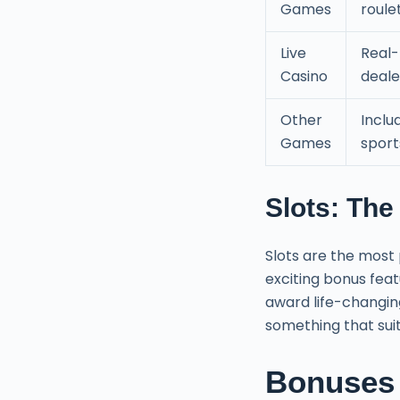
Games
roule
Live
Real-
Casino
deale
Other
Inclu
Games
sport
Slots: The
Slots are the most
exciting bonus feat
award life-changin
something that suit
Bonuses