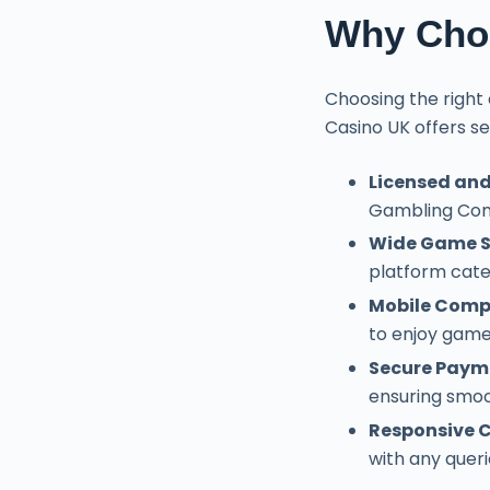
Why Cho
Choosing the right 
Casino UK offers s
Licensed and
Gambling Comm
Wide Game S
platform cater
Mobile Compa
to enjoy game
Secure Paym
ensuring smoo
Responsive 
with any queri