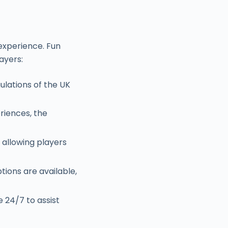
 experience. Fun
ayers:
ulations of the UK
riences, the
, allowing players
tions are available,
 24/7 to assist