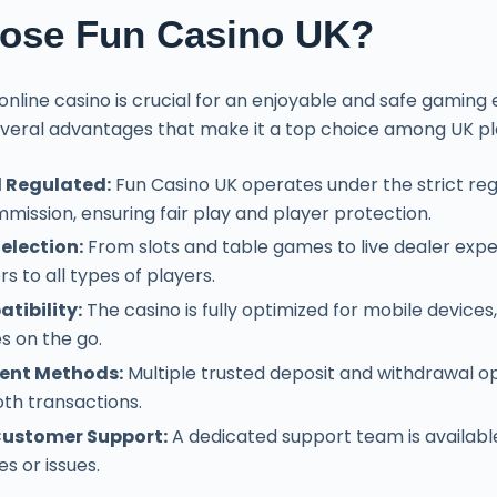
ose Fun Casino UK?
online casino is crucial for an enjoyable and safe gaming
everal advantages that make it a top choice among UK pl
 Regulated:
Fun Casino UK operates under the strict reg
ission, ensuring fair play and player protection.
election:
From slots and table games to live dealer expe
s to all types of players.
tibility:
The casino is fully optimized for mobile devices
s on the go.
ent Methods:
Multiple trusted deposit and withdrawal op
th transactions.
Customer Support:
A dedicated support team is available
es or issues.