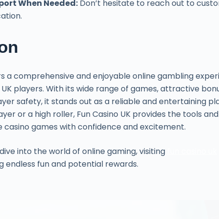
port When Needed:
Don’t hesitate to reach out to custo
cation.
on
rs a comprehensive and enjoyable online gambling experi
UK players. With its wide range of games, attractive bon
er safety, it stands out as a reliable and entertaining p
ayer or a high roller, Fun Casino UK provides the tools and
te casino games with confidence and excitement.
dive into the world of online gaming, visiting
fun casino uk
g endless fun and potential rewards.