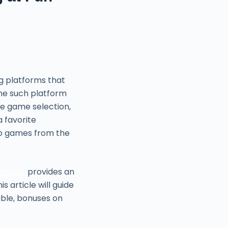
ng platforms that
One such platform
ive game selection,
 favorite
no games from the
sino uk
provides an
 article will guide
ble, bonuses on