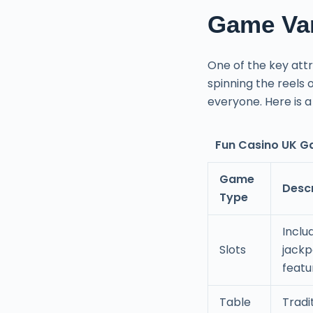
Game Var
One of the key attr
spinning the reels 
everyone. Here is 
Fun Casino UK G
Game
Descr
Type
Inclu
Slots
jackp
featu
Table
Tradi