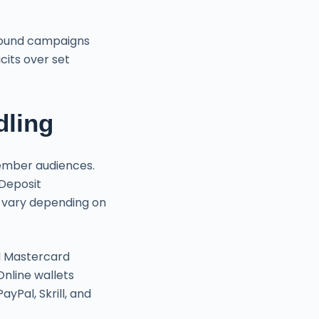
 round campaigns
cits over set
dling
member audiences.
 Deposit
s vary depending on
nd Mastercard
nline wallets
ayPal, Skrill, and