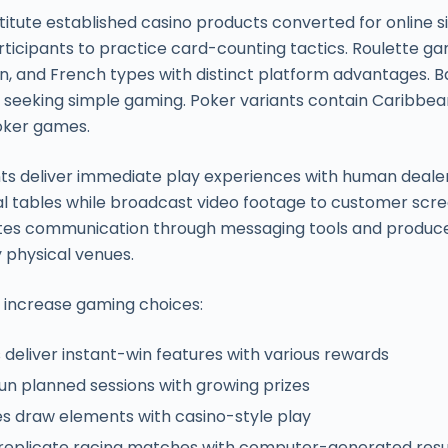
itute established casino products converted for online si
rticipants to practice card-counting tactics. Roulette g
, and French types with distinct platform advantages. 
seeking simple gaming. Poker variants contain Caribbea
oker games.
ts deliver immediate play experiences with human dealer
al tables while broadcast video footage to customer scre
tates communication through messaging tools and produ
 physical venues.
s increase gaming choices:
 deliver instant-win features with various rewards
un planned sessions with growing prizes
 draw elements with casino-style play
s replicate racing matches with computer-generated resu