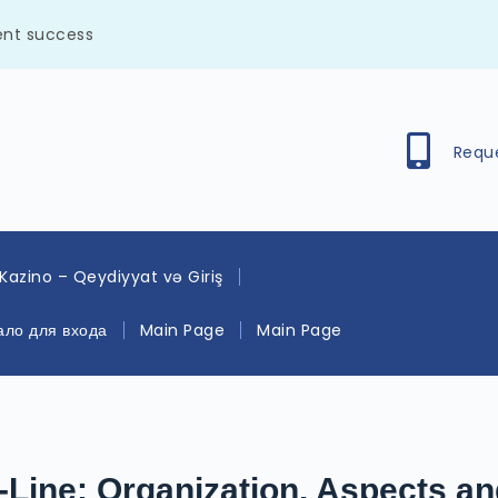
ent success
Reque
azino – Qeydiyyat və Giriş
ало для входа
Main Page
Main Page
Line: Organization, Aspects a