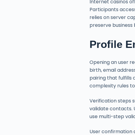
Internet casinos o
Participants access
relies on server cap
preserve business 
Profile 
Opening an user re
birth, email addres
pairing that fulfi
complexity rules t
Verification steps
validate contacts.
use multi-step vali
User confirmation