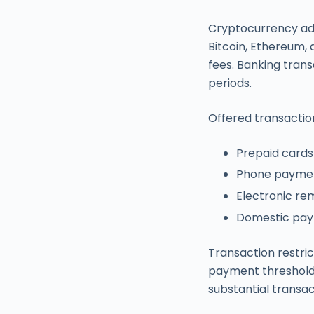
Cryptocurrency ad
Bitcoin, Ethereum, 
fees. Banking tra
periods.
Offered transacti
Prepaid cards
Phone paymen
Electronic re
Domestic paym
Transaction restri
payment thresholds
substantial transac