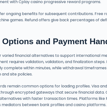
ment with Cplay casino progressive reward programs.
er ongoing benefits for subsequent contributions. Free
chine games. Refund offers give back percentages of defi
l Options and Payment Han
r varied financial alternatives to support international 
requires validation, validation, and finalization steps.
ly complete within minutes, while withdrawal timeframe
 and site policies.
ards remain common options for loading profiles. Visa a
hrough encrypted gateways that secure financial data. O
lternatives with faster transaction times. Platforms like P
s mediators between bank profiles and casino platforms.