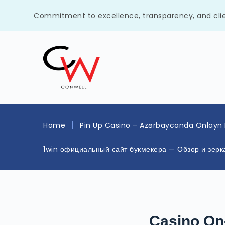
S
Commitment to excellence, transparency, and cli
k
i
p
t
o
c
o
n
Home
Pin Up Casino – Azərbaycanda Onlayn K
t
e
1win официальный сайт букмекера — Обзор и зерк
n
t
Casino On-