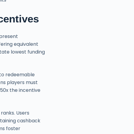
centives
 present
fering equivalent
tate lowest funding
nto redeemable
ons players must
50x the incentive
ranks. Users
ntaining cashback
ms foster