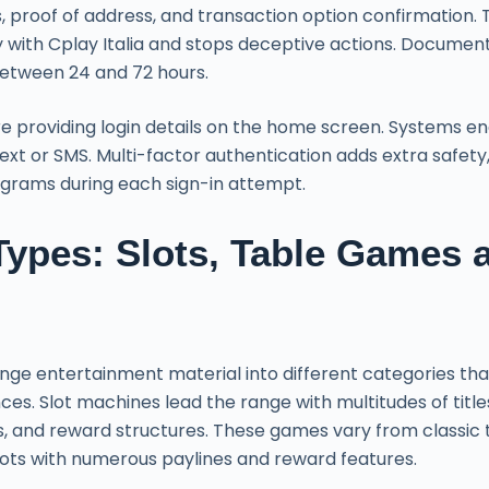
, proof of address, and transaction option confirmation.
 with Cplay Italia and stops deceptive actions. Documen
 between 24 and 72 hours.
ire providing login details on the home screen. Systems 
xt or SMS. Multi-factor authentication adds extra safety
ograms during each sign-in attempt.
ypes: Slots, Table Games 
ange entertainment material into different categories tha
s. Slot machines lead the range with multitudes of titles
 and reward structures. These games vary from classic 
slots with numerous paylines and reward features.