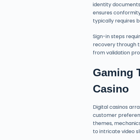
identity documents
ensures conformity
typically requires
Sign-in steps requ
recovery through te
from validation pr
Gaming T
Casino
Digital casinos arr
customer preference
themes, mechanics,
to intricate video 