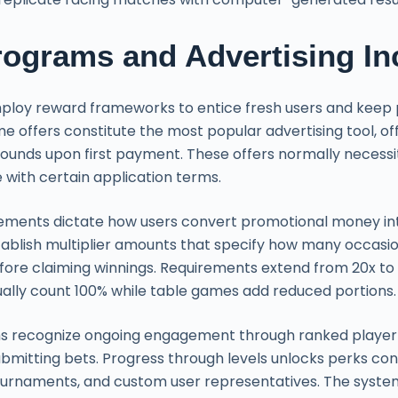
ograms and Advertising In
ploy reward frameworks to entice fresh users and keep
 offers constitute the most popular advertising tool, of
rounds upon first payment. These offers normally necessi
ith certain application terms.
rements dictate how users convert promotional money i
tablish multiplier amounts that specify how many occasi
ore claiming winnings. Requirements extend from 20x to 
ually count 100% while table games add reduced portions.
s recognize ongoing engagement through ranked player 
ubmitting bets. Progress through levels unlocks perks co
tournaments, and custom user representatives. The syste