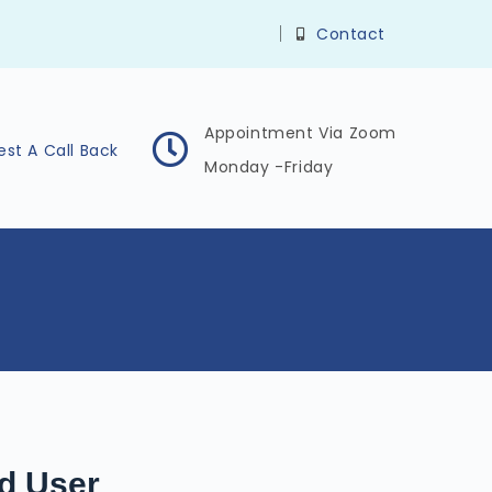
Contact
Appointment Via Zoom
st A Call Back
Monday -Friday
nd User