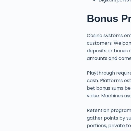
Bonus Pr
Casino systems em
customers. Welcome
deposits or bonus 
amounts and come w
Playthrough requi
cash. Platforms es
bet bonus sums bef
value. Machines us
Retention program
gather points by s
portions, private 