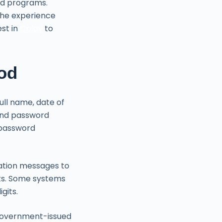
ed programs.
 The experience
est in
Cplay
to
od
ull name, date of
 and password
 password
cation messages to
nts. Some systems
gits.
 government-issued