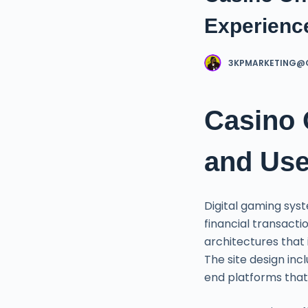
Experienc
3KPMARKETING@
Casino 
and Use
Digital gaming sys
financial transacti
architectures that 
The site design inc
end platforms that