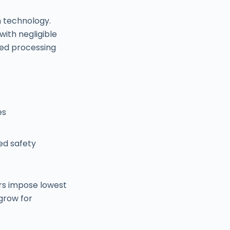
 technology.
with negligible
ed processing
es
ed safety
rs impose lowest
grow for