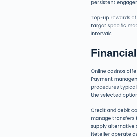
persistent engage
Top-up rewards off
target specific ma
intervals.
Financia
Online casinos offe
Payment management 
procedures typical
the selected option
Credit and debit c
manage transfers t
supply alternative a
Neteller operate a