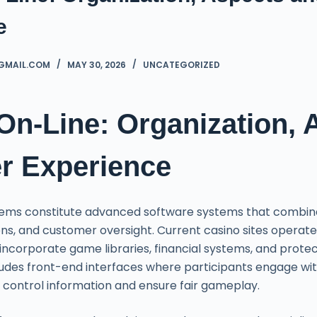
e
GMAIL.COM
MAY 30, 2026
UNCATEGORIZED
On-Line: Organization, 
r Experience
tems constitute advanced software systems that combine
ons, and customer oversight. Current casino sites operate
incorporate game libraries, financial systems, and protec
ludes front-end interfaces where participants engage wit
 control information and ensure fair gameplay.