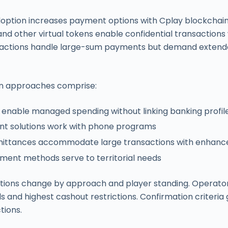
option increases payment options with Cplay blockchain
and other virtual tokens enable confidential transactions 
nsactions handle large-sum payments but demand extend
on approaches comprise:
 enable managed spending without linking banking profil
t solutions work with phone programs
mittances accommodate large transactions with enhanc
ent methods serve to territorial needs
ctions change by approach and player standing. Operato
 and highest cashout restrictions. Confirmation criteria 
tions.