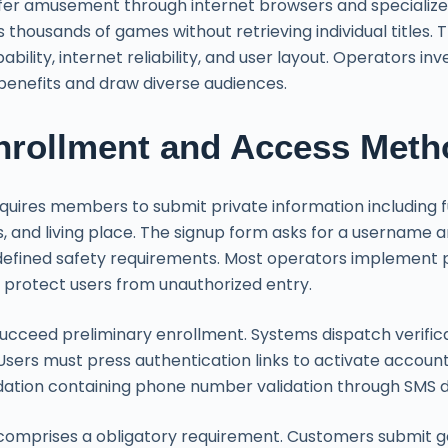
ffer amusement through internet browsers and specializ
 thousands of games without retrieving individual titles.
ability, internet reliability, and user layout. Operators inv
benefits and draw diverse audiences.
Enrollment and Access Meth
quires members to submit private information including f
s, and living place. The signup form asks for a username
lls defined safety requirements. Most operators implement
o protect users from unauthorized entry.
 succeed preliminary enrollment. Systems dispatch verifi
 Users must press authentication links to activate accou
dation containing phone number validation through SMS di
 comprises a obligatory requirement. Customers submit