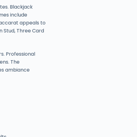
tes. Blackjack
ames include
Baccarat appeals to
n Stud, Three Card
s. Professional
ens. The
ces ambiance
lts