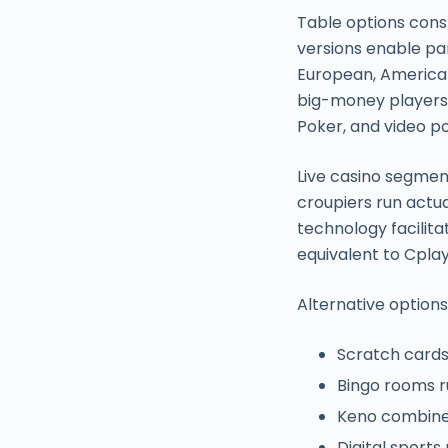
Table options const
versions enable pa
European, American
big-money players 
Poker, and video p
Live casino segmen
croupiers run actu
technology facili
equivalent to Cplay
Alternative option
Scratch cards
Bingo rooms r
Keno combines
Digital sport