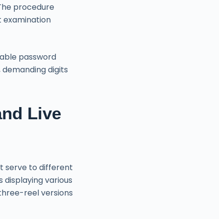
 The procedure
t examination
enable password
, demanding digits
and Live
t serve to different
 displaying various
three-reel versions