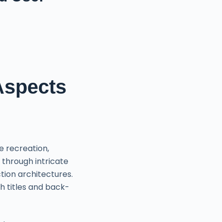
Aspects
 recreation,
 through intricate
tion architectures.
h titles and back-