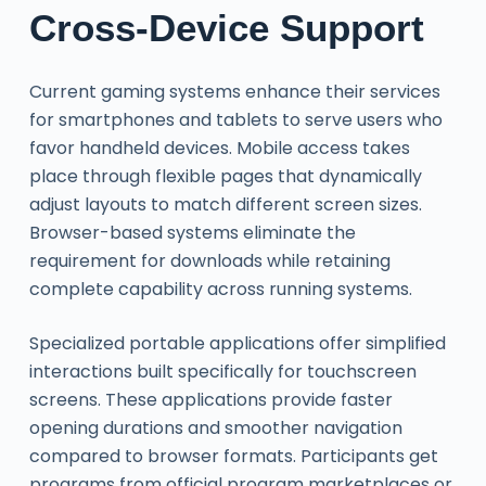
Cross-Device Support
Current gaming systems enhance their services
for smartphones and tablets to serve users who
favor handheld devices. Mobile access takes
place through flexible pages that dynamically
adjust layouts to match different screen sizes.
Browser-based systems eliminate the
requirement for downloads while retaining
complete capability across running systems.
Specialized portable applications offer simplified
interactions built specifically for touchscreen
screens. These applications provide faster
opening durations and smoother navigation
compared to browser formats. Participants get
programs from official program marketplaces or