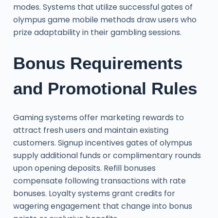
modes. Systems that utilize successful gates of
olympus game mobile methods draw users who
prize adaptability in their gambling sessions.
Bonus Requirements
and Promotional Rules
Gaming systems offer marketing rewards to
attract fresh users and maintain existing
customers. Signup incentives gates of olympus
supply additional funds or complimentary rounds
upon opening deposits. Refill bonuses
compensate following transactions with rate
bonuses. Loyalty systems grant credits for
wagering engagement that change into bonus