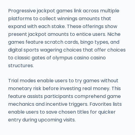
Progressive jackpot games link across multiple
platforms to collect winnings amounts that
expand with each stake. These offerings show
present jackpot amounts to entice users. Niche
games feature scratch cards, bingo types, and
digital sports wagering choices that offer choices
to classic gates of olympus casino casino
structures.
Trial modes enable users to try games without
monetary risk before investing real money. This
feature assists participants comprehend game
mechanics and incentive triggers. Favorites lists
enable users to save chosen titles for quicker
entry during upcoming visits.