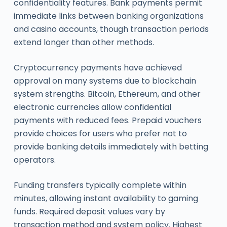
confidentiality features. Bank payments permit
immediate links between banking organizations
and casino accounts, though transaction periods
extend longer than other methods.
Cryptocurrency payments have achieved
approval on many systems due to blockchain
system strengths. Bitcoin, Ethereum, and other
electronic currencies allow confidential
payments with reduced fees. Prepaid vouchers
provide choices for users who prefer not to
provide banking details immediately with betting
operators.
Funding transfers typically complete within
minutes, allowing instant availability to gaming
funds. Required deposit values vary by
transaction method and system policy. Highest