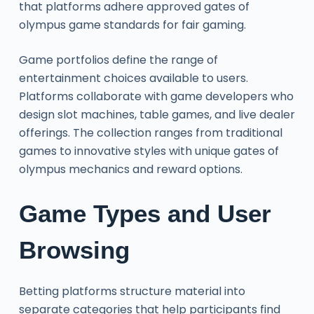
that platforms adhere approved gates of
olympus game standards for fair gaming.
Game portfolios define the range of
entertainment choices available to users.
Platforms collaborate with game developers who
design slot machines, table games, and live dealer
offerings. The collection ranges from traditional
games to innovative styles with unique gates of
olympus mechanics and reward options.
Game Types and User
Browsing
Betting platforms structure material into
separate categories that help participants find