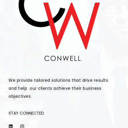
We provide tailored solutions that drive results
and help our clients achieve their business
objectives.
STAY CONNECTED