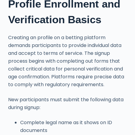
Profile Enrollment and
Verification Basics
Creating an profile on a betting platform
demands participants to provide individual data
and accept to terms of service. The signup
process begins with completing out forms that
collect critical data for personal verification and
age confirmation. Platforms require precise data
to comply with regulatory requirements.
New participants must submit the following data
during signup:
Complete legal name as it shows on ID
documents