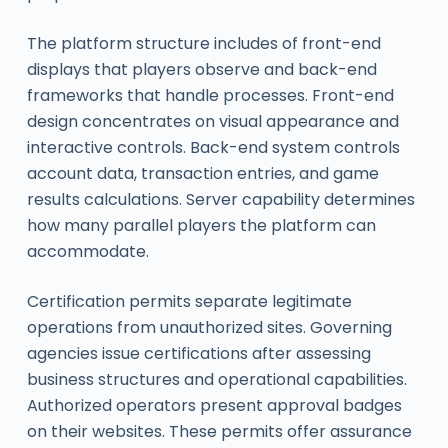
The platform structure includes of front-end
displays that players observe and back-end
frameworks that handle processes. Front-end
design concentrates on visual appearance and
interactive controls. Back-end system controls
account data, transaction entries, and game
results calculations. Server capability determines
how many parallel players the platform can
accommodate.
Certification permits separate legitimate
operations from unauthorized sites. Governing
agencies issue certifications after assessing
business structures and operational capabilities.
Authorized operators present approval badges
on their websites. These permits offer assurance