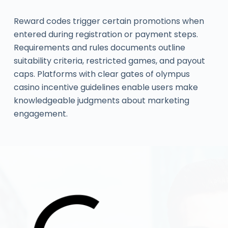
Reward codes trigger certain promotions when
entered during registration or payment steps.
Requirements and rules documents outline
suitability criteria, restricted games, and payout
caps. Platforms with clear gates of olympus
casino incentive guidelines enable users make
knowledgeable judgments about marketing
engagement.