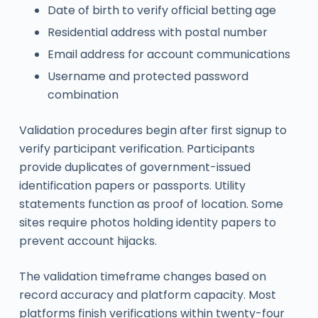
Date of birth to verify official betting age
Residential address with postal number
Email address for account communications
Username and protected password
combination
Validation procedures begin after first signup to
verify participant verification. Participants
provide duplicates of government-issued
identification papers or passports. Utility
statements function as proof of location. Some
sites require photos holding identity papers to
prevent account hijacks.
The validation timeframe changes based on
record accuracy and platform capacity. Most
platforms finish verifications within twenty-four