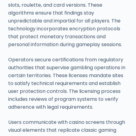
slots, roulette, and card versions. These
algorithms ensure that findings stay
unpredictable and impartial for all players. The
technology incorporates encryption protocols
that protect monetary transactions and
personal information during gameplay sessions.
Operators secure certifications from regulatory
authorities that supervise gambling operations in
certain territories. These licenses mandate sites
to satisfy technical requirements and establish
user protection controls. The licensing process
includes reviews of program systems to verify
adherence with legal requirements.
Users communicate with casino screens through
visual elements that replicate classic gaming