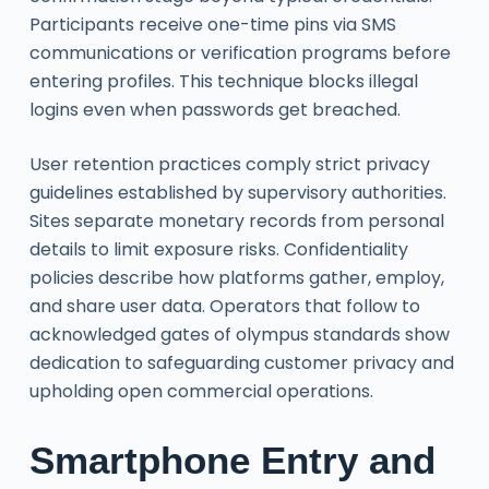
Participants receive one-time pins via SMS
communications or verification programs before
entering profiles. This technique blocks illegal
logins even when passwords get breached.
User retention practices comply strict privacy
guidelines established by supervisory authorities.
Sites separate monetary records from personal
details to limit exposure risks. Confidentiality
policies describe how platforms gather, employ,
and share user data. Operators that follow to
acknowledged gates of olympus standards show
dedication to safeguarding customer privacy and
upholding open commercial operations.
Smartphone Entry and