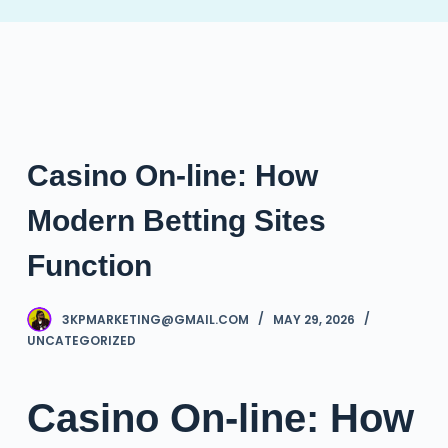
S
k
i
p
t
o
Casino On-line: How
c
o
Modern Betting Sites
n
t
Function
e
n
3KPMARKETING@GMAIL.COM
MAY 29, 2026
t
UNCATEGORIZED
Casino On-line: How