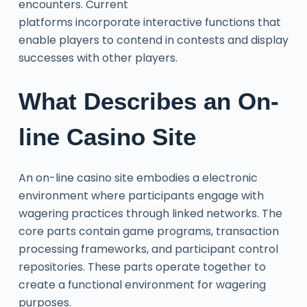
encounters. Current
gates of olympus casino
platforms incorporate interactive functions that
enable players to contend in contests and display
successes with other players.
What Describes an On-
line Casino Site
An on-line casino site embodies a electronic
environment where participants engage with
wagering practices through linked networks. The
core parts contain game programs, transaction
processing frameworks, and participant control
repositories. These parts operate together to
create a functional environment for wagering
purposes.