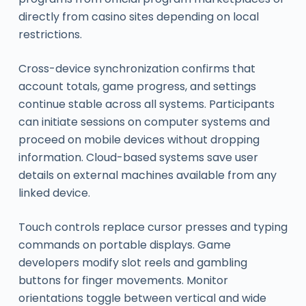
directly from casino sites depending on local
restrictions.
Cross-device synchronization confirms that
account totals, game progress, and settings
continue stable across all systems. Participants
can initiate sessions on computer systems and
proceed on mobile devices without dropping
information. Cloud-based systems save user
details on external machines available from any
linked device.
Touch controls replace cursor presses and typing
commands on portable displays. Game
developers modify slot reels and gambling
buttons for finger movements. Monitor
orientations toggle between vertical and wide