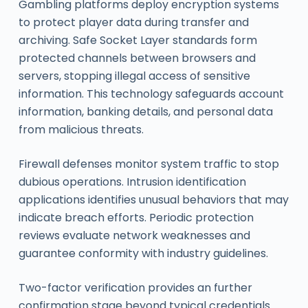
Gambling platforms deploy encryption systems
to protect player data during transfer and
archiving. Safe Socket Layer standards form
protected channels between browsers and
servers, stopping illegal access of sensitive
information. This technology safeguards account
information, banking details, and personal data
from malicious threats.
Firewall defenses monitor system traffic to stop
dubious operations. Intrusion identification
applications identifies unusual behaviors that may
indicate breach efforts. Periodic protection
reviews evaluate network weaknesses and
guarantee conformity with industry guidelines.
Two-factor verification provides an further
confirmation stage beyond typical credentials.