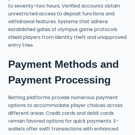
to seventy-two hours. Verified accounts obtain
unrestricted access to deposit functions and
withdrawal features. Systems that adhere
established gates of olympus game protocols
shield players from identity theft and unapproved
entry tries.
Payment Methods and
Payment Processing
Betting platforms provide numerous payment
options to accommodate player choices across
different areas. Credit cards and debit cards
remain favored options for quick payments. E-
wallets offer swift transactions with enhanced