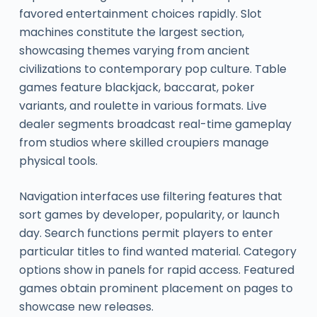
favored entertainment choices rapidly. Slot
machines constitute the largest section,
showcasing themes varying from ancient
civilizations to contemporary pop culture. Table
games feature blackjack, baccarat, poker
variants, and roulette in various formats. Live
dealer segments broadcast real-time gameplay
from studios where skilled croupiers manage
physical tools.
Navigation interfaces use filtering features that
sort games by developer, popularity, or launch
day. Search functions permit players to enter
particular titles to find wanted material. Category
options show in panels for rapid access. Featured
games obtain prominent placement on pages to
showcase new releases.