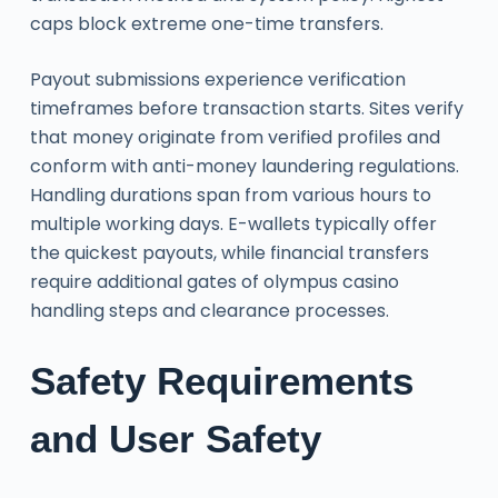
caps block extreme one-time transfers.
Payout submissions experience verification
timeframes before transaction starts. Sites verify
that money originate from verified profiles and
conform with anti-money laundering regulations.
Handling durations span from various hours to
multiple working days. E-wallets typically offer
the quickest payouts, while financial transfers
require additional gates of olympus casino
handling steps and clearance processes.
Safety Requirements
and User Safety