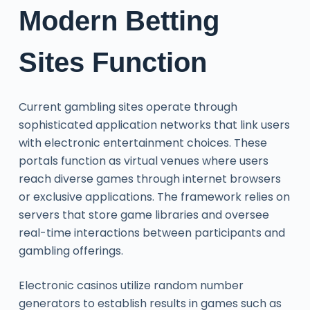
Modern Betting
Sites Function
Current gambling sites operate through
sophisticated application networks that link users
with electronic entertainment choices. These
portals function as virtual venues where users
reach diverse games through internet browsers
or exclusive applications. The framework relies on
servers that store game libraries and oversee
real-time interactions between participants and
gambling offerings.
Electronic casinos utilize random number
generators to establish results in games such as