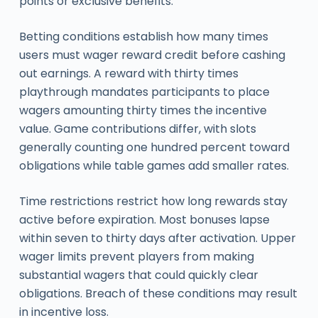
points or exclusive benefits.
Betting conditions establish how many times
users must wager reward credit before cashing
out earnings. A reward with thirty times
playthrough mandates participants to place
wagers amounting thirty times the incentive
value. Game contributions differ, with slots
generally counting one hundred percent toward
obligations while table games add smaller rates.
Time restrictions restrict how long rewards stay
active before expiration. Most bonuses lapse
within seven to thirty days after activation. Upper
wager limits prevent players from making
substantial wagers that could quickly clear
obligations. Breach of these conditions may result
in incentive loss.