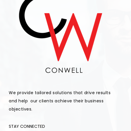
We provide tailored solutions that drive results
and help our clients achieve their business
objectives.
STAY CONNECTED