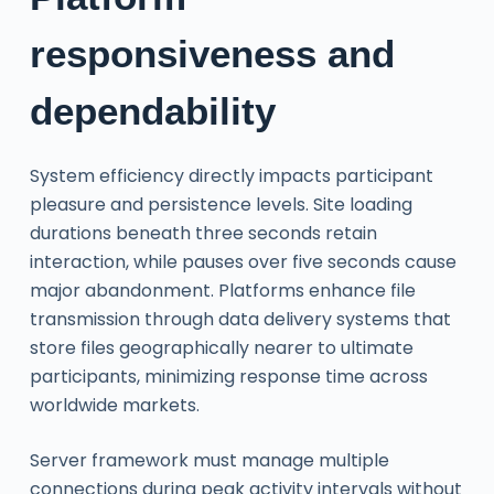
responsiveness and
dependability
System efficiency directly impacts participant
pleasure and persistence levels. Site loading
durations beneath three seconds retain
interaction, while pauses over five seconds cause
major abandonment. Platforms enhance file
transmission through data delivery systems that
store files geographically nearer to ultimate
participants, minimizing response time across
worldwide markets.
Server framework must manage multiple
connections during peak activity intervals without