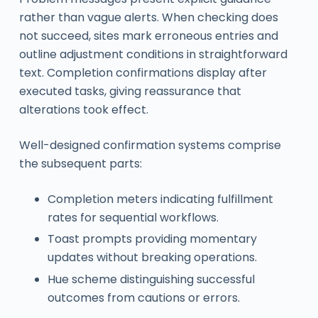
rather than vague alerts. When checking does
not succeed, sites mark erroneous entries and
outline adjustment conditions in straightforward
text. Completion confirmations display after
executed tasks, giving reassurance that
alterations took effect.
Well-designed confirmation systems comprise
the subsequent parts:
Completion meters indicating fulfillment
rates for sequential workflows.
Toast prompts providing momentary
updates without breaking operations.
Hue scheme distinguishing successful
outcomes from cautions or errors.