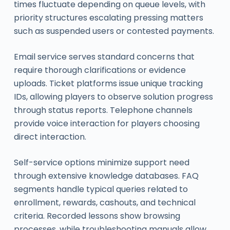
times fluctuate depending on queue levels, with
priority structures escalating pressing matters
such as suspended users or contested payments.
Email service serves standard concerns that
require thorough clarifications or evidence
uploads. Ticket platforms issue unique tracking
IDs, allowing players to observe solution progress
through status reports. Telephone channels
provide voice interaction for players choosing
direct interaction.
Self-service options minimize support need
through extensive knowledge databases. FAQ
segments handle typical queries related to
enrollment, rewards, cashouts, and technical
criteria. Recorded lessons show browsing
processes, while troubleshooting manuals allow