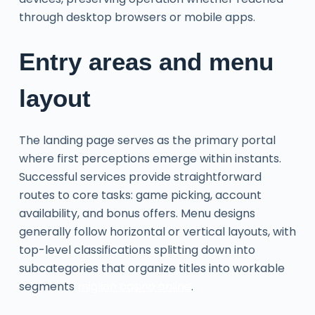
through desktop browsers or mobile apps.
Entry areas and menu
layout
The landing page serves as the primary portal
where first perceptions emerge within instants.
Successful services provide straightforward
routes to core tasks: game picking, account
availability, and bonus offers. Menu designs
generally follow horizontal or vertical layouts, with
top-level classifications splitting down into
subcategories that organize titles into workable
segments
migliori casino online
.