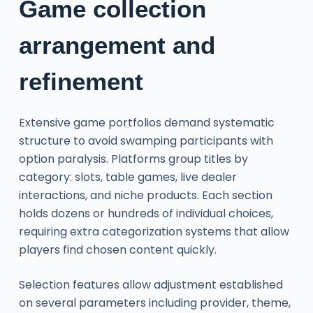
Game collection
arrangement and
refinement
Extensive game portfolios demand systematic
structure to avoid swamping participants with
option paralysis. Platforms group titles by
category: slots, table games, live dealer
interactions, and niche products. Each section
holds dozens or hundreds of individual choices,
requiring extra categorization systems that allow
players find chosen content quickly.
Selection features allow adjustment established
on several parameters including provider, theme,