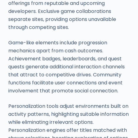
offerings from reputable and upcoming
developers. Exclusive game collaborations
separate sites, providing options unavailable
through competing sites.
Game-like elements include progression
mechanics apart from cash outcomes.
Achievement badges, leaderboards, and quest
quests generate additional interaction channels
that attract to competitive drives. Community
functions facilitate user connections and event
involvement that promote social connection.
Personalization tools adjust environments built on
activity patterns, highlighting suitable information
while eliminating irrelevant options.
Personalization engines offer titles matched with