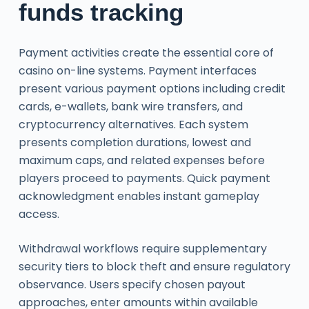
funds tracking
Payment activities create the essential core of
casino on-line systems. Payment interfaces
present various payment options including credit
cards, e-wallets, bank wire transfers, and
cryptocurrency alternatives. Each system
presents completion durations, lowest and
maximum caps, and related expenses before
players proceed to payments. Quick payment
acknowledgment enables instant gameplay
access.
Withdrawal workflows require supplementary
security tiers to block theft and ensure regulatory
observance. Users specify chosen payout
approaches, enter amounts within available