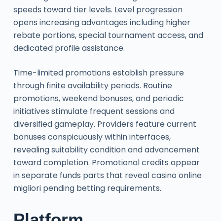
speeds toward tier levels. Level progression
opens increasing advantages including higher
rebate portions, special tournament access, and
dedicated profile assistance.
Time-limited promotions establish pressure
through finite availability periods. Routine
promotions, weekend bonuses, and periodic
initiatives stimulate frequent sessions and
diversified gameplay. Providers feature current
bonuses conspicuously within interfaces,
revealing suitability condition and advancement
toward completion. Promotional credits appear
in separate funds parts that reveal casino online
migliori pending betting requirements.
Platform