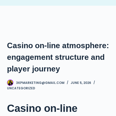
S
k
i
p
t
o
Casino on-line atmosphere:
c
o
engagement structure and
n
t
player journey
e
n
3KPMARKETING@GMAIL.COM
JUNE 5, 2026
t
UNCATEGORIZED
Casino on-line