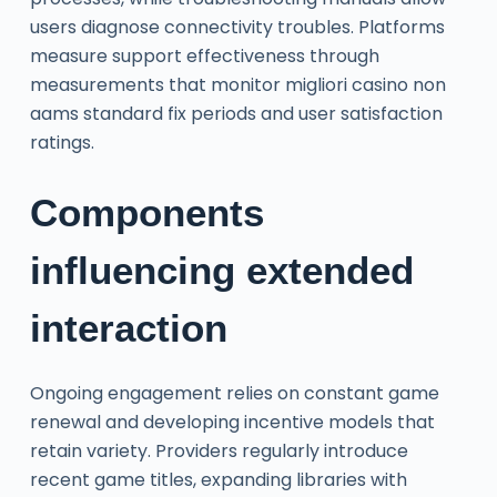
users diagnose connectivity troubles. Platforms
measure support effectiveness through
measurements that monitor migliori casino non
aams standard fix periods and user satisfaction
ratings.
Components
influencing extended
interaction
Ongoing engagement relies on constant game
renewal and developing incentive models that
retain variety. Providers regularly introduce
recent game titles, expanding libraries with