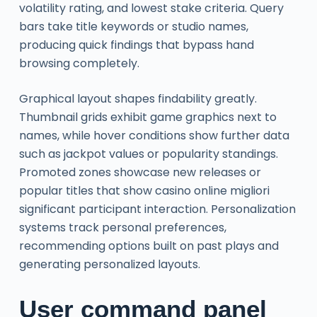
volatility rating, and lowest stake criteria. Query
bars take title keywords or studio names,
producing quick findings that bypass hand
browsing completely.
Graphical layout shapes findability greatly.
Thumbnail grids exhibit game graphics next to
names, while hover conditions show further data
such as jackpot values or popularity standings.
Promoted zones showcase new releases or
popular titles that show casino online migliori
significant participant interaction. Personalization
systems track personal preferences,
recommending options built on past plays and
generating personalized layouts.
User command panel