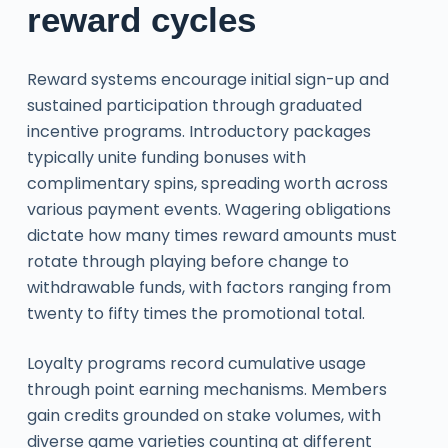
reward cycles
Reward systems encourage initial sign-up and
sustained participation through graduated
incentive programs. Introductory packages
typically unite funding bonuses with
complimentary spins, spreading worth across
various payment events. Wagering obligations
dictate how many times reward amounts must
rotate through playing before change to
withdrawable funds, with factors ranging from
twenty to fifty times the promotional total.
Loyalty programs record cumulative usage
through point earning mechanisms. Members
gain credits grounded on stake volumes, with
diverse game varieties counting at different