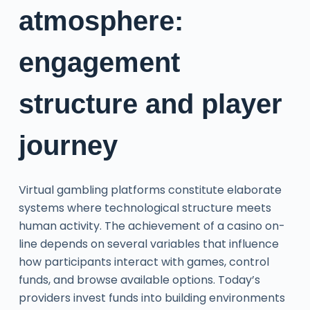
atmosphere:
engagement
structure and player
journey
Virtual gambling platforms constitute elaborate
systems where technological structure meets
human activity. The achievement of a casino on-
line depends on several variables that influence
how participants interact with games, control
funds, and browse available options. Today’s
providers invest funds into building environments