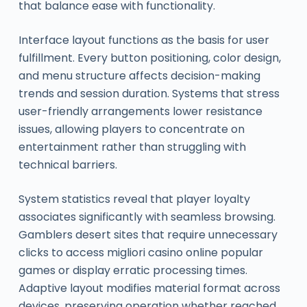
that balance ease with functionality.
Interface layout functions as the basis for user
fulfillment. Every button positioning, color design,
and menu structure affects decision-making
trends and session duration. Systems that stress
user-friendly arrangements lower resistance
issues, allowing players to concentrate on
entertainment rather than struggling with
technical barriers.
System statistics reveal that player loyalty
associates significantly with seamless browsing.
Gamblers desert sites that require unnecessary
clicks to access migliori casino online popular
games or display erratic processing times.
Adaptive layout modifies material format across
devices, preserving operation whether reached