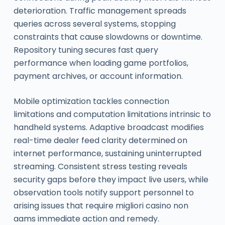
deterioration. Traffic management spreads
queries across several systems, stopping
constraints that cause slowdowns or downtime.
Repository tuning secures fast query
performance when loading game portfolios,
payment archives, or account information.
Mobile optimization tackles connection
limitations and computation limitations intrinsic to
handheld systems. Adaptive broadcast modifies
real-time dealer feed clarity determined on
internet performance, sustaining uninterrupted
streaming. Consistent stress testing reveals
security gaps before they impact live users, while
observation tools notify support personnel to
arising issues that require migliori casino non
aams immediate action and remedy.