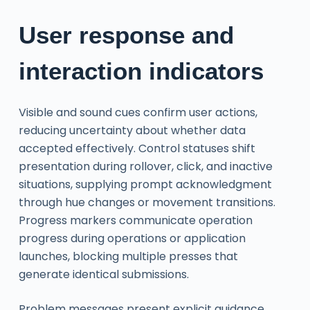
User response and
interaction indicators
Visible and sound cues confirm user actions,
reducing uncertainty about whether data
accepted effectively. Control statuses shift
presentation during rollover, click, and inactive
situations, supplying prompt acknowledgment
through hue changes or movement transitions.
Progress markers communicate operation
progress during operations or application
launches, blocking multiple presses that
generate identical submissions.
Problem messages present explicit guidance