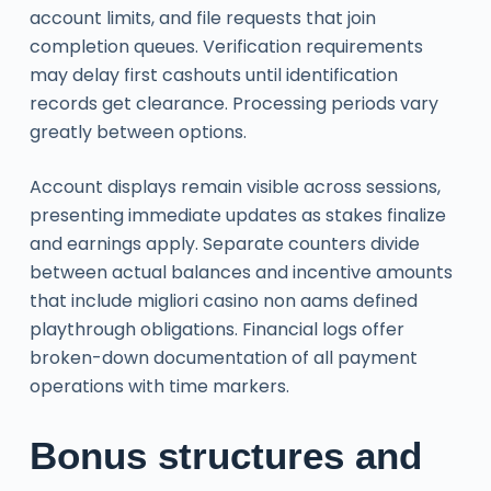
account limits, and file requests that join
completion queues. Verification requirements
may delay first cashouts until identification
records get clearance. Processing periods vary
greatly between options.
Account displays remain visible across sessions,
presenting immediate updates as stakes finalize
and earnings apply. Separate counters divide
between actual balances and incentive amounts
that include migliori casino non aams defined
playthrough obligations. Financial logs offer
broken-down documentation of all payment
operations with time markers.
Bonus structures and