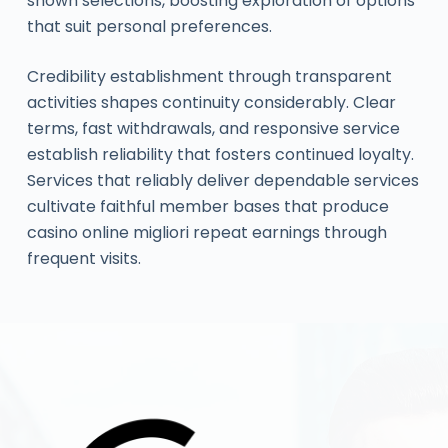
shown selections, boosting exploration of options
that suit personal preferences.
Credibility establishment through transparent
activities shapes continuity considerably. Clear
terms, fast withdrawals, and responsive service
establish reliability that fosters continued loyalty.
Services that reliably deliver dependable services
cultivate faithful member bases that produce
casino online migliori repeat earnings through
frequent visits.