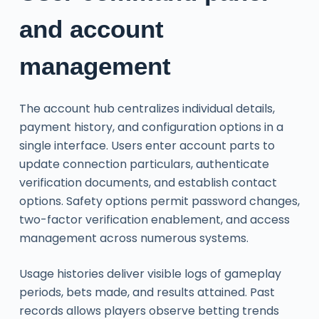
and account
management
The account hub centralizes individual details,
payment history, and configuration options in a
single interface. Users enter account parts to
update connection particulars, authenticate
verification documents, and establish contact
options. Safety options permit password changes,
two-factor verification enablement, and access
management across numerous systems.
Usage histories deliver visible logs of gameplay
periods, bets made, and results attained. Past
records allows players observe betting trends