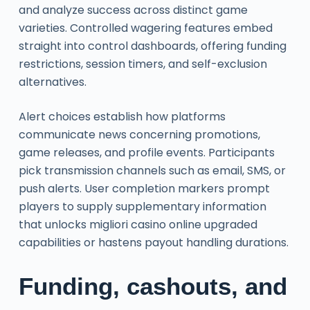
and analyze success across distinct game
varieties. Controlled wagering features embed
straight into control dashboards, offering funding
restrictions, session timers, and self-exclusion
alternatives.
Alert choices establish how platforms
communicate news concerning promotions,
game releases, and profile events. Participants
pick transmission channels such as email, SMS, or
push alerts. User completion markers prompt
players to supply supplementary information
that unlocks migliori casino online upgraded
capabilities or hastens payout handling durations.
Funding, cashouts, and