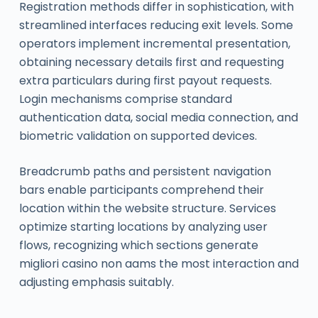
Registration methods differ in sophistication, with
streamlined interfaces reducing exit levels. Some
operators implement incremental presentation,
obtaining necessary details first and requesting
extra particulars during first payout requests.
Login mechanisms comprise standard
authentication data, social media connection, and
biometric validation on supported devices.
Breadcrumb paths and persistent navigation
bars enable participants comprehend their
location within the website structure. Services
optimize starting locations by analyzing user
flows, recognizing which sections generate
migliori casino non aams the most interaction and
adjusting emphasis suitably.