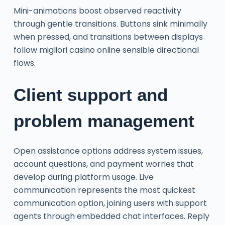
Mini-animations boost observed reactivity
through gentle transitions. Buttons sink minimally
when pressed, and transitions between displays
follow migliori casino online sensible directional
flows.
Client support and
problem management
Open assistance options address system issues,
account questions, and payment worries that
develop during platform usage. Live
communication represents the most quickest
communication option, joining users with support
agents through embedded chat interfaces. Reply