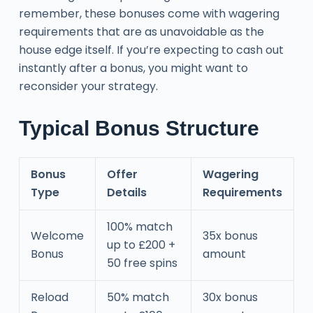
remember, these bonuses come with wagering
requirements that are as unavoidable as the
house edge itself. If you’re expecting to cash out
instantly after a bonus, you might want to
reconsider your strategy.
Typical Bonus Structure
Bonus
Offer
Wagering
Type
Details
Requirements
100% match
Welcome
35x bonus
up to £200 +
Bonus
amount
50 free spins
Reload
50% match
30x bonus