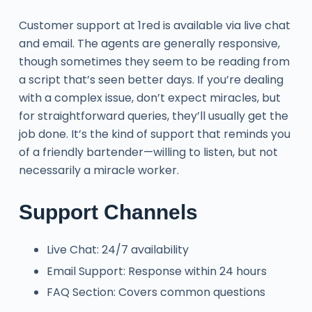
Customer support at 1red is available via live chat
and email. The agents are generally responsive,
though sometimes they seem to be reading from
a script that’s seen better days. If you’re dealing
with a complex issue, don’t expect miracles, but
for straightforward queries, they’ll usually get the
job done. It’s the kind of support that reminds you
of a friendly bartender—willing to listen, but not
necessarily a miracle worker.
Support Channels
Live Chat: 24/7 availability
Email Support: Response within 24 hours
FAQ Section: Covers common questions