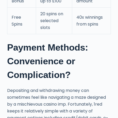
Bonus
up to £100
amount
20 spins on
Free
40x winnings
selected
Spins
from spins
slots
Payment Methods:
Convenience or
Complication?
Depositing and withdrawing money can
sometimes feel like navigating a maze designed
by a mischievous casino imp. Fortunately, 1red
keeps it relatively simple with a variety of
payment options including credit/debit cards, e-