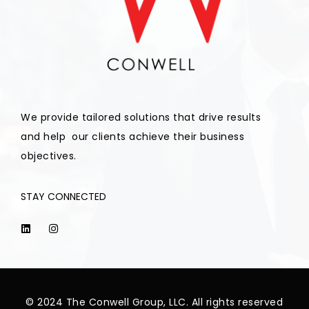
We provide tailored solutions that drive results
and help our clients achieve their business
objectives.
STAY CONNECTED
© 2024 The Conwell Group, LLC. All rights reserved