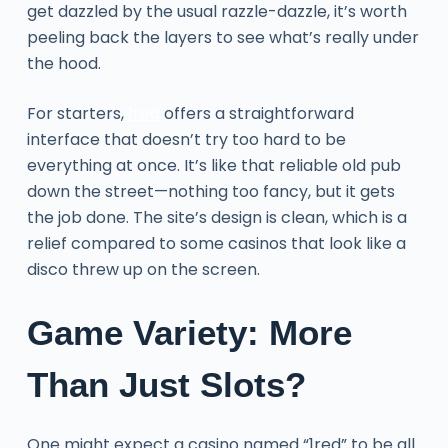
get dazzled by the usual razzle-dazzle, it’s worth
peeling back the layers to see what’s really under
the hood.
For starters,
1red
offers a straightforward
interface that doesn’t try too hard to be
everything at once. It’s like that reliable old pub
down the street—nothing too fancy, but it gets
the job done. The site’s design is clean, which is a
relief compared to some casinos that look like a
disco threw up on the screen.
Game Variety: More
Than Just Slots?
One might expect a casino named “1red” to be all