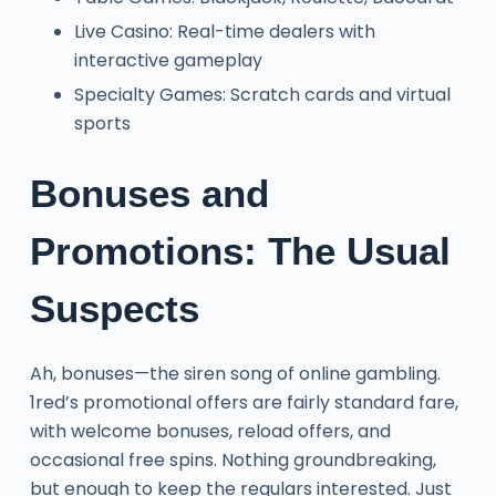
Live Casino: Real-time dealers with
interactive gameplay
Specialty Games: Scratch cards and virtual
sports
Bonuses and
Promotions: The Usual
Suspects
Ah, bonuses—the siren song of online gambling.
1red’s promotional offers are fairly standard fare,
with welcome bonuses, reload offers, and
occasional free spins. Nothing groundbreaking,
but enough to keep the regulars interested. Just