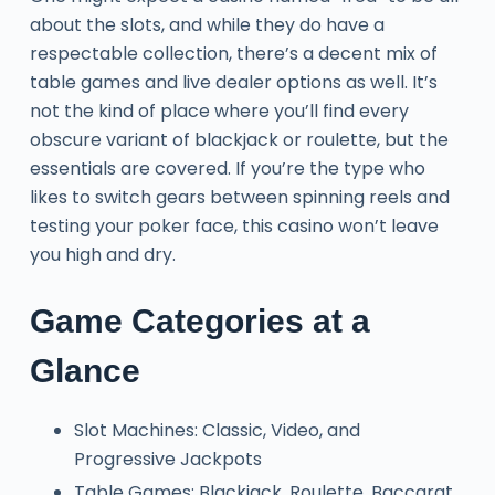
about the slots, and while they do have a
respectable collection, there’s a decent mix of
table games and live dealer options as well. It’s
not the kind of place where you’ll find every
obscure variant of blackjack or roulette, but the
essentials are covered. If you’re the type who
likes to switch gears between spinning reels and
testing your poker face, this casino won’t leave
you high and dry.
Game Categories at a
Glance
Slot Machines: Classic, Video, and
Progressive Jackpots
Table Games: Blackjack, Roulette, Baccarat