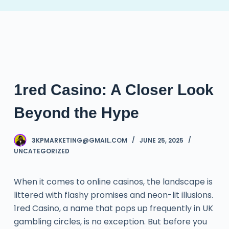
S
k
i
p
t
o
1red Casino: A Closer Look
c
o
Beyond the Hype
n
t
3KPMARKETING@GMAIL.COM
JUNE 25, 2025
e
UNCATEGORIZED
n
t
When it comes to online casinos, the landscape is
littered with flashy promises and neon-lit illusions.
1red Casino, a name that pops up frequently in UK
gambling circles, is no exception. But before you