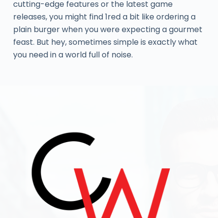
cutting-edge features or the latest game
releases, you might find 1red a bit like ordering a
plain burger when you were expecting a gourmet
feast. But hey, sometimes simple is exactly what
you need in a world full of noise.