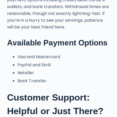
wallets, and bank transfers. Withdrawal times are
reasonable, though not exactly lightning-fast. If
you’re in a hurry to see your winnings, patience
will be your best friend here.
Available Payment Options
Visa and Mastercard
PayPal and Skrill
Neteller
Bank Transfer
Customer Support:
Helpful or Just There?