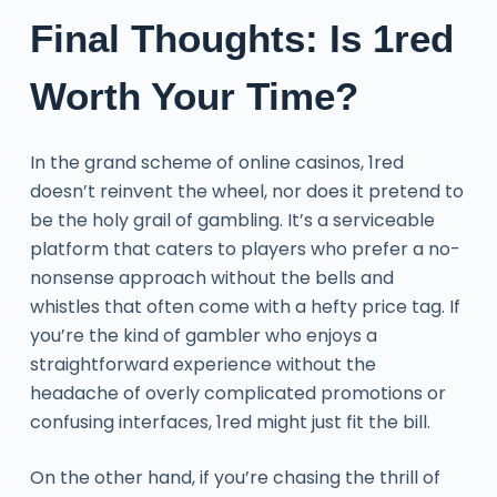
Final Thoughts: Is 1red
Worth Your Time?
In the grand scheme of online casinos, 1red
doesn’t reinvent the wheel, nor does it pretend to
be the holy grail of gambling. It’s a serviceable
platform that caters to players who prefer a no-
nonsense approach without the bells and
whistles that often come with a hefty price tag. If
you’re the kind of gambler who enjoys a
straightforward experience without the
headache of overly complicated promotions or
confusing interfaces, 1red might just fit the bill.
On the other hand, if you’re chasing the thrill of